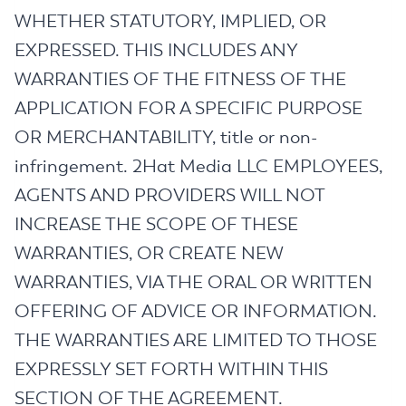
WHETHER STATUTORY, IMPLIED, OR
EXPRESSED. THIS INCLUDES ANY
WARRANTIES OF THE FITNESS OF THE
APPLICATION FOR A SPECIFIC PURPOSE
OR MERCHANTABILITY, title or non-
infringement. 2Hat Media LLC EMPLOYEES,
AGENTS AND PROVIDERS WILL NOT
INCREASE THE SCOPE OF THESE
WARRANTIES, OR CREATE NEW
WARRANTIES, VIA THE ORAL OR WRITTEN
OFFERING OF ADVICE OR INFORMATION.
THE WARRANTIES ARE LIMITED TO THOSE
EXPRESSLY SET FORTH WITHIN THIS
SECTION OF THE AGREEMENT.