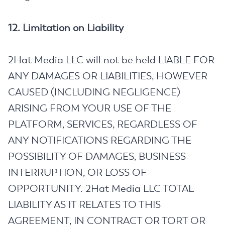
12. Limitation on Liability
2Hat Media LLC will not be held LIABLE FOR
ANY DAMAGES OR LIABILITIES, HOWEVER
CAUSED (INCLUDING NEGLIGENCE)
ARISING FROM YOUR USE OF THE
PLATFORM, SERVICES, REGARDLESS OF
ANY NOTIFICATIONS REGARDING THE
POSSIBILITY OF DAMAGES, BUSINESS
INTERRUPTION, OR LOSS OF
OPPORTUNITY. 2Hat Media LLC TOTAL
LIABILITY AS IT RELATES TO THIS
AGREEMENT, IN CONTRACT OR TORT OR