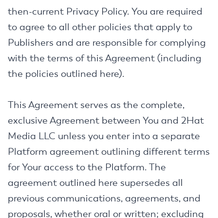
then-current Privacy Policy. You are required
to agree to all other policies that apply to
Publishers and are responsible for complying
with the terms of this Agreement (including
the policies outlined here).
This Agreement serves as the complete,
exclusive Agreement between You and 2Hat
Media LLC unless you enter into a separate
Platform agreement outlining different terms
for Your access to the Platform. The
agreement outlined here supersedes all
previous communications, agreements, and
proposals, whether oral or written; excluding