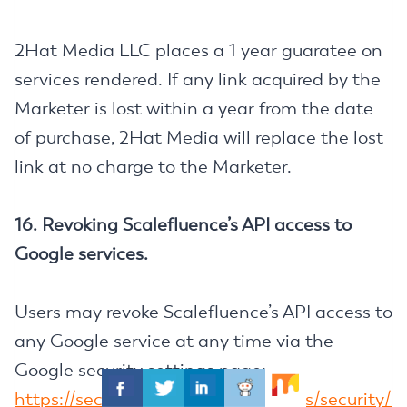
2Hat Media LLC places a 1 year guaratee on
services rendered. If any link acquired by the
Marketer is lost within a year from the date
of purchase, 2Hat Media will replace the lost
link at no charge to the Marketer.
16. Revoking Scalefluence’s API access to
Google services.
Users may revoke Scalefluence’s API access to
any Google service at any time via the
Google security settings page:
https://security.google.com/settings/security/