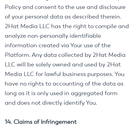
Policy and consent to the use and disclosure
of your personal data as described therein.
2Hat Media LLC has the right to compile and
analyze non-personally identifiable
information created via Your use of the
Platform. Any data collected by 2Hat Media
LLC will be solely owned and used by 2Hat
Media LLC for lawful business purposes. You
have no rights to accounting of the data as
long as it is only used in aggregated form
and does not directly identify You.
14. Claims of Infringement