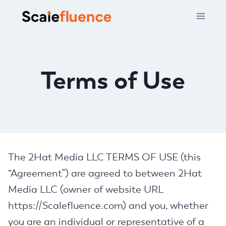
Skip
to
content
Terms of Use
The 2Hat Media LLC TERMS OF USE (this
“Agreement”) are agreed to between 2Hat
Media LLC (owner of website URL
https://Scalefluence.com) and you, whether
you are an individual or representative of a