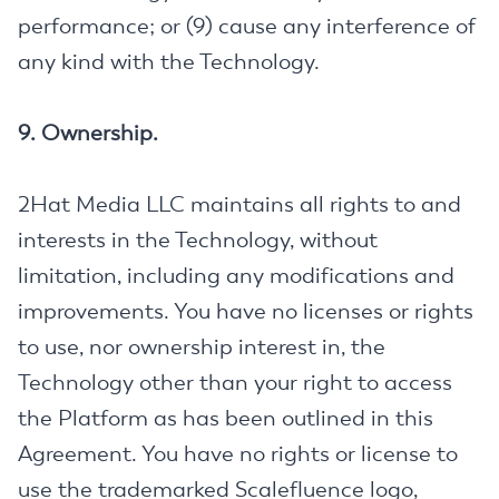
performance; or (9) cause any interference of
any kind with the Technology.
9. Ownership.
2Hat Media LLC maintains all rights to and
interests in the Technology, without
limitation, including any modifications and
improvements. You have no licenses or rights
to use, nor ownership interest in, the
Technology other than your right to access
the Platform as has been outlined in this
Agreement. You have no rights or license to
use the trademarked Scalefluence logo,