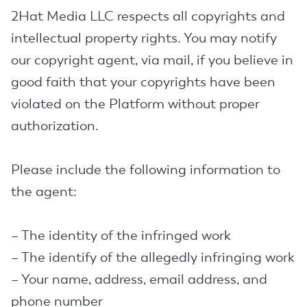
2Hat Media LLC respects all copyrights and
intellectual property rights. You may notify
our copyright agent, via mail, if you believe in
good faith that your copyrights have been
violated on the Platform without proper
authorization.
Please include the following information to
the agent:
– The identity of the infringed work
– The identify of the allegedly infringing work
– Your name, address, email address, and
phone number