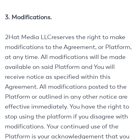
3. Modifications.
2Hat Media LLCreserves the right to make
modifications to the Agreement, or Platform,
at any time. All modifications will be made
available on said Platform and You will
receive notice as specified within this
Agreement. All modifications posted to the
Platform or outlined in any other notice are
effective immediately. You have the right to
stop using the platform if you disagree with
modifications. Your continued use of the
Platform is your acknowledgement that you