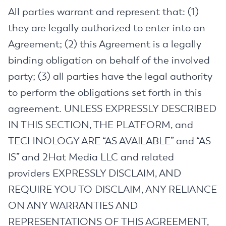
All parties warrant and represent that: (1)
they are legally authorized to enter into an
Agreement; (2) this Agreement is a legally
binding obligation on behalf of the involved
party; (3) all parties have the legal authority
to perform the obligations set forth in this
agreement. UNLESS EXPRESSLY DESCRIBED
IN THIS SECTION, THE PLATFORM, and
TECHNOLOGY ARE “AS AVAILABLE” and “AS
IS” and 2Hat Media LLC and related
providers EXPRESSLY DISCLAIM, AND
REQUIRE YOU TO DISCLAIM, ANY RELIANCE
ON ANY WARRANTIES AND
REPRESENTATIONS OF THIS AGREEMENT,