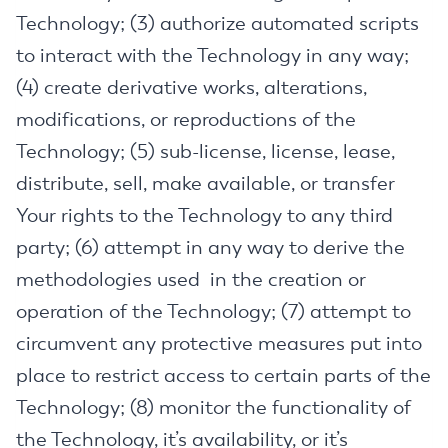
Technology; (3) authorize automated scripts
to interact with the Technology in any way;
(4) create derivative works, alterations,
modifications, or reproductions of the
Technology; (5) sub-license, license, lease,
distribute, sell, make available, or transfer
Your rights to the Technology to any third
party; (6) attempt in any way to derive the
methodologies used in the creation or
operation of the Technology; (7) attempt to
circumvent any protective measures put into
place to restrict access to certain parts of the
Technology; (8) monitor the functionality of
the Technology, it’s availability, or it’s