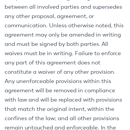
between all involved parties and supersedes
any other proposal, agreement, or
communication. Unless otherwise noted, this
agreement may only be amended in writing
and must be signed by both parties. All
waives must be in writing. Failure to enforce
any part of this agreement does not
constitute a waiver of any other provision.
Any unenforceable provisions within this
agreement will be removed in compliance
with law and will be replaced with provisions
that match the original intent, within the
confines of the law; and all other provisions
remain untouched and enforceable. In the