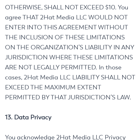
OTHERWISE, SHALL NOT EXCEED $10. You
agree THAT 2Hat Media LLC WOULD NOT
ENTER INTO THIS AGREEMENT WITHOUT
THE INCLUSION OF THESE LIMITATIONS
ON THE ORGANIZATION’S LIABILITY IN ANY
JURISDICTION WHERE THESE LIMITATIONS
ARE NOT LEGALLY PERMITTED. In those
cases, 2Hat Media LLC LIABILITY SHALL NOT
EXCEED THE MAXIMUM EXTENT
PERMITTED BY THAT JURISDICTION’S LAW.
13. Data Privacy
You acknowledge 2Hat Media LLC Privacy