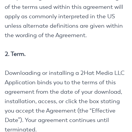
of the terms used within this agreement will
apply as commonly interpreted in the US
unless alternate definitions are given within
the wording of the Agreement.
2. Term.
Downloading or installing a 2Hat Media LLC
Application binds you to the terms of this
agreement from the date of your download,
installation, access, or click the box stating
you accept the Agreement (the “Effective
Date”). Your agreement continues until
terminated.