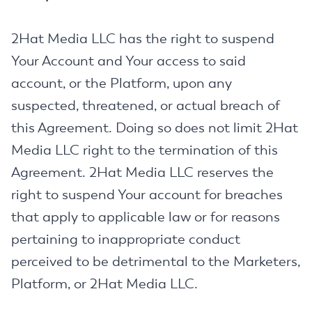
2Hat Media LLC has the right to suspend
Your Account and Your access to said
account, or the Platform, upon any
suspected, threatened, or actual breach of
this Agreement. Doing so does not limit 2Hat
Media LLC right to the termination of this
Agreement. 2Hat Media LLC reserves the
right to suspend Your account for breaches
that apply to applicable law or for reasons
pertaining to inappropriate conduct
perceived to be detrimental to the Marketers,
Platform, or 2Hat Media LLC.