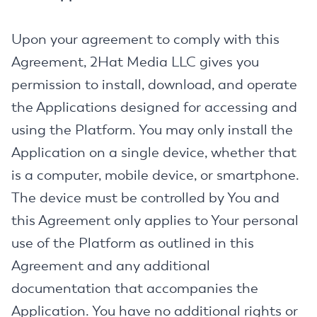
Upon your agreement to comply with this
Agreement, 2Hat Media LLC gives you
permission to install, download, and operate
the Applications designed for accessing and
using the Platform. You may only install the
Application on a single device, whether that
is a computer, mobile device, or smartphone.
The device must be controlled by You and
this Agreement only applies to Your personal
use of the Platform as outlined in this
Agreement and any additional
documentation that accompanies the
Application. You have no additional rights or