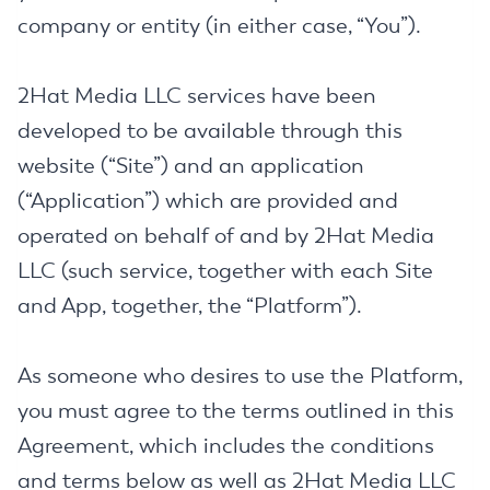
company or entity (in either case, “You”).
2Hat Media LLC services have been
developed to be available through this
website (“Site”) and an application
(“Application”) which are provided and
operated on behalf of and by 2Hat Media
LLC (such service, together with each Site
and App, together, the “Platform”).
As someone who desires to use the Platform,
you must agree to the terms outlined in this
Agreement, which includes the conditions
and terms below as well as 2Hat Media LLC