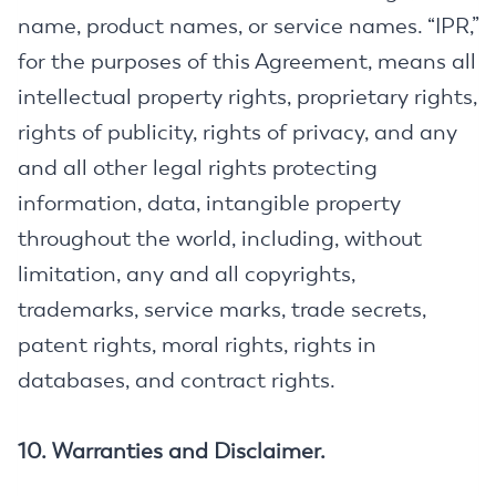
name, product names, or service names. “IPR,”
for the purposes of this Agreement, means all
intellectual property rights, proprietary rights,
rights of publicity, rights of privacy, and any
and all other legal rights protecting
information, data, intangible property
throughout the world, including, without
limitation, any and all copyrights,
trademarks, service marks, trade secrets,
patent rights, moral rights, rights in
databases, and contract rights.
10. Warranties and Disclaimer.