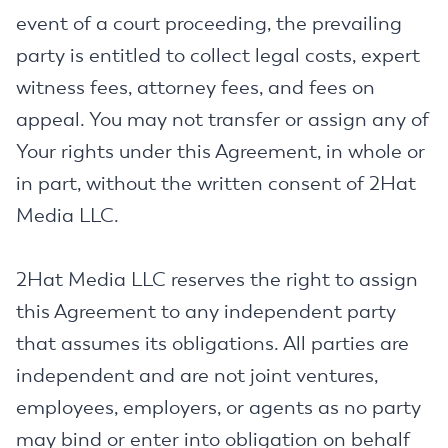
event of a court proceeding, the prevailing
party is entitled to collect legal costs, expert
witness fees, attorney fees, and fees on
appeal. You may not transfer or assign any of
Your rights under this Agreement, in whole or
in part, without the written consent of 2Hat
Media LLC.
2Hat Media LLC reserves the right to assign
this Agreement to any independent party
that assumes its obligations. All parties are
independent and are not joint ventures,
employees, employers, or agents as no party
may bind or enter into obligation on behalf