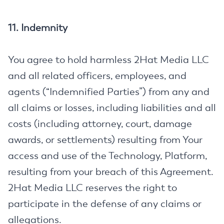
11. Indemnity
You agree to hold harmless 2Hat Media LLC
and all related officers, employees, and
agents (“Indemnified Parties”) from any and
all claims or losses, including liabilities and all
costs (including attorney, court, damage
awards, or settlements) resulting from Your
access and use of the Technology, Platform,
resulting from your breach of this Agreement.
2Hat Media LLC reserves the right to
participate in the defense of any claims or
allegations.