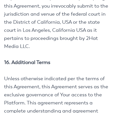
this Agreement, you irrevocably submit to the
jurisdiction and venue of the federal court in
the District of California, USA or the state
court in Los Angeles, California USA as it
pertains to proceedings brought by 2Hat
Media LLC.
16. Additional Terms
Unless otherwise indicated per the terms of
this Agreement, this Agreement serves as the
exclusive governance of Your access to the
Platform. This agreement represents a
complete understanding and agreement