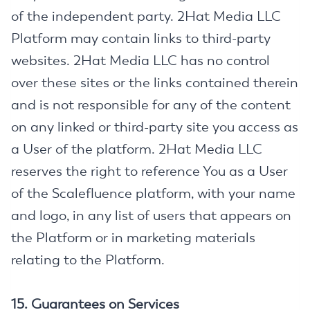
of the independent party. 2Hat Media LLC
Platform may contain links to third-party
websites. 2Hat Media LLC has no control
over these sites or the links contained therein
and is not responsible for any of the content
on any linked or third-party site you access as
a User of the platform. 2Hat Media LLC
reserves the right to reference You as a User
of the Scalefluence platform, with your name
and logo, in any list of users that appears on
the Platform or in marketing materials
relating to the Platform.
15. Guarantees on Services