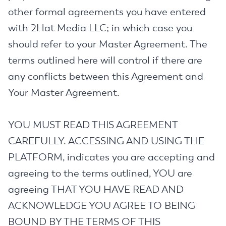
other formal agreements you have entered
with 2Hat Media LLC; in which case you
should refer to your Master Agreement. The
terms outlined here will control if there are
any conflicts between this Agreement and
Your Master Agreement.
YOU MUST READ THIS AGREEMENT
CAREFULLY. ACCESSING AND USING THE
PLATFORM, indicates you are accepting and
agreeing to the terms outlined, YOU are
agreeing THAT YOU HAVE READ AND
ACKNOWLEDGE YOU AGREE TO BEING
BOUND BY THE TERMS OF THIS