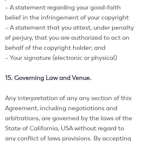
– A statement regarding your good-faith
belief in the infringement of your copyright
– A statement that you attest, under penalty
of perjury, that you are authorized to act on
behalf of the copyright holder; and
– Your signature (electronic or physical)
15. Governing Law and Venue.
Any interpretation of any any section of this
Agreement, including negotiations and
arbitrations, are governed by the laws of the
State of California, USA without regard to
any conflict of laws provisions. By accepting