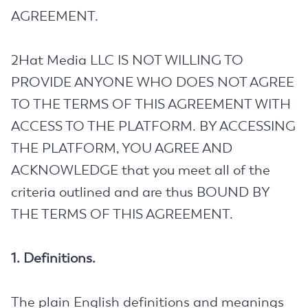
AGREEMENT.
2Hat Media LLC IS NOT WILLING TO
PROVIDE ANYONE WHO DOES NOT AGREE
TO THE TERMS OF THIS AGREEMENT WITH
ACCESS TO THE PLATFORM. BY ACCESSING
THE PLATFORM, YOU AGREE AND
ACKNOWLEDGE that you meet all of the
criteria outlined and are thus BOUND BY
THE TERMS OF THIS AGREEMENT.
1. Definitions.
The plain English definitions and meanings