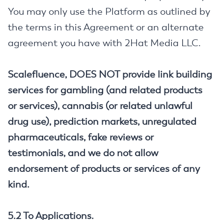
You may only use the Platform as outlined by
the terms in this Agreement or an alternate
agreement you have with 2Hat Media LLC.
Scalefluence, DOES NOT provide link building
services for gambling (and related products
or services), cannabis (or related unlawful
drug use), prediction markets, unregulated
pharmaceuticals, fake reviews or
testimonials, and we do not allow
endorsement of products or services of any
kind.
5.2 To Applications.