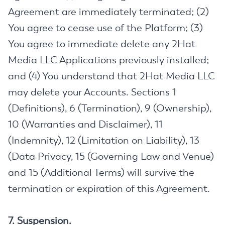
Agreement are immediately terminated; (2)
You agree to cease use of the Platform; (3)
You agree to immediate delete any 2Hat
Media LLC Applications previously installed;
and (4) You understand that 2Hat Media LLC
may delete your Accounts. Sections 1
(Definitions), 6 (Termination), 9 (Ownership),
10 (Warranties and Disclaimer), 11
(Indemnity), 12 (Limitation on Liability), 13
(Data Privacy, 15 (Governing Law and Venue)
and 15 (Additional Terms) will survive the
termination or expiration of this Agreement.
7. Suspension.