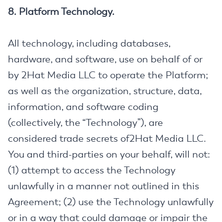
8. Platform Technology.
All technology, including databases,
hardware, and software, use on behalf of or
by 2Hat Media LLC to operate the Platform;
as well as the organization, structure, data,
information, and software coding
(collectively, the “Technology”), are
considered trade secrets of2Hat Media LLC.
You and third-parties on your behalf, will not:
(1) attempt to access the Technology
unlawfully in a manner not outlined in this
Agreement; (2) use the Technology unlawfully
or in a way that could damage or impair the