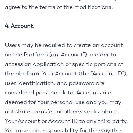
agree to the terms of the modifications.
4. Account.
Users may be required to create an account
on the Platform (an “Account”) in order to
access an application or specific portions of
the platform. Your Account (the “Account ID”),
user identification, and password are
considered personal data. Accounts are
deemed for Your personal use and you may
not share, transfer, or otherwise distribute
Your Account or Account ID to any third party.
You maintain responsibility for the way the