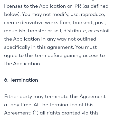
licenses to the Application or IPR (as defined
below). You may not modify, use, reproduce,
create derivative works from, transmit, post,
republish, transfer or sell, distribute, or exploit
the Application in any way not outlined
specifically in this agreement. You must
agree to this term before gaining access to
the Application.
6. Termination
Either party may terminate this Agreement
at any time. At the termination of this
Agreement: (1) all rights granted via this