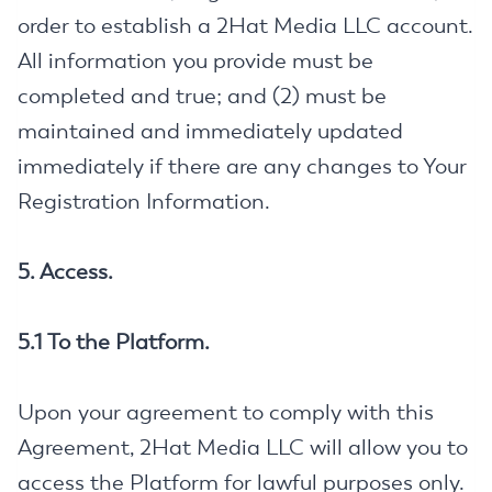
order to establish a 2Hat Media LLC account.
All information you provide must be
completed and true; and (2) must be
maintained and immediately updated
immediately if there are any changes to Your
Registration Information.
5. Access.
5.1 To the Platform.
Upon your agreement to comply with this
Agreement, 2Hat Media LLC will allow you to
access the Platform for lawful purposes only.