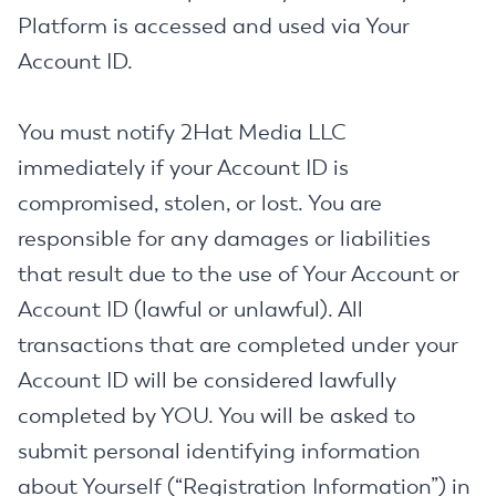
Platform is accessed and used via Your
Account ID.
You must notify 2Hat Media LLC
immediately if your Account ID is
compromised, stolen, or lost. You are
responsible for any damages or liabilities
that result due to the use of Your Account or
Account ID (lawful or unlawful). All
transactions that are completed under your
Account ID will be considered lawfully
completed by YOU. You will be asked to
submit personal identifying information
about Yourself (“Registration Information”) in