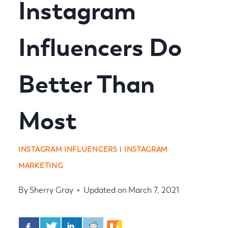
Instagram
Influencers Do
Better Than
Most
INSTAGRAM INFLUENCERS
|
INSTAGRAM
MARKETING
By
Sherry Gray
Updated on
March 7, 2021