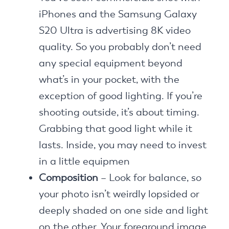
iPhones and the Samsung Galaxy
S20 Ultra is advertising 8K video
quality. So you probably don’t need
any special equipment beyond
what’s in your pocket, with the
exception of good lighting. If you’re
shooting outside, it’s about timing.
Grabbing that good light while it
lasts. Inside, you may need to invest
in a little equipmen
Composition
– Look for balance, so
your photo isn’t weirdly lopsided or
deeply shaded on one side and light
on the other. Your foreground image