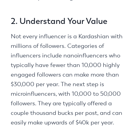
2. Understand Your Value
Not every influencer is a Kardashian with
millions of followers. Categories of
influencers include nanoinfluencers who
typically have fewer than 10,000 highly
engaged followers can make more than
$30,000 per year. The next step is
microinfluencers, with 10,000 to 50,000
followers. They are typically offered a
couple thousand bucks per post, and can
easily make upwards of $40k per year.