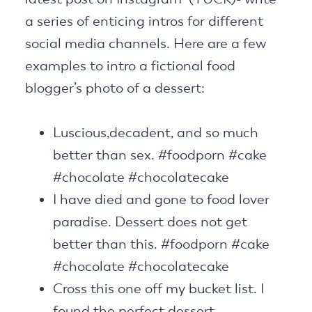
a series of enticing intros for different
social media channels. Here are a few
examples to intro a fictional food
blogger’s photo of a dessert:
Luscious,decadent, and so much
better than sex. #foodporn #cake
#chocolate #chocolatecake
I have died and gone to food lover
paradise. Dessert does not get
better than this. #foodporn #cake
#chocolate #chocolatecake
Cross this one off my bucket list. I
found the perfect dessert.