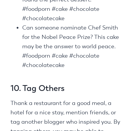
#foodporn #cake #chocolate
#chocolatecake
Can someone nominate Chef Smith
for the Nobel Peace Prize? This cake
may be the answer to world peace.
#foodporn #cake #chocolate
#chocolatecake
10. Tag Others
Thank a restaurant for a good meal, a
hotel for a nice stay, mention friends, or
tag another blogger who inspired you. By