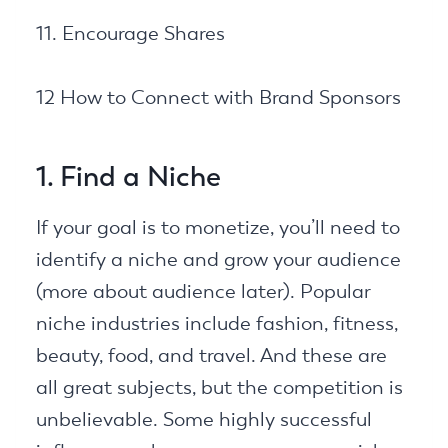
11. Encourage Shares
12 How to Connect with Brand Sponsors
1. Find a Niche
If your goal is to monetize, you’ll need to
identify a niche and grow your audience
(more about audience later). Popular
niche industries include fashion, fitness,
beauty, food, and travel. And these are
all great subjects, but the competition is
unbelievable. Some highly successful