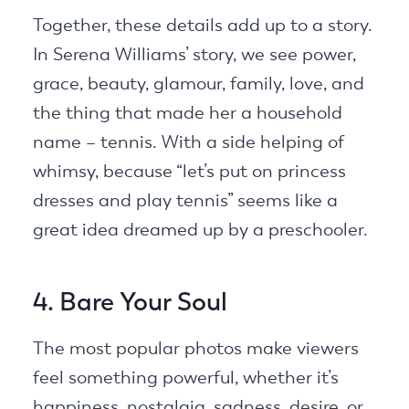
Together, these details add up to a story.
In Serena Williams’ story, we see power,
grace, beauty, glamour, family, love, and
the thing that made her a household
name – tennis. With a side helping of
whimsy, because “let’s put on princess
dresses and play tennis” seems like a
great idea dreamed up by a preschooler.
4. Bare Your Soul
The most popular photos make viewers
feel something powerful, whether it’s
happiness, nostalgia, sadness, desire, or