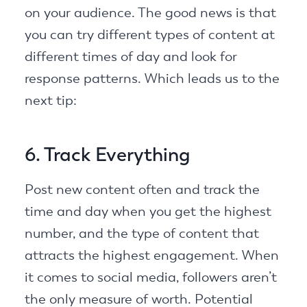
on your audience. The good news is that
you can try different types of content at
different times of day and look for
response patterns. Which leads us to the
next tip:
6. Track Everything
Post new content often and track the
time and day when you get the highest
number, and the type of content that
attracts the highest engagement. When
it comes to social media, followers aren’t
the only measure of worth. Potential