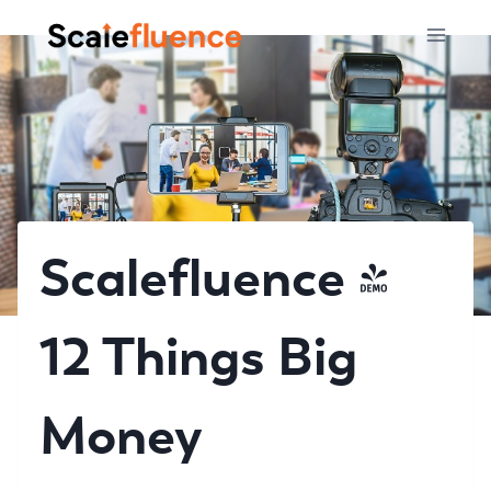
Skip
to
content
Scalefluence –
12 Things Big
Money