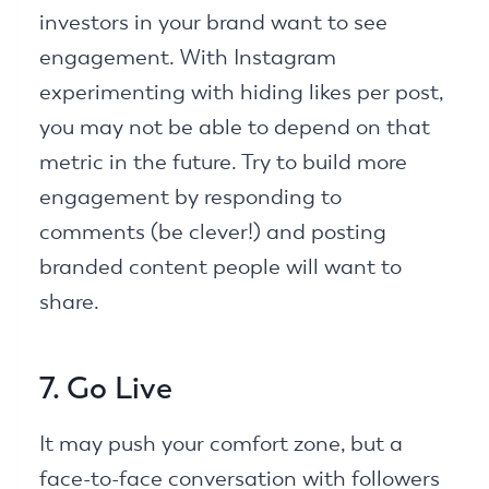
investors in your brand want to see
engagement. With Instagram
experimenting with hiding likes per post,
you may not be able to depend on that
metric in the future. Try to build more
engagement by responding to
comments (be clever!) and posting
branded content people will want to
share.
7. Go Live
It may push your comfort zone, but a
face-to-face conversation with followers