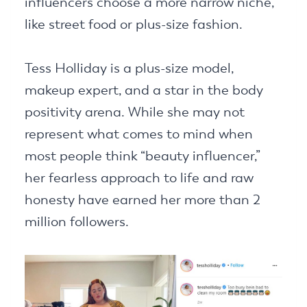
influencers choose a more narrow niche,
like street food or plus-size fashion.
Tess Holliday is a plus-size model,
makeup expert, and a star in the body
positivity arena. While she may not
represent what comes to mind when
most people think “beauty influencer,”
her fearless approach to life and raw
honesty have earned her more than 2
million followers.