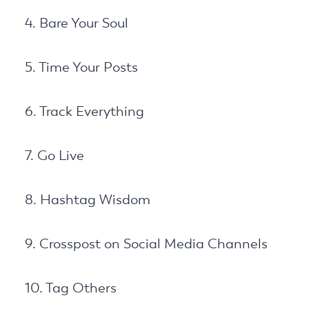
4. Bare Your Soul
5. Time Your Posts
6. Track Everything
7. Go Live
8. Hashtag Wisdom
9. Crosspost on Social Media Channels
10. Tag Others