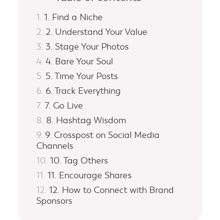
1. Find a Niche
2. Understand Your Value
3. Stage Your Photos
4. Bare Your Soul
5. Time Your Posts
6. Track Everything
7. Go Live
8. Hashtag Wisdom
9. Crosspost on Social Media
Channels
10. Tag Others
11. Encourage Shares
12. How to Connect with Brand
Sponsors