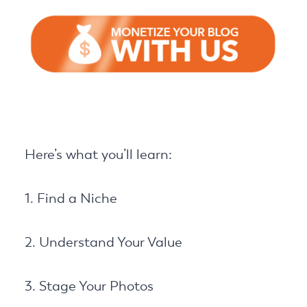
Here’s what you’ll learn:
1. Find a Niche
2. Understand Your Value
3. Stage Your Photos