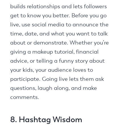
builds relationships and lets followers
get to know you better. Before you go
live, use social media to announce the
time, date, and what you want to talk
about or demonstrate. Whether you’re
giving a makeup tutorial, financial
advice, or telling a funny story about
your kids, your audience loves to
participate. Going live lets them ask
questions, laugh along, and make
comments.
8. Hashtag Wisdom