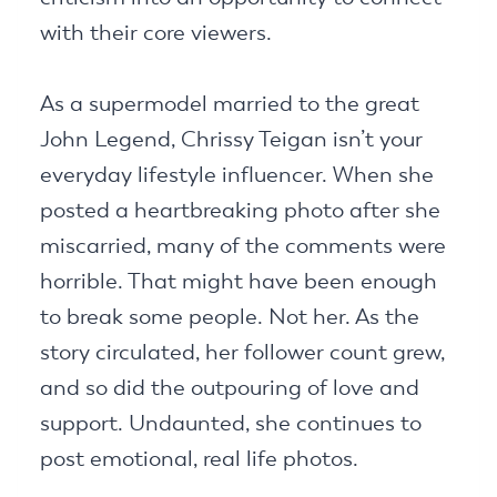
with their core viewers.
As a supermodel married to the great
John Legend, Chrissy Teigan isn’t your
everyday lifestyle influencer. When she
posted a heartbreaking photo after she
miscarried, many of the comments were
horrible. That might have been enough
to break some people. Not her. As the
story circulated, her follower count grew,
and so did the outpouring of love and
support. Undaunted, she continues to
post emotional, real life photos.