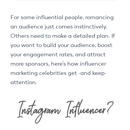
For some influential people, romancing
an audience just comes instinctively.
Others need to make a detailed plan. If
you want to build your audience, boost
your engagement rates, and attract
more sponsors, here’s how influencer
marketing celebrities get -and keep-
attention.