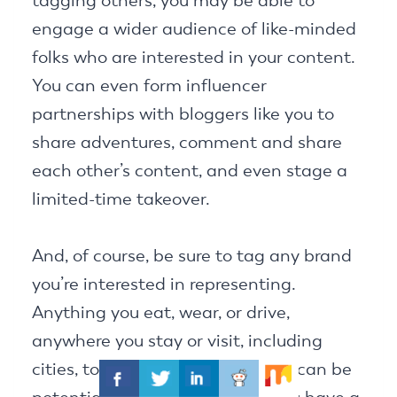
tagging others, you may be able to
engage a wider audience of like-minded
folks who are interested in your content.
You can even form influencer
partnerships with bloggers like you to
share adventures, comment and share
each other’s content, and even stage a
limited-time takeover.
And, of course, be sure to tag any brand
you’re interested in representing.
Anything you eat, wear, or drive,
anywhere you stay or visit, including
cities, towns, and national parks can be