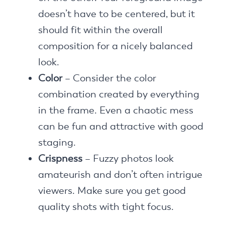
doesn’t have to be centered, but it
should fit within the overall
composition for a nicely balanced
look.
Color
– Consider the color
combination created by everything
in the frame. Even a chaotic mess
can be fun and attractive with good
staging.
Crispness
– Fuzzy photos look
amateurish and don’t often intrigue
viewers. Make sure you get good
quality shots with tight focus.