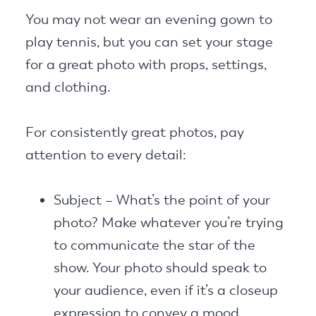
You may not wear an evening gown to
play tennis, but you can set your stage
for a great photo with props, settings,
and clothing.
For consistently great photos, pay
attention to every detail:
Subject – What’s the point of your
photo? Make whatever you’re trying
to communicate the star of the
show. Your photo should speak to
your audience, even if it’s a closeup
expression to convey a mood