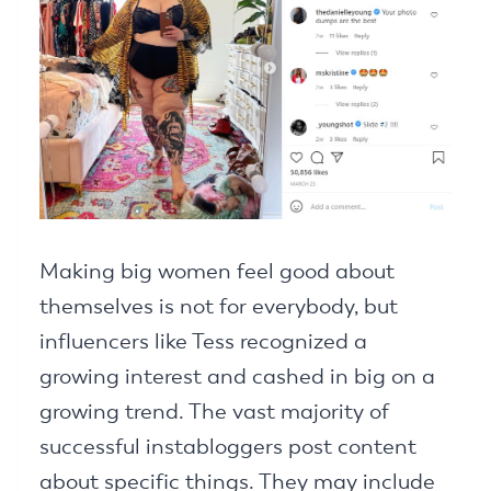
Making big women feel good about
themselves is not for everybody, but
influencers like Tess recognized a
growing interest and cashed in big on a
growing trend. The vast majority of
successful instabloggers post content
about specific things. They may include