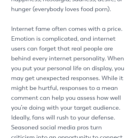
hunger (everybody loves food porn).
Internet fame often comes with a price.
Emotion is complicated, and internet
users can forget that real people are
behind every internet personality. When
you put your personal life on display, you
may get unexpected responses. While it
might be hurtful, responses to a mean
comment can help you assess how well
you’re doing with your target audience.
Ideally, fans will rush to your defense.
Seasoned social media pros turn
criticism into an opportunity to connect