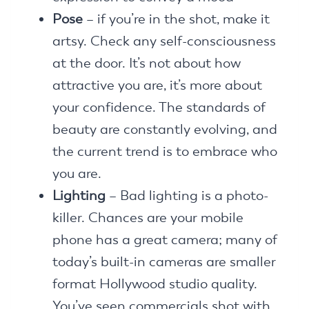
Pose
– if you’re in the shot, make it
artsy. Check any self-consciousness
at the door. It’s not about how
attractive you are, it’s more about
your confidence. The standards of
beauty are constantly evolving, and
the current trend is to embrace who
you are.
Lighting
– Bad lighting is a photo-
killer. Chances are your mobile
phone has a great camera; many of
today’s built-in cameras are smaller
format Hollywood studio quality.
You’ve seen commercials shot with