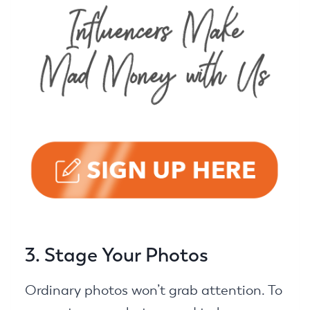
3. Stage Your Photos
Ordinary photos won’t grab attention. To