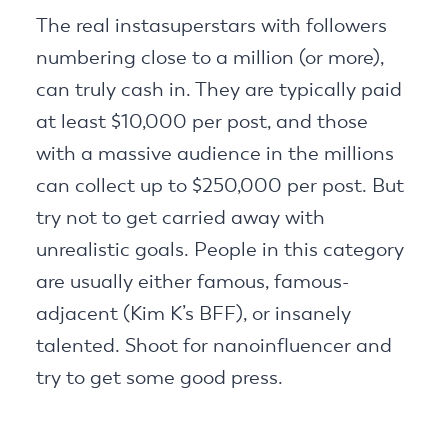
The real instasuperstars with followers
numbering close to a million (or more),
can truly cash in. They are typically paid
at least $10,000 per post, and those
with a massive audience in the millions
can collect up to $250,000 per post. But
try not to get carried away with
unrealistic goals. People in this category
are usually either famous, famous-
adjacent (Kim K’s BFF), or insanely
talented. Shoot for nanoinfluencer and
try to get some good press.