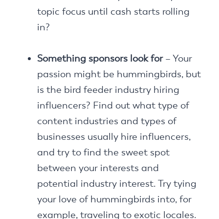
topic focus until cash starts rolling
in?
Something sponsors look for
– Your
passion might be hummingbirds, but
is the bird feeder industry hiring
influencers? Find out what type of
content industries and types of
businesses usually hire influencers,
and try to find the sweet spot
between your interests and
potential industry interest. Try tying
your love of hummingbirds into, for
example, traveling to exotic locales.