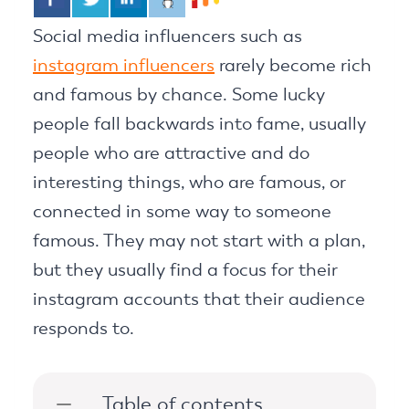
Social media influencers such as
instagram influencers
rarely become rich
and famous by chance. Some lucky
people fall backwards into fame, usually
people who are attractive and do
interesting things, who are famous, or
connected in some way to someone
famous. They may not start with a plan,
but they usually find a focus for their
instagram accounts that their audience
responds to.
Table of contents