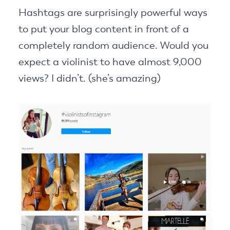
Hashtags are surprisingly powerful ways
to put your blog content in front of a
completely random audience. Would you
expect a violinist to have almost 9,000
views? I didn’t. (she’s amazing)