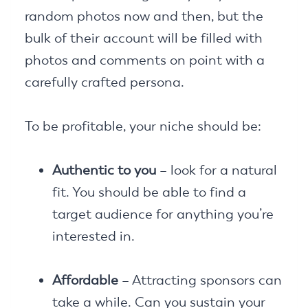
random photos now and then, but the
bulk of their account will be filled with
photos and comments on point with a
carefully crafted persona.
To be profitable, your niche should be:
Authentic to you
– look for a natural
fit. You should be able to find a
target audience for anything you’re
interested in.
Affordable
– Attracting sponsors can
take a while. Can you sustain your