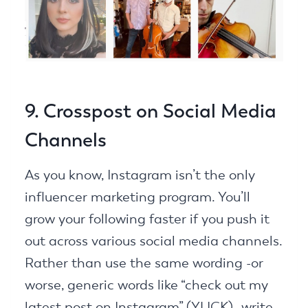
9. Crosspost on Social Media
Channels
As you know, Instagram isn’t the only
influencer marketing program. You’ll
grow your following faster if you push it
out across various social media channels.
Rather than use the same wording -or
worse, generic words like “check out my
latest post on Instagram” (YUCK)- write