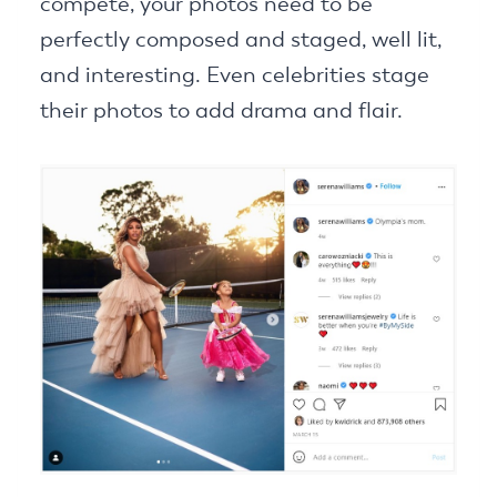
compete, your photos need to be
perfectly composed and staged, well lit,
and interesting. Even celebrities stage
their photos to add drama and flair.