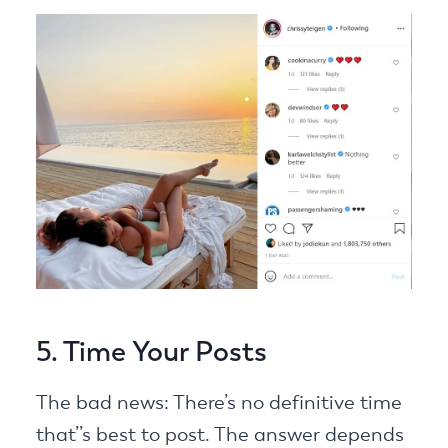
5. Time Your Posts
The bad news: There’s no definitive time
that’’s best to post. The answer depends