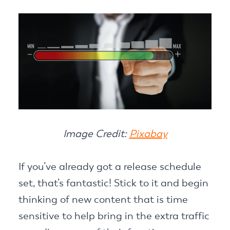
Image Credit:
Pixabay
If you’ve already got a release schedule
set, that’s fantastic! Stick to it and begin
thinking of new content that is time
sensitive to help bring in the extra traffic