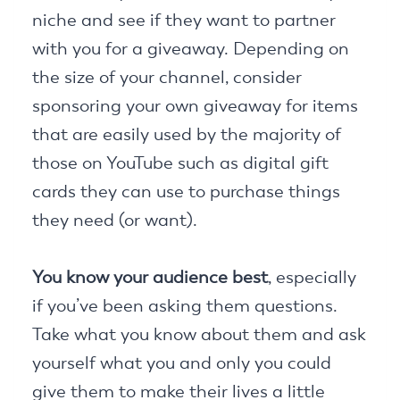
niche and see if they want to partner
with you for a giveaway. Depending on
the size of your channel, consider
sponsoring your own giveaway for items
that are easily used by the majority of
those on YouTube such as digital gift
cards they can use to purchase things
they need (or want).
You know your audience best
, especially
if you’ve been asking them questions.
Take what you know about them and ask
yourself what you and only you could
give them to make their lives a little