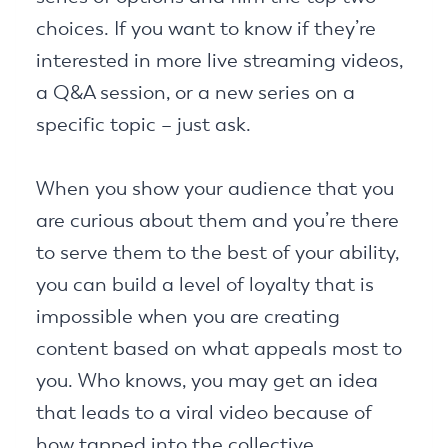
choices. If you want to know if they’re
interested in more live streaming videos,
a Q&A session, or a new series on a
specific topic – just ask.
When you show your audience that you
are curious about them and you’re there
to serve them to the best of your ability,
you can build a level of loyalty that is
impossible when you are creating
content based on what appeals most to
you. Who knows, you may get an idea
that leads to a viral video because of
how tapped into the collective