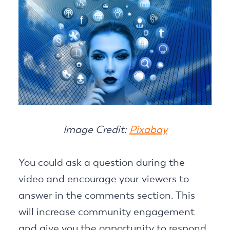
Image Credit:
Pixabay
You could ask a question during the
video and encourage your viewers to
answer in the comments section. This
will increase community engagement
and give you the opportunity to respond