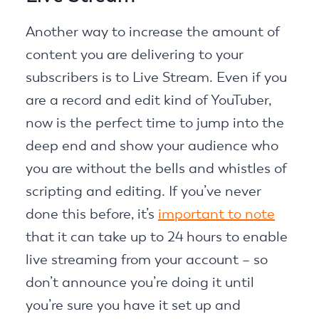
Another way to increase the amount of
content you are delivering to your
subscribers is to Live Stream. Even if you
are a record and edit kind of YouTuber,
now is the perfect time to jump into the
deep end and show your audience who
you are without the bells and whistles of
scripting and editing. If you’ve never
done this before, it’s
important to note
that it can take up to 24 hours to enable
live streaming from your account – so
don’t announce you’re doing it until
you’re sure you have it set up and