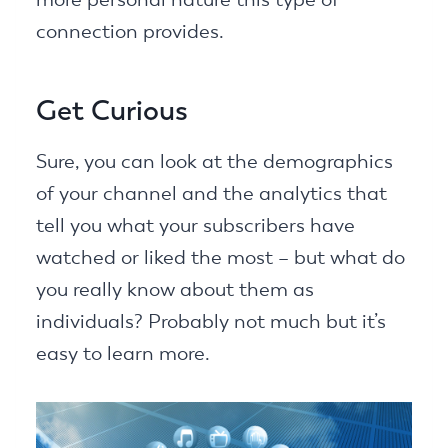
connection provides.
Get Curious
Sure, you can look at the demographics
of your channel and the analytics that
tell you what your subscribers have
watched or liked the most – but what do
you really know about them as
individuals? Probably not much but it’s
easy to learn more.