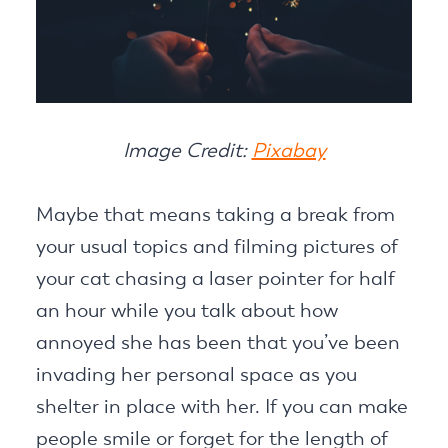
Image Credit:
Pixabay
Maybe that means taking a break from
your usual topics and filming pictures of
your cat chasing a laser pointer for half
an hour while you talk about how
annoyed she has been that you’ve been
invading her personal space as you
shelter in place with her. If you can make
people smile or forget for the length of