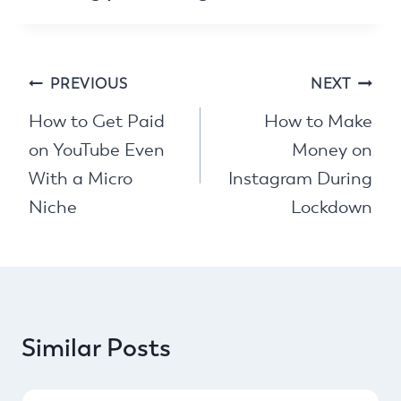
Post
PREVIOUS
NEXT
navigation
How to Get Paid
How to Make
on YouTube Even
Money on
With a Micro
Instagram During
Niche
Lockdown
Similar Posts