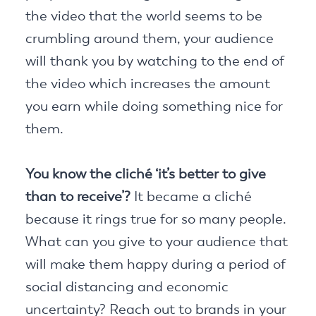
the video that the world seems to be
crumbling around them, your audience
will thank you by watching to the end of
the video which increases the amount
you earn while doing something nice for
them.
You know the cliché ‘it’s better to give
than to receive’?
It became a cliché
because it rings true for so many people.
What can you give to your audience that
will make them happy during a period of
social distancing and economic
uncertainty? Reach out to brands in your