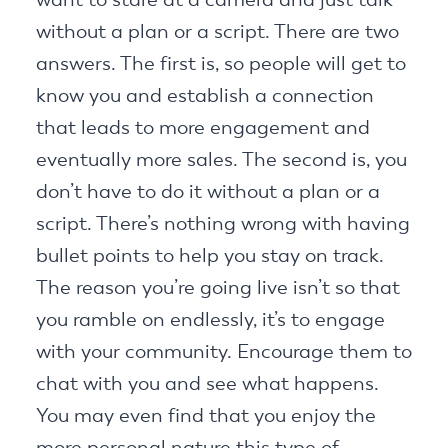
without a plan or a script. There are two
answers. The first is, so people will get to
know you and establish a connection
that leads to more engagement and
eventually more sales. The second is, you
don’t have to do it without a plan or a
script. There’s nothing wrong with having
bullet points to help you stay on track.
The reason you’re going live isn’t so that
you ramble on endlessly, it’s to engage
with your community. Encourage them to
chat with you and see what happens.
You may even find that you enjoy the
more personal nature this type of