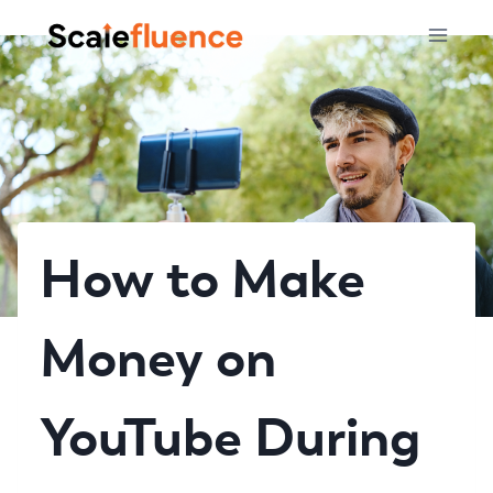
Skip
to
content
How to Make
Money on
YouTube During