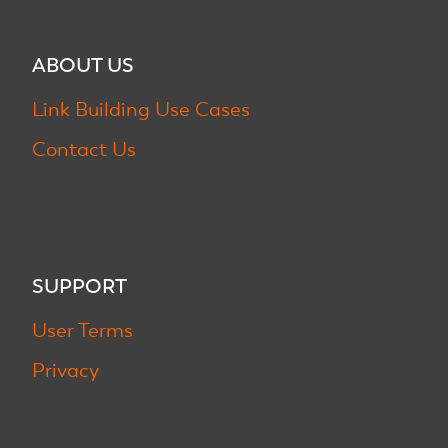
ABOUT US
Link Building Use Cases
Contact Us
SUPPORT
User Terms
Privacy