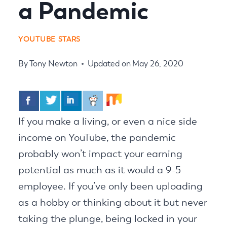
a Pandemic
YOUTUBE STARS
By
Tony Newton
Updated on
May 26, 2020
If you make a living, or even a nice side
income on YouTube, the pandemic
probably won’t impact your earning
potential as much as it would a 9-5
employee. If you’ve only been uploading
as a hobby or thinking about it but never
taking the plunge, being locked in your