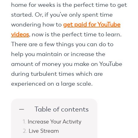
home for weeks is the perfect time to get
started. Or, if you’ve only spent time
wondering how to
get paid for YouTube
videos
, now is the perfect time to learn.
There are a few things you can do to
help you maintain or increase the
amount of money you make on YouTube
during turbulent times which are
experienced on a large scale.
Table of contents
Increase Your Activity
Live Stream