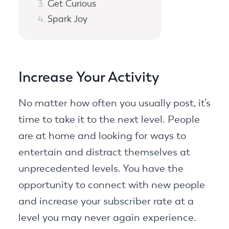
Get Curious
Spark Joy
Increase Your Activity
No matter how often you usually post, it’s
time to take it to the next level. People
are at home and looking for ways to
entertain and distract themselves at
unprecedented levels. You have the
opportunity to connect with new people
and increase your subscriber rate at a
level you may never again experience.