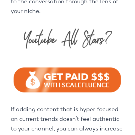
to the conversation through the lens of
your niche.
If adding content that is hyper-focused
on current trends doesn’t feel authentic
to your channel, you can always increase