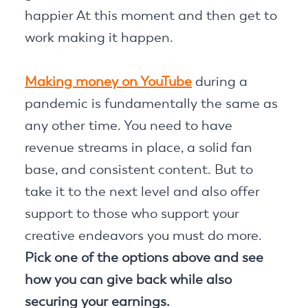
happier At this moment and then get to
work making it happen.
Making money on YouTube
during a
pandemic is fundamentally the same as
any other time. You need to have
revenue streams in place, a solid fan
base, and consistent content. But to
take it to the next level and also offer
support to those who support your
creative endeavors you must do more.
Pick one of the options above and see
how you can give back while also
securing your earnings.