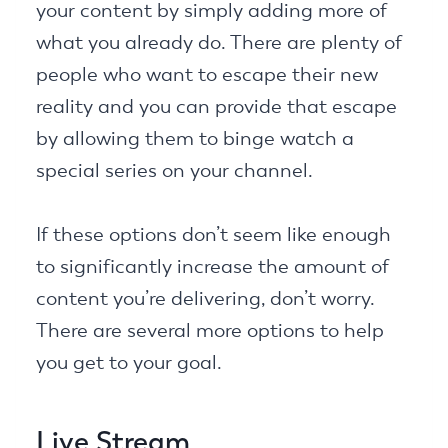
your content by simply adding more of
what you already do. There are plenty of
people who want to escape their new
reality and you can provide that escape
by allowing them to binge watch a
special series on your channel.
If these options don’t seem like enough
to significantly increase the amount of
content you’re delivering, don’t worry.
There are several more options to help
you get to your goal.
Live Stream