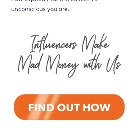
unconscious you are.