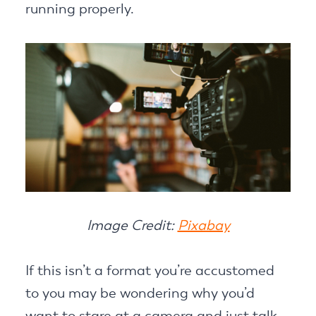
running properly.
Image Credit:
Pixabay
If this isn’t a format you’re accustomed
to you may be wondering why you’d
want to stare at a camera and just talk