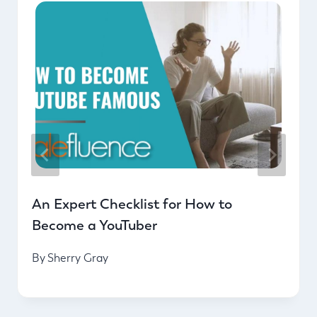
An Expert Checklist for How to
Become a YouTuber
By
Sherry Gray