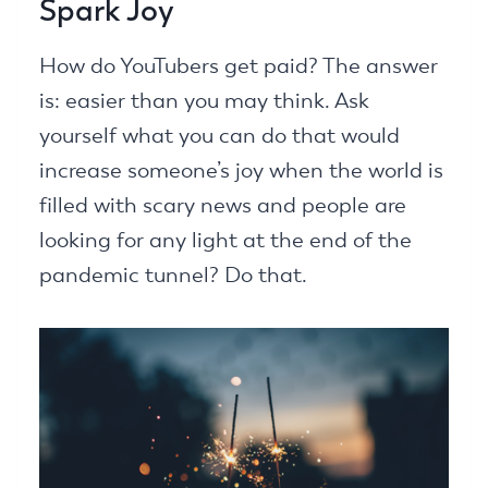
Spark Joy
How do YouTubers get paid? The answer
is: easier than you may think. Ask
yourself what you can do that would
increase someone’s joy when the world is
filled with scary news and people are
looking for any light at the end of the
pandemic tunnel? Do that.