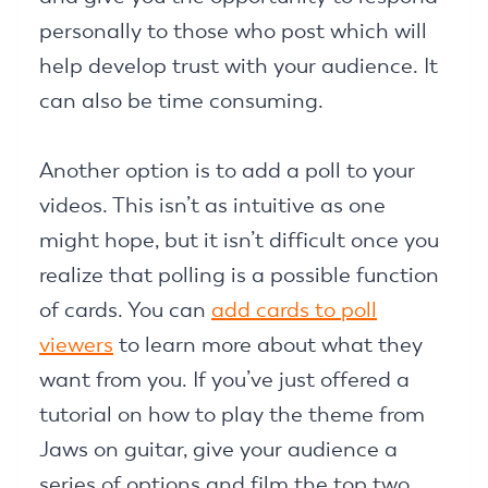
personally to those who post which will
help develop trust with your audience. It
can also be time consuming.
Another option is to add a poll to your
videos. This isn’t as intuitive as one
might hope, but it isn’t difficult once you
realize that polling is a possible function
of cards. You can
add cards to poll
viewers
to learn more about what they
want from you. If you’ve just offered a
tutorial on how to play the theme from
Jaws on guitar, give your audience a
series of options and film the top two