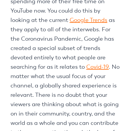
spending more of their free time on
YouTube now. You could do this by
looking at the current
Google Trends
as
they apply to all of the interwebs. For
the Coronavirus Pandemic, Google has
created a special subset of trends
devoted entirely to what people are
searching for as it relates to
Covid-19
. No
matter what the usual focus of your
channel, a globally shared experience is
relevant. There is no doubt that your
viewers are thinking about what is going
on in their community, country, and the
world as a whole and you can contribute