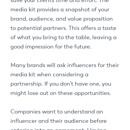
save your clients time and effort. The
media kit provides a snapshot of your
brand, audience, and value proposition
to potential partners. This offers a taste
of what you bring to the table, leaving a
good impression for the future.
Many brands will ask influencers for their
media kit when considering a
partnership. If you don’t have one, you
might lose out on these opportunities.
Companies want to understand an
influencer and their audience before