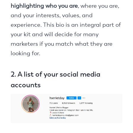
highlighting who you are
, where you are,
and your interests, values, and
experience. This bio is an integral part of
your kit and will decide for many
marketers if you match what they are
looking for.
2. A list of your social media
accounts