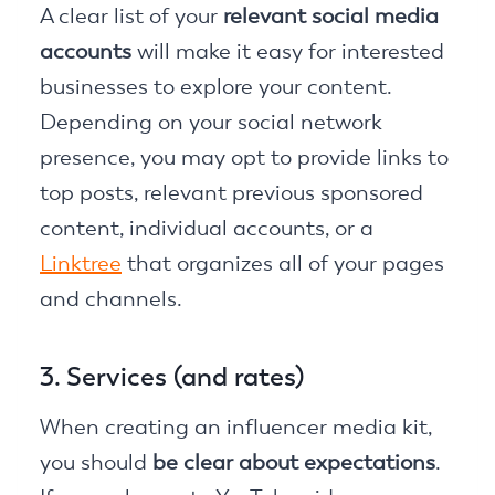
A clear list of your
relevant social media
accounts
will make it easy for interested
businesses to explore your content.
Depending on your social network
presence, you may opt to provide links to
top posts, relevant previous sponsored
content, individual accounts, or a
Linktree
that organizes all of your pages
and channels.
3. Services (and rates)
When creating an influencer media kit,
you should
be clear about expectations
.