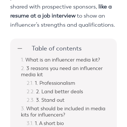
shared with prospective sponsors,
like a
resume at a job interview
to show an
influencer’s strengths and qualifications.
Table of contents
What is an influencer media kit?
3 reasons you need an influencer
media kit
1. Professionalism
2. Land better deals
3. Stand out
What should be included in media
kits for influencers?
1. A short bio