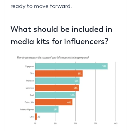
ready to move forward.
What should be included in
media kits for influencers?