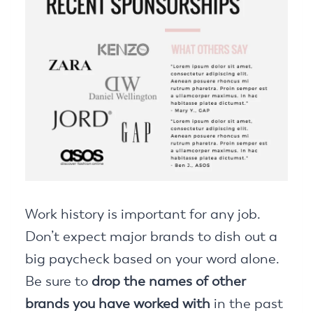
Work history is important for any job.
Don’t expect major brands to dish out a
big paycheck based on your word alone.
Be sure to
drop the names of other
brands you have worked with
in the past