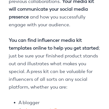
previous collaborations.
Your media kit
will communicate your social media
presence
and how you successfully
engage with your audience.
You can find influencer media kit
templates online to help you get started
;
just be sure your finished product stands
out and illustrates what makes you
special. A press kit can be valuable for
influencers of all sorts on any social
platform, whether you are:
A blogger