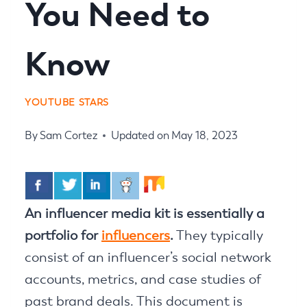
You Need to
Know
YOUTUBE STARS
By
Sam Cortez
Updated on
May 18, 2023
An influencer media kit is essentially a
portfolio for
influencers
.
They typically
consist of an influencer’s social network
accounts, metrics, and case studies of
past brand deals. This document is