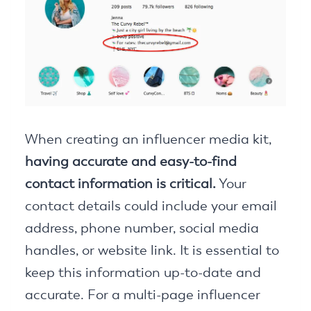
When creating an influencer media kit,
having accurate and easy-to-find
contact information is critical.
Your
contact details could include your email
address, phone number, social media
handles, or website link. It is essential to
keep this information up-to-date and
accurate. For a multi-page influencer