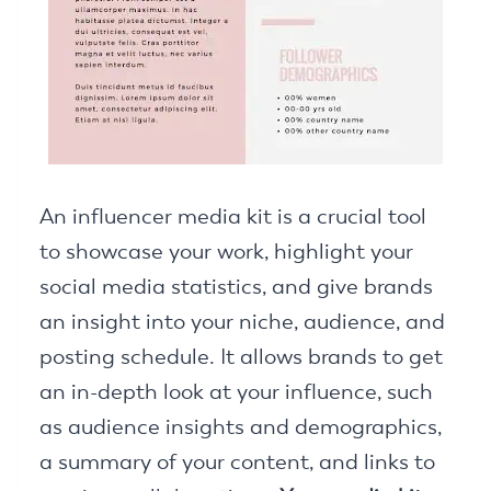
An influencer media kit is a crucial tool
to showcase your work, highlight your
social media statistics, and give brands
an insight into your niche, audience, and
posting schedule. It allows brands to get
an in-depth look at your influence, such
as audience insights and demographics,
a summary of your content, and links to