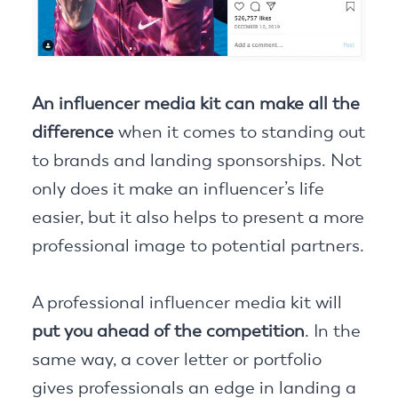
An influencer media kit can make all the
difference
when it comes to standing out
to brands and landing sponsorships. Not
only does it make an influencer’s life
easier, but it also helps to present a more
professional image to potential partners.
A professional influencer media kit will
put you ahead of the competition
. In the
same way, a cover letter or portfolio
gives professionals an edge in landing a