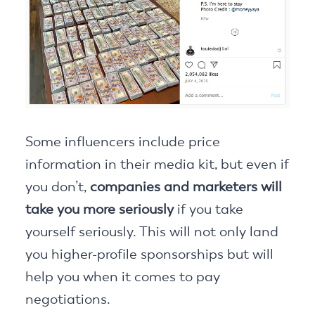
Some influencers include price
information in their media kit, but even if
you don’t,
companies and marketers will
take you more seriously
if you take
yourself seriously. This will not only land
you higher-profile sponsorships but will
help you when it comes to pay
negotiations.