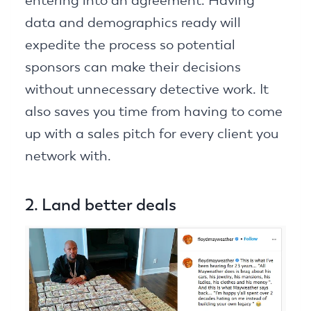
entering into an agreement. Having
data and demographics ready will
expedite the process so potential
sponsors can make their decisions
without unnecessary detective work. It
also saves you time from having to come
up with a sales pitch for every client you
network with.
2. Land better deals