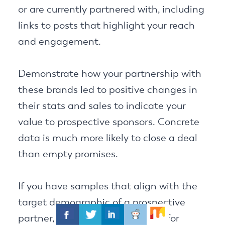
or are currently partnered with, including
links to posts that highlight your reach
and engagement.
Demonstrate how your partnership with
these brands led to positive changes in
their stats and sales to indicate your
value to prospective sponsors. Concrete
data is much more likely to close a deal
than empty promises.
If you have samples that align with the
target demographic of a prospective
partner, be sure to include them for