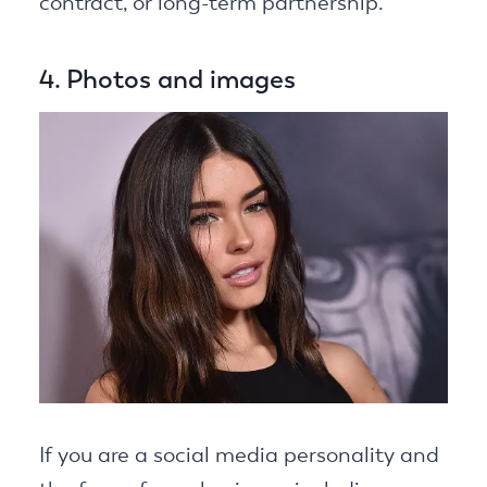
contract, or long-term partnership.
4. Photos and images
If you are a social media personality and