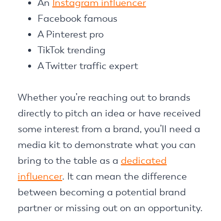
An
Instagram influencer
Facebook famous
A Pinterest pro
TikTok trending
A Twitter traffic expert
Whether you’re reaching out to brands
directly to pitch an idea or have received
some interest from a brand, you’ll need a
media kit to demonstrate what you can
bring to the table as a
dedicated
influencer
. It can mean the difference
between becoming a potential brand
partner or missing out on an opportunity.