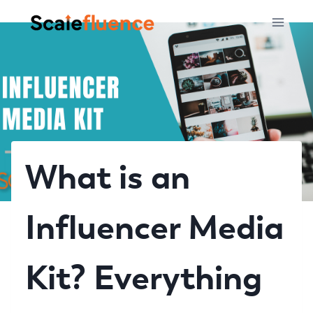
Skip
to
content
What is an
Influencer Media
Kit? Everything