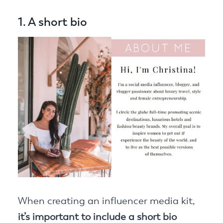
1. A short bio
When creating an influencer media kit,
it’s important to include a short bio