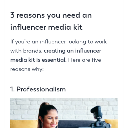
3 reasons you need an
influencer media kit
If you’re an influencer looking to work
with brands,
creating an influencer
media kit is essential.
Here are five
reasons why:
1. Professionalism