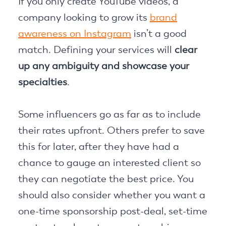
If you only create YouTube videos, a
company looking to grow its
brand
awareness on Instagram
isn’t a good
match. Defining your services will
clear
up any ambiguity and showcase your
specialties
.
Some influencers go as far as to include
their rates upfront. Others prefer to save
this for later, after they have had a
chance to gauge an interested client so
they can negotiate the best price. You
should also consider whether you want a
one-time sponsorship post-deal, set-time