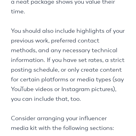
a neat package shows you value their
time.
You should also include highlights of your
previous work, preferred contact
methods, and any necessary technical
information. If you have set rates, a strict
posting schedule, or only create content
for certain platforms or media types (say
YouTube videos or Instagram pictures),
you can include that, too.
Consider arranging your influencer
media kit with the following sections: