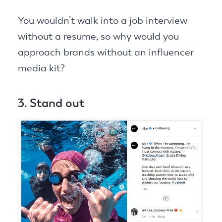
You wouldn’t walk into a job interview
without a resume, so why would you
approach brands without an influencer
media kit?
3. Stand out