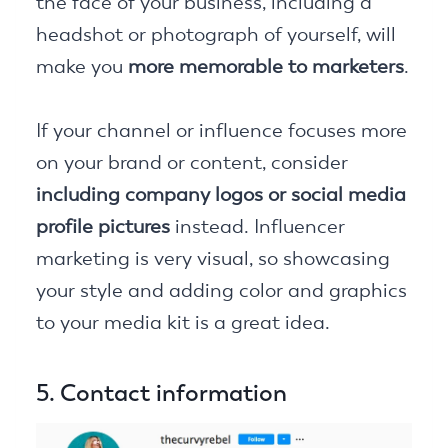
the face of your business, including a
headshot or photograph of yourself, will
make you
more memorable to marketers
.
If your channel or influence focuses more
on your brand or content, consider
including company logos or social media
profile pictures
instead. Influencer
marketing is very visual, so showcasing
your style and adding color and graphics
to your media kit is a great idea.
5. Contact information