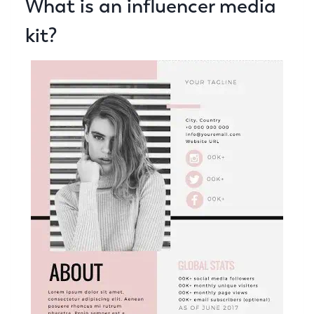
What is an influencer media
kit?