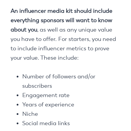
An influencer media kit should include
everything sponsors will want to know
about you
, as well as any unique value
you have to offer. For starters, you need
to include influencer metrics to prove
your value. These include:
Number of followers and/or
subscribers
Engagement rate
Years of experience
Niche
Social media links