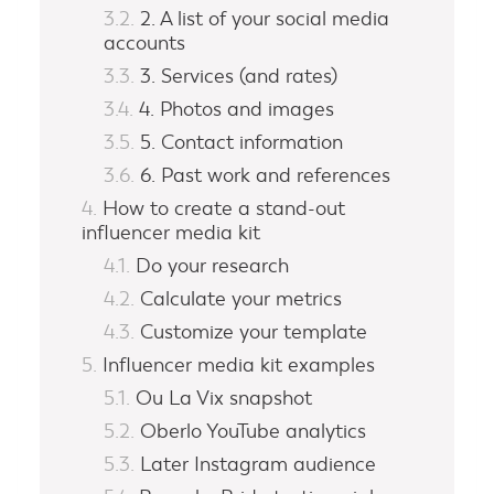
2. A list of your social media
accounts
3. Services (and rates)
4. Photos and images
5. Contact information
6. Past work and references
How to create a stand-out
influencer media kit
Do your research
Calculate your metrics
Customize your template
Influencer media kit examples
Ou La Vix snapshot
Oberlo YouTube analytics
Later Instagram audience