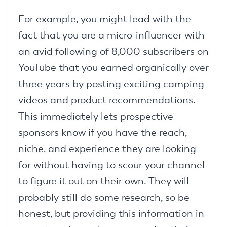
For example, you might lead with the
fact that you are a micro-influencer with
an avid following of 8,000 subscribers on
YouTube that you earned organically over
three years by posting exciting camping
videos and product recommendations.
This immediately lets prospective
sponsors know if you have the reach,
niche, and experience they are looking
for without having to scour your channel
to figure it out on their own. They will
probably still do some research, so be
honest, but providing this information in