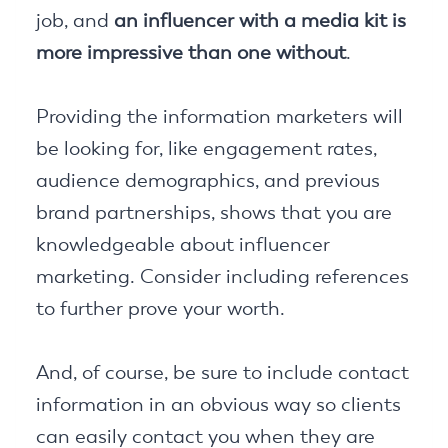
job, and
an influencer with a media kit is
more impressive than one without
.
Providing the information marketers will
be looking for, like engagement rates,
audience demographics, and previous
brand partnerships, shows that you are
knowledgeable about influencer
marketing. Consider including references
to further prove your worth.
And, of course, be sure to include contact
information in an obvious way so clients
can easily contact you when they are