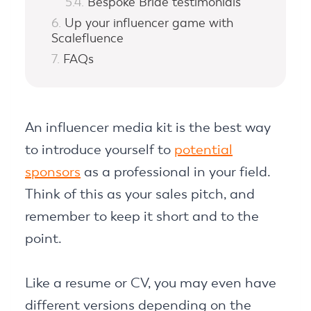
Bespoke Bride testimonials
Up your influencer game with
Scalefluence
FAQs
An influencer media kit is the best way
to introduce yourself to
potential
sponsors
as a professional in your field.
Think of this as your sales pitch, and
remember to keep it short and to the
point.
Like a resume or CV, you may even have
different versions depending on the