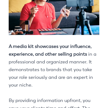
A media kit showcases your influence,
experience, and other selling points
in a
professional and organized manner. It
demonstrates to brands that you take
your role seriously and are an expert in
your niche.
By providing information upfront, you