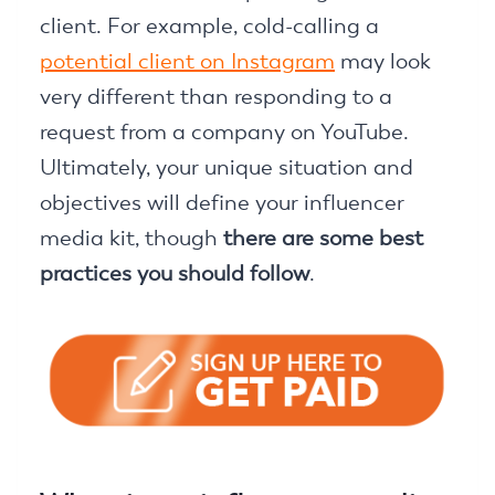
client. For example, cold-calling a
potential client on Instagram
may look
very different than responding to a
request from a company on YouTube.
Ultimately, your unique situation and
objectives will define your influencer
media kit, though
there are some best
practices you should follow
.