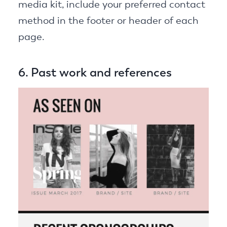
media kit, include your preferred contact
method in the footer or header of each
page.
6. Past work and references