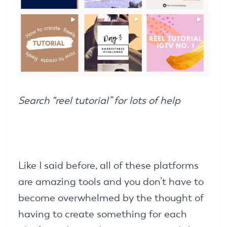
Search “reel tutorial” for lots of help
Like I said before, all of these platforms
are amazing tools and you don’t have to
become overwhelmed by the thought of
having to create something for each