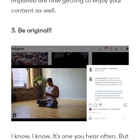
impaired are now getting to enjoy your
content as well.
3. Be original!!
I know, I know. It’s one you hear often. But