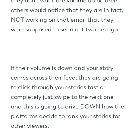
they don’t want the volume up bc then
others would notice that they are in fact,
NOT working on that email that they
were supposed to send out two hrs ago.
If their volume is down and your story
comes across their feed, they are going
to click through your stories fast or
completely just swipe to the next one
and this is going to drive DOWN how the
platforms decide to rank your stories for
other viewers.