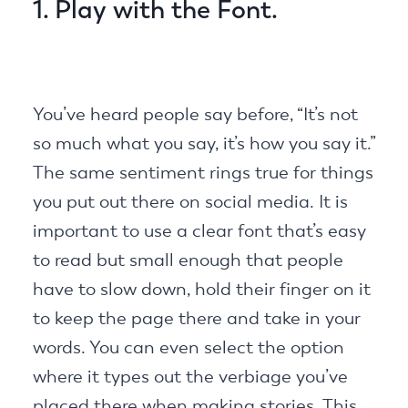
1. Play with the Font.
You’ve heard people say before, “It’s not
so much what you say, it’s how you say it.”
The same sentiment rings true for things
you put out there on social media. It is
important to use a clear font that’s easy
to read but small enough that people
have to slow down, hold their finger on it
to keep the page there and take in your
words. You can even select the option
where it types out the verbiage you’ve
placed there when making stories. This