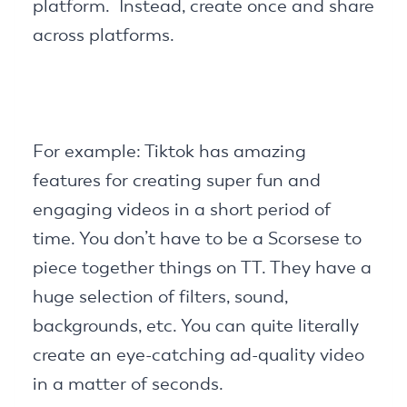
platform. Instead, create once and share
across platforms.
For example: Tiktok has amazing
features for creating super fun and
engaging videos in a short period of
time. You don’t have to be a Scorsese to
piece together things on TT. They have a
huge selection of filters, sound,
backgrounds, etc. You can quite literally
create an eye-catching ad-quality video
in a matter of seconds.