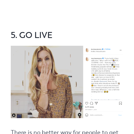
5. GO LIVE
There is no better way for people to get