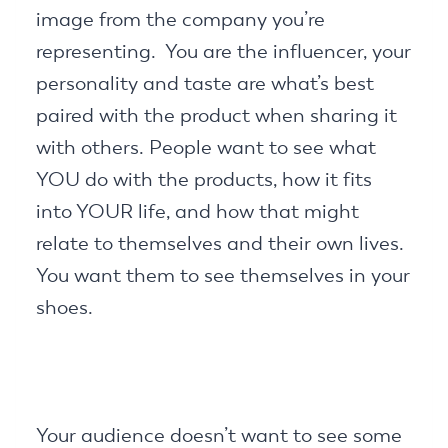
image from the company you’re
representing. You are the influencer, your
personality and taste are what’s best
paired with the product when sharing it
with others. People want to see what
YOU do with the products, how it fits
into YOUR life, and how that might
relate to themselves and their own lives.
You want them to see themselves in your
shoes.
Your audience doesn’t want to see some