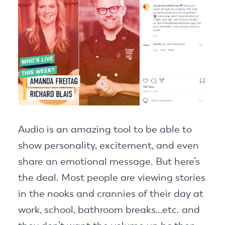
Audio is an amazing tool to be able to
show personality, excitement, and even
share an emotional message. But here’s
the deal. Most people are viewing stories
in the nooks and crannies of their day at
work, school, bathroom breaks…etc. and