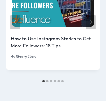
How to Use Instagram Stories to Get
More Followers: 18 Tips
By
Sherry Gray