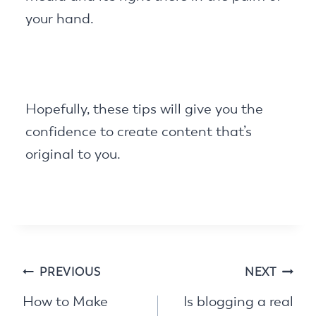
your hand.
Hopefully, these tips will give you the
confidence to create content that’s
original to you.
Post
PREVIOUS
NEXT
navigation
How to Make
Is blogging a real