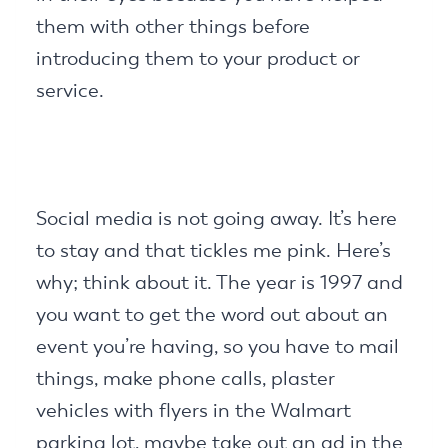
them with other things before
introducing them to your product or
service.
Social media is not going away. It’s here
to stay and that tickles me pink. Here’s
why; think about it. The year is 1997 and
you want to get the word out about an
event you’re having, so you have to mail
things, make phone calls, plaster
vehicles with flyers in the Walmart
parking lot, maybe take out an ad in the