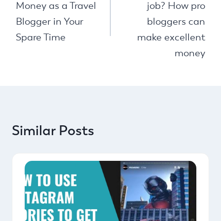
Money as a Travel
job? How pro
Blogger in Your
bloggers can
Spare Time
make excellent
money
Similar Posts