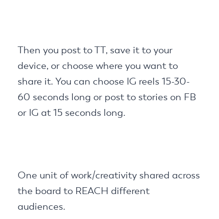
Then you post to TT, save it to your
device, or choose where you want to
share it. You can choose IG reels 15-30-
60 seconds long or post to stories on FB
or IG at 15 seconds long.
One unit of work/creativity shared across
the board to REACH different
audiences.