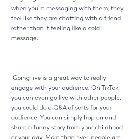
when you’re messaging with them, they
feel like they are chatting with a friend
rather than it feeling like a cold
message.
Going live is a great way to really
engage with your audience. On TikTok
you can even go live with other people,
you could do a Q&A of sorts for your
audience. You can simply hop on and
share a funny story from your childhood
or your day. More than ever, people are