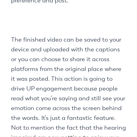
preference and post.
The finished video can be saved to your
device and uploaded with the captions
or you can choose to share it across
platforms from the original place where
it was posted. This action is going to
drive UP engagement because people
read what you’re saying and still see your
emotion come across the screen behind
the words. It’s just a fantastic feature.
Not to mention the fact that the hearing