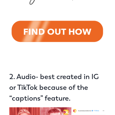
2. Audio- best created in IG
or TikTok because of the
“captions” feature.