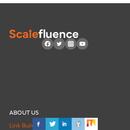
ABOUT US
Link Building Use Cases