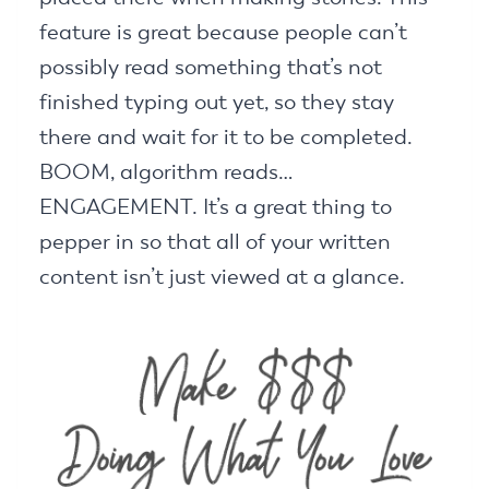
feature is great because people can’t
possibly read something that’s not
finished typing out yet, so they stay
there and wait for it to be completed.
BOOM, algorithm reads…
ENGAGEMENT. It’s a great thing to
pepper in so that all of your written
content isn’t just viewed at a glance.