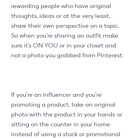
rewarding people who have original
thoughts, ideas or at the very least,
share their own perspective on a topic.
So when you’re sharing an outfit make
sure it’s ON YOU or in your closet and
not a photo you grabbed from Pinterest.
If you’re an influencer and you’re
promoting a product, take an original
photo with the product in your hands or
sitting on the counter in your home
instead of using a stock or promotional