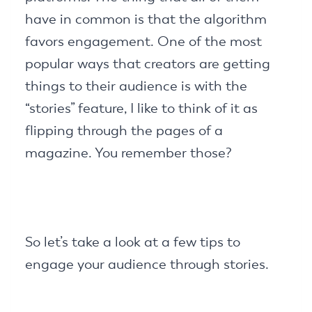
have in common is that the algorithm
favors engagement. One of the most
popular ways that creators are getting
things to their audience is with the
“stories” feature, I like to think of it as
flipping through the pages of a
magazine. You remember those?
So let’s take a look at a few tips to
engage your audience through stories.