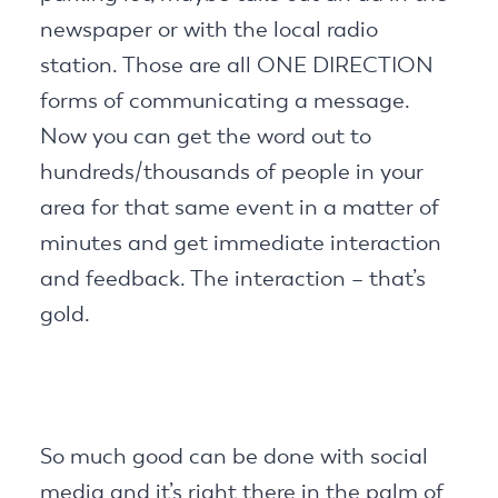
newspaper or with the local radio
station. Those are all ONE DIRECTION
forms of communicating a message.
Now you can get the word out to
hundreds/thousands of people in your
area for that same event in a matter of
minutes and get immediate interaction
and feedback. The interaction – that’s
gold.
So much good can be done with social
media and it’s right there in the palm of