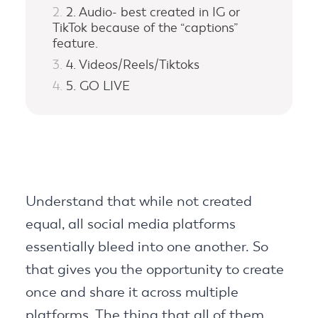
2. Audio- best created in IG or
TikTok because of the “captions”
feature.
4. Videos/Reels/Tiktoks
5. GO LIVE
Understand that while not created
equal, all social media platforms
essentially bleed into one another. So
that gives you the opportunity to create
once and share it across multiple
platforms. The thing that all of them