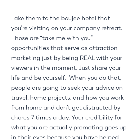
Take them to the boujee hotel that
you’re visiting on your company retreat.
Those are “take me with you”
opportunities that serve as attraction
marketing just by being REAL with your
viewers in the moment. Just share your
life and be yourself. When you do that,
people are going to seek your advice on
travel, home projects, and how you work
from home and don’t get distracted by
chores 7 times a day. Your credibility for
what you are actually promoting goes up
in their eyes because you have helped