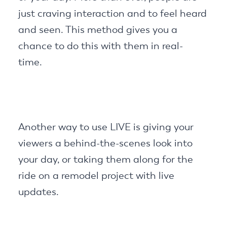
just craving interaction and to feel heard
and seen. This method gives you a
chance to do this with them in real-
time.
Another way to use LIVE is giving your
viewers a behind-the-scenes look into
your day, or taking them along for the
ride on a remodel project with live
updates.