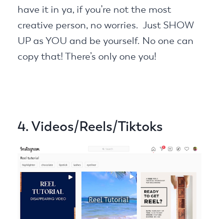
have it in ya, if you’re not the most
creative person, no worries. Just SHOW
UP as YOU and be yourself. No one can
copy that! There’s only one you!
4. Videos/Reels/Tiktoks