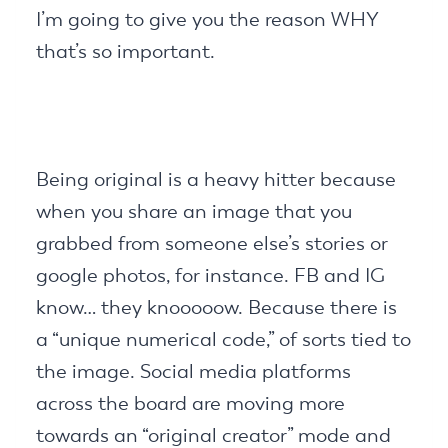
I’m going to give you the reason WHY
that’s so important.
Being original is a heavy hitter because
when you share an image that you
grabbed from someone else’s stories or
google photos, for instance. FB and IG
know… they knooooow. Because there is
a “unique numerical code,” of sorts tied to
the image. Social media platforms
across the board are moving more
towards an “original creator” mode and