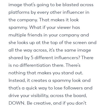
image that’s going to be blasted across
platforms by every other influencer in
the company. That makes it look
spammy. What if your viewer has
multiple friends in your company and
she looks up at the top of the screen and
all the way across, it’s the same image
shared by 5 different influencers? There
is no differentiation there. There’s
nothing that makes you stand out.
Instead, it creates a spammy look and
that’s a quick way to lose followers and
drive your visibility, across the board,
DOWN. Be creative, and if you don’t