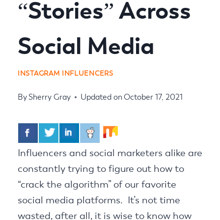
“Stories” Across
Social Media
INSTAGRAM INFLUENCERS
By
Sherry Gray
Updated on
October 17, 2021
Influencers and social marketers alike are
constantly trying to figure out how to
“crack the algorithm” of our favorite
social media platforms. It’s not time
wasted, after all, it is wise to know how