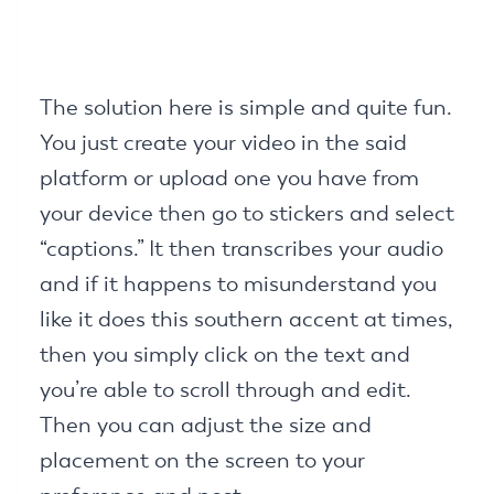
The solution here is simple and quite fun.
You just create your video in the said
platform or upload one you have from
your device then go to stickers and select
“captions.” It then transcribes your audio
and if it happens to misunderstand you
like it does this southern accent at times,
then you simply click on the text and
you’re able to scroll through and edit.
Then you can adjust the size and
placement on the screen to your