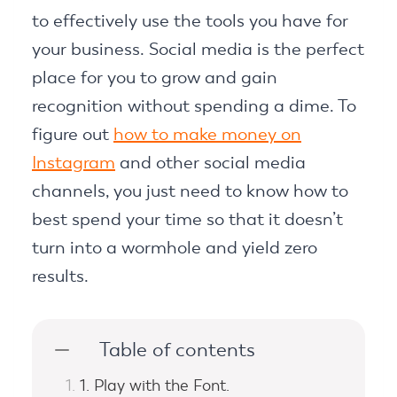
to effectively use the tools you have for
your business. Social media is the perfect
place for you to grow and gain
recognition without spending a dime. To
figure out
how to make money on
Instagram
and other social media
channels, you just need to know how to
best spend your time so that it doesn’t
turn into a wormhole and yield zero
results.
Table of contents
1. Play with the Font.