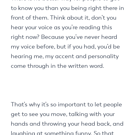
to know you than you being right there in
front of them. Think about it, don’t you
hear your voice as you’re reading this
right now? Because you’ve never heard
my voice before, but if you had, you’d be
hearing me, my accent and personality
come through in the written word.
That’s why it’s so important to let people
get to see you move, talking with your
hands and throwing your head back, and
laughing at something funny. So that