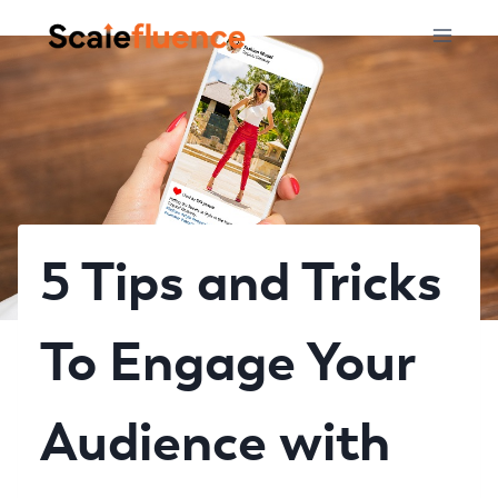
Skip
to
content
5 Tips and Tricks
To Engage Your
Audience with