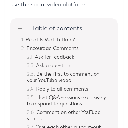
use the social video platform.
Table of contents
What is Watch Time?
Encourage Comments
Ask for feedback
Ask a question
Be the first to comment on
your YouTube video
Reply to all comments
Host Q&A sessions exclusively
to respond to questions
Comment on other YouTube
videos
Give each other a shout-out