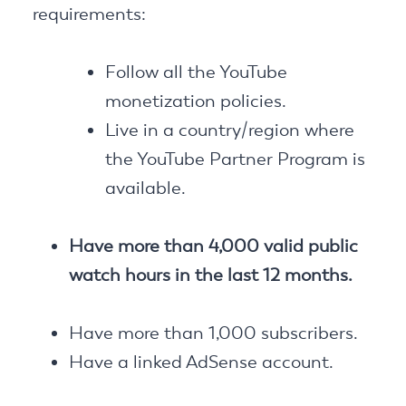
requirements:
Follow all the YouTube
monetization policies.
Live in a country/region where
the YouTube Partner Program is
available.
Have more than 4,000 valid public
watch hours in the last 12 months.
Have more than 1,000 subscribers.
Have a linked AdSense account.