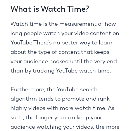
What is Watch Time?
Watch time is the measurement of how
long people watch your video content on
YouTube.There’s no better way to learn
about the type of content that keeps
your audience hooked until the very end
than by tracking YouTube watch time.
Furthermore, the YouTube search
algorithm tends to promote and rank
highly videos with more watch time. As
such, the longer you can keep your
audience watching your videos, the more