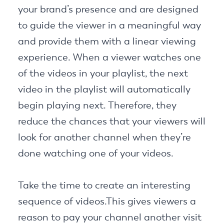
your brand’s presence and are designed
to guide the viewer in a meaningful way
and provide them with a linear viewing
experience. When a viewer watches one
of the videos in your playlist, the next
video in the playlist will automatically
begin playing next. Therefore, they
reduce the chances that your viewers will
look for another channel when they’re
done watching one of your videos.
Take the time to create an interesting
sequence of videos.This gives viewers a
reason to pay your channel another visit