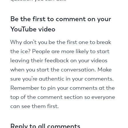
Be the first to comment on your
YouTube video
Why don’t you be the first one to break
the ice? People are more likely to start
leaving their feedback on your videos
when you start the conversation. Make
sure you’re authentic in your comments.
Remember to pin your comments at the
top of the comment section so everyone
can see them first.
Reply to all comments