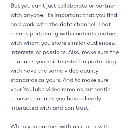
But you can’t just collaborate or partner
with anyone. It’s important that you find
and work with the right channel. That
means partnering with content creators
with whom you share similar audiences,
interests, or passions. Also, make sure the
channels you’re interested in partnering
with have the same video quality
standards as yours. And to make sure
your YouTube video remains authentic;
choose channels you have already
interacted with and can trust.
When you partner with a creator with