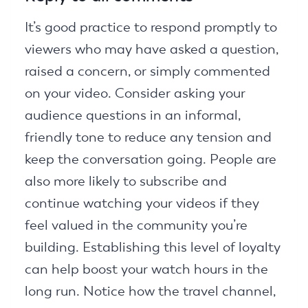
It’s good practice to respond promptly to
viewers who may have asked a question,
raised a concern, or simply commented
on your video. Consider asking your
audience questions in an informal,
friendly tone to reduce any tension and
keep the conversation going. People are
also more likely to subscribe and
continue watching your videos if they
feel valued in the community you’re
building. Establishing this level of loyalty
can help boost your watch hours in the
long run. Notice how the travel channel,