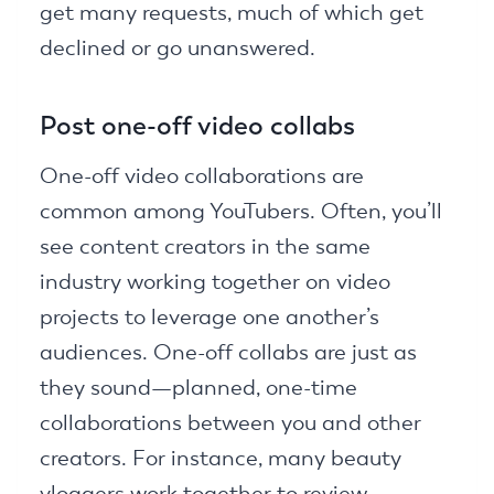
get many requests, much of which get
declined or go unanswered.
Post one-off video collabs
One-off video collaborations are
common among YouTubers. Often, you’ll
see content creators in the same
industry working together on video
projects to leverage one another’s
audiences. One-off collabs are just as
they sound—planned, one-time
collaborations between you and other
creators. For instance, many beauty
vloggers work together to review