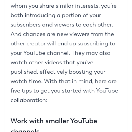
whom you share similar interests, you’re
both introducing a portion of your
subscribers and viewers to each other.
And chances are new viewers from the
other creator will end up subscribing to
your YouTube channel. They may also
watch other videos that you’ve
published, effectively boosting your
watch time. With that in mind, here are
five tips to get you started with YouTube
collaboration:
Work with smaller YouTube
channels