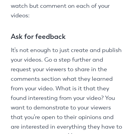
watch but comment on each of your
videos:
Ask for feedback
It’s not enough to just create and publish
your videos. Go a step further and
request your viewers to share in the
comments section what they learned
from your video. What is it that they
found interesting from your video? You
want to demonstrate to your viewers
that you’re open to their opinions and
are interested in everything they have to