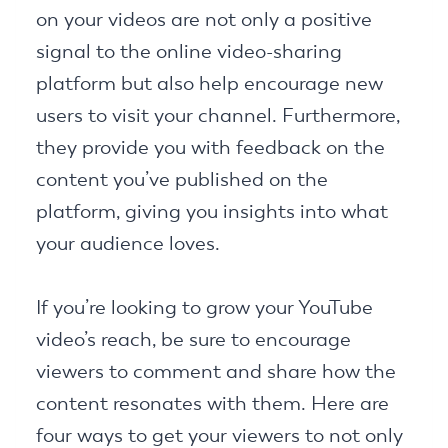
on your videos are not only a positive
signal to the online video-sharing
platform but also help encourage new
users to visit your channel. Furthermore,
they provide you with feedback on the
content you’ve published on the
platform, giving you insights into what
your audience loves.
If you’re looking to grow your YouTube
video’s reach, be sure to encourage
viewers to comment and share how the
content resonates with them. Here are
four ways to get your viewers to not only