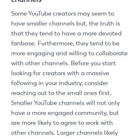
Some YouTube creators may seem to
have smaller channels but, the truth is
that they tend to have a more devoted
fanbase. Furthermore, they tend to be
more engaging and willing to collaborate
with other channels. Before you start
looking for creators with a massive
following in your industry, consider
reaching out to the small ones first.
Smaller YouTube channels will not only
have a more engaged community, but
are more likely to agree to work with
other channels. Larger channels likely