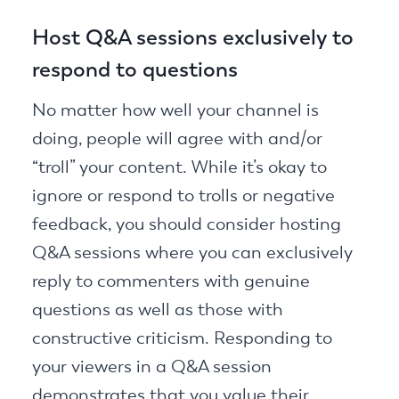
Host Q&A sessions exclusively to
respond to questions
No matter how well your channel is
doing, people will agree with and/or
“troll” your content. While it’s okay to
ignore or respond to trolls or negative
feedback, you should consider hosting
Q&A sessions where you can exclusively
reply to commenters with genuine
questions as well as those with
constructive criticism. Responding to
your viewers in a Q&A session
demonstrates that you value their