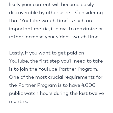
likely your content will become easily
discoverable by other users. Considering
that ‘YouTube watch time’ is such an
important metric, it plays to maximize or
rather increase your videos’ watch time.
Lastly, if you want to get paid on
YouTube, the first step you’ll need to take
is to join the YouTube Partner Program.
One of the most crucial requirements for
the Partner Program is to have 4,000
public watch hours during the last twelve
months.