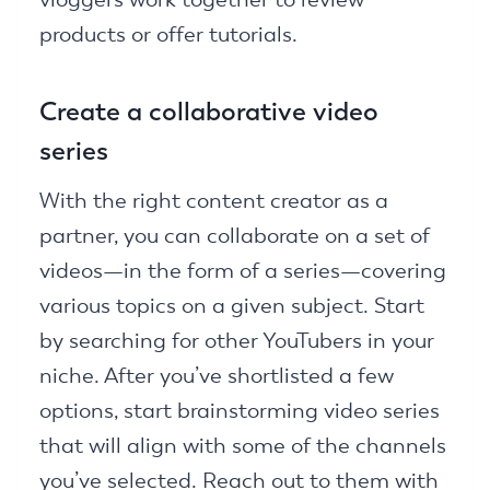
products or offer tutorials.
Create a collaborative video
series
With the right content creator as a
partner, you can collaborate on a set of
videos—in the form of a series—covering
various topics on a given subject. Start
by searching for other YouTubers in your
niche. After you’ve shortlisted a few
options, start brainstorming video series
that will align with some of the channels
you’ve selected. Reach out to them with