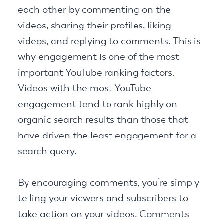
each other by commenting on the
videos, sharing their profiles, liking
videos, and replying to comments. This is
why engagement is one of the most
important YouTube ranking factors.
Videos with the most YouTube
engagement tend to rank highly on
organic search results than those that
have driven the least engagement for a
search query.
By encouraging comments, you’re simply
telling your viewers and subscribers to
take action on your videos. Comments