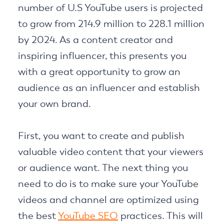
number of U.S YouTube users is projected
to grow from 214.9 million to 228.1 million
by 2024. As a content creator and
inspiring influencer, this presents you
with a great opportunity to grow an
audience as an influencer and establish
your own brand.
First, you want to create and publish
valuable video content that your viewers
or audience want. The next thing you
need to do is to make sure your YouTube
videos and channel are optimized using
the best
YouTube SEO
practices. This will