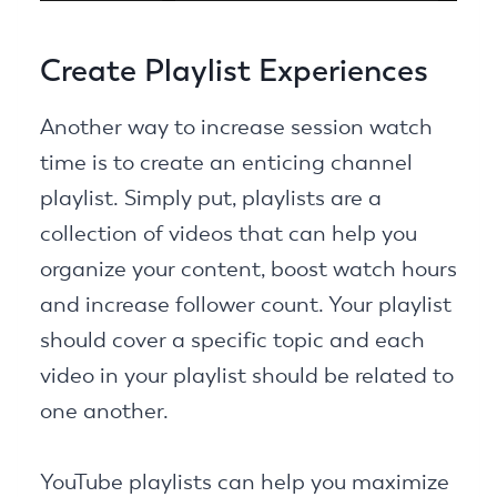
Create Playlist Experiences
Another way to increase session watch
time is to create an enticing channel
playlist. Simply put, playlists are a
collection of videos that can help you
organize your content, boost watch hours
and increase follower count. Your playlist
should cover a specific topic and each
video in your playlist should be related to
one another.
YouTube playlists can help you maximize