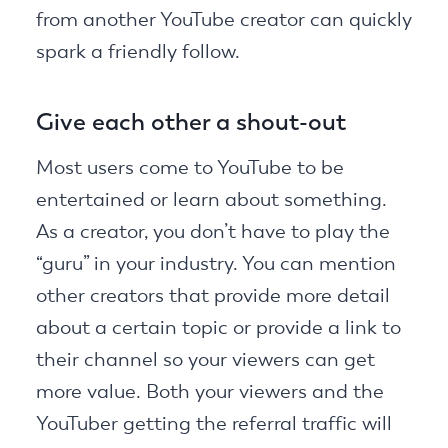
from another YouTube creator can quickly
spark a friendly follow.
Give each other a shout-out
Most users come to YouTube to be
entertained or learn about something.
As a creator, you don’t have to play the
“guru” in your industry. You can mention
other creators that provide more detail
about a certain topic or provide a link to
their channel so your viewers can get
more value. Both your viewers and the
YouTuber getting the referral traffic will