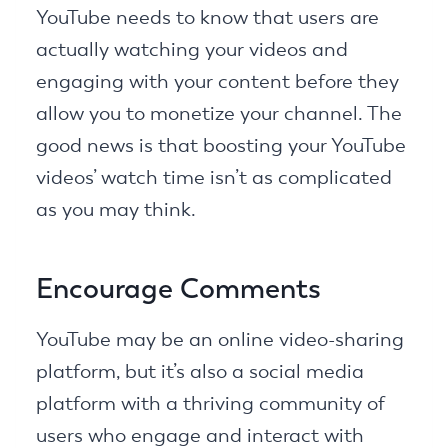
YouTube needs to know that users are
actually watching your videos and
engaging with your content before they
allow you to monetize your channel. The
good news is that boosting your YouTube
videos’ watch time isn’t as complicated
as you may think.
Encourage Comments
YouTube may be an online video-sharing
platform, but it’s also a social media
platform with a thriving community of
users who engage and interact with