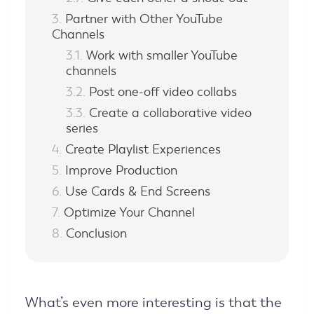
Partner with Other YouTube
Channels
Work with smaller YouTube
channels
Post one-off video collabs
Create a collaborative video
series
Create Playlist Experiences
Improve Production
Use Cards & End Screens
Optimize Your Channel
Conclusion
What’s even more interesting is that the