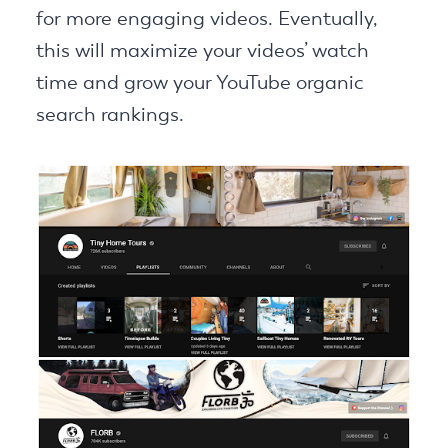
for more engaging videos. Eventually,
this will maximize your videos’ watch
time and grow your YouTube organic
search rankings.