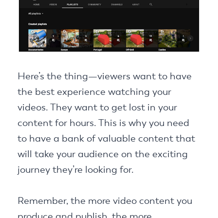
Here’s the thing—viewers want to have
the best experience watching your
videos. They want to get lost in your
content for hours. This is why you need
to have a bank of valuable content that
will take your audience on the exciting
journey they’re looking for.
Remember, the more video content you
produce and publish, the more