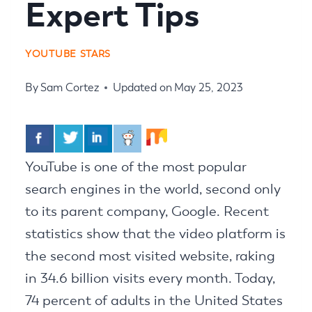
Expert Tips
YOUTUBE STARS
By
Sam Cortez
Updated on
May 25, 2023
YouTube is one of the most popular
search engines in the world, second only
to its parent company, Google. Recent
statistics show that the video platform is
the second most visited website, raking
in 34.6 billion visits every month. Today,
74 percent of adults in the United States