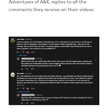
Adventures of A&K, replies to all the
comments they receive on their videos.