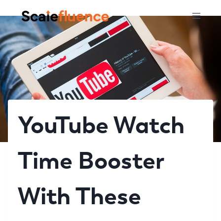
Skip
to
content
YouTube Watch
Time Booster
With These