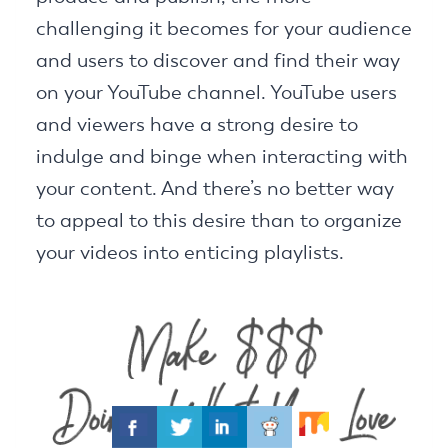
challenging it becomes for your audience
and users to discover and find their way
on your YouTube channel. YouTube users
and viewers have a strong desire to
indulge and binge when interacting with
your content. And there’s no better way
to appeal to this desire than to organize
your videos into enticing playlists.