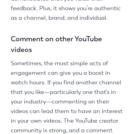
feedback. Plus, it shows you’re authentic
as a channel, brand, and individual.
Comment on other YouTube
videos
Sometimes, the most simple acts of
engagement can give you a boost in
watch hours. If you find another channel
that you like—particularly one that’s in
your industry—commenting on their
videos can lead them to have an interest
in your own videos. The YouTube creator
community is strong, and a comment