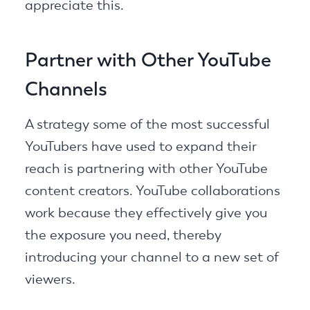
appreciate this.
Partner with Other YouTube
Channels
A strategy some of the most successful
YouTubers have used to expand their
reach is partnering with other YouTube
content creators. YouTube collaborations
work because they effectively give you
the exposure you need, thereby
introducing your channel to a new set of
viewers.