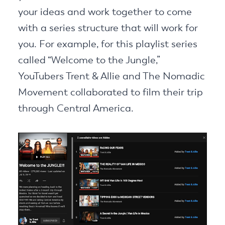
your ideas and work together to come
with a series structure that will work for
you. For example, for this playlist series
called “Welcome to the Jungle,”
YouTubers Trent & Allie and The Nomadic
Movement collaborated to film their trip
through Central America.