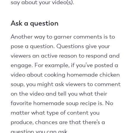
say about your video(s).
Ask a question
Another way to garner comments is to
pose a question. Questions give your
viewers an active reason to respond and
engage. For example, if you’ve posted a
video about cooking homemade chicken
soup, you might ask viewers to comment
on the video and tell you what their
favorite homemade soup recipe is. No
matter what type of content you
produce, chances are that there’s a
question you can ask.