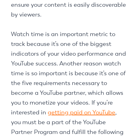
ensure your content is easily discoverable
by viewers.
Watch time is an important metric to
track because it’s one of the biggest
indicators of your video performance and
YouTube success. Another reason watch
time is so important is because it’s one of
the five requirements necessary to
become a YouTube partner, which allows
you to monetize your videos. If you’re
interested in
getting paid on YouTube
,
you must be a part of the YouTube
Partner Program and fulfill the following