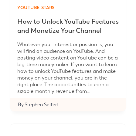
YOUTUBE STARS
How to Unlock YouTube Features
and Monetize Your Channel
Whatever your interest or passion is, you
will find an audience on YouTube. And
posting video content on YouTube can be a
big-time moneymaker. If you want to learn
how to unlock YouTube features and make
money on your channel, you are in the
right place. The opportunities to earn a
sizable monthly revenue from…
By
Stephen Seifert