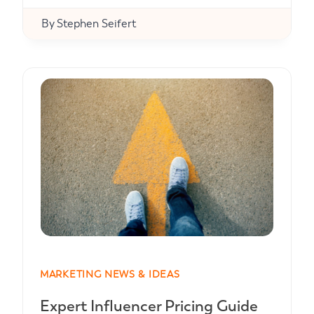
By
Stephen Seifert
MARKETING NEWS & IDEAS
Expert Influencer Pricing Guide