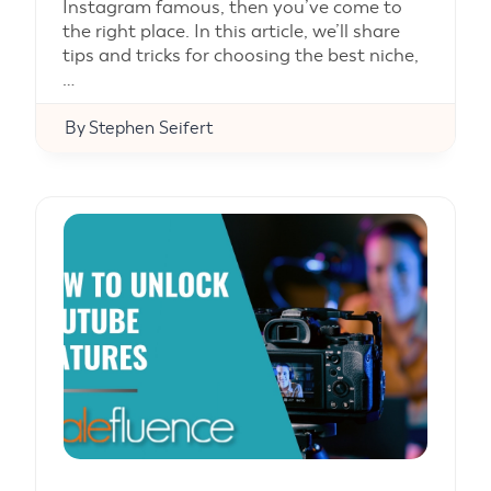
Instagram famous, then you’ve come to
the right place. In this article, we’ll share
tips and tricks for choosing the best niche,
…
By
Stephen Seifert