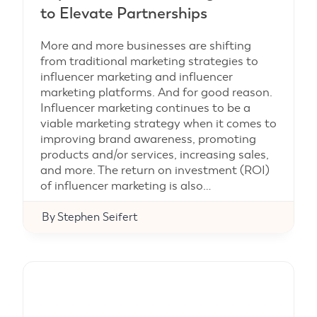
to Elevate Partnerships
More and more businesses are shifting
from traditional marketing strategies to
influencer marketing and influencer
marketing platforms. And for good reason.
Influencer marketing continues to be a
viable marketing strategy when it comes to
improving brand awareness, promoting
products and/or services, increasing sales,
and more. The return on investment (ROI)
of influencer marketing is also…
By
Stephen Seifert