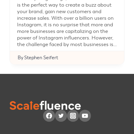
is the perfect way to create a buzz about
your brand, gain new customers and
increase sales. With over a billion users on
Instagram, it is no surprise that more and
more businesses are capitalizing on the
power of Instagram influencers. However,
the challenge faced by most businesses is…
By
Stephen Seifert