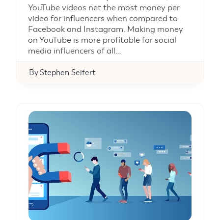
YouTube videos net the most money per
video for influencers when compared to
Facebook and Instagram. Making money
on YouTube is more profitable for social
media influencers of all…
By
Stephen Seifert