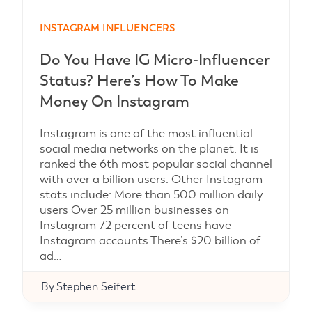
INSTAGRAM INFLUENCERS
Do You Have IG Micro-Influencer
Status? Here’s How To Make
Money On Instagram
Instagram is one of the most influential
social media networks on the planet. It is
ranked the 6th most popular social channel
with over a billion users. Other Instagram
stats include: More than 500 million daily
users Over 25 million businesses on
Instagram 72 percent of teens have
Instagram accounts There’s $20 billion of
ad…
By
Stephen Seifert