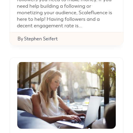
need help building a following or
monetizing your audience, Scalefluence is
here to help! Having followers and a
decent engagement rate is…
By
Stephen Seifert