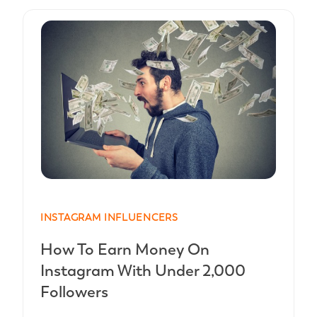
INSTAGRAM INFLUENCERS
How To Earn Money On
Instagram With Under 2,000
Followers