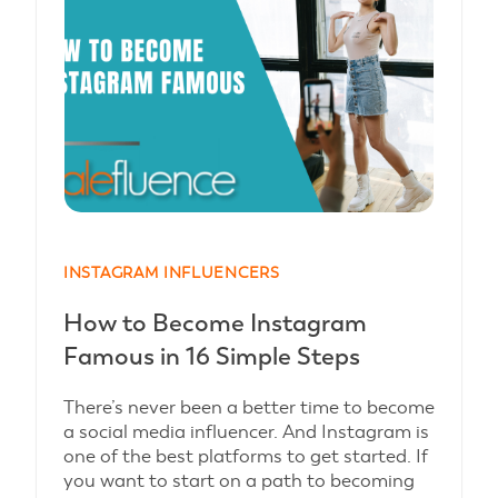
INSTAGRAM INFLUENCERS
How to Become Instagram
Famous in 16 Simple Steps
There’s never been a better time to become
a social media influencer. And Instagram is
one of the best platforms to get started. If
you want to start on a path to becoming