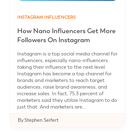
INSTAGRAM INFLUENCERS
How Nano Influencers Get More
Followers On Instagram
Instagram is a top social media channel for
influencers, especially nano-influencers
taking their influence to the next level.
Instagram has become a top channel for
brands and marketers to reach target
audiences, raise brand awareness, and
increase sales. In fact, 75.3 percent of
marketers said they utilize Instagram to do
just that. And marketers are…
By
Stephen Seifert