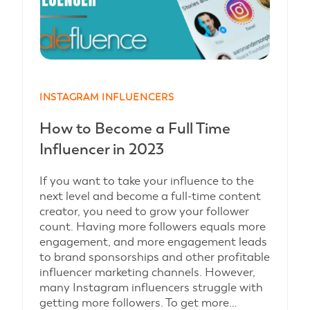
INSTAGRAM INFLUENCERS
How to Become a Full Time
Influencer in 2023
If you want to take your influence to the
next level and become a full-time content
creator, you need to grow your follower
count. Having more followers equals more
engagement, and more engagement leads
to brand sponsorships and other profitable
influencer marketing channels. However,
many Instagram influencers struggle with
getting more followers. To get more…