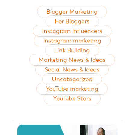
Blogger Marketing
For Bloggers
Instagram Influencers
Instagram marketing
Link Building
Marketing News & Ideas
Social News & Ideas
Uncategorized
YouTube marketing
YouTube Stars