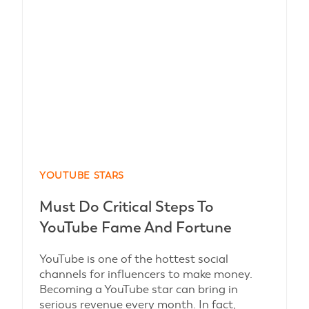
YOUTUBE STARS
Must Do Critical Steps To
YouTube Fame And Fortune
YouTube is one of the hottest social
channels for influencers to make money.
Becoming a YouTube star can bring in
serious revenue every month. In fact,