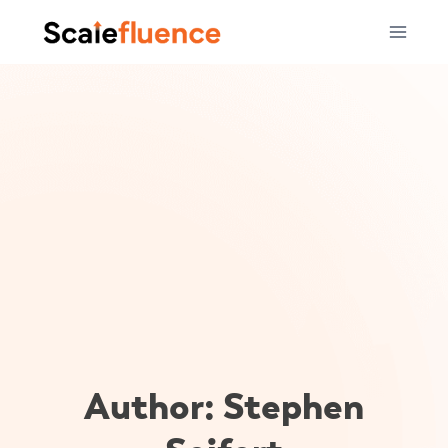
Skip
to
content
Author: Stephen