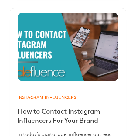
INSTAGRAM INFLUENCERS
How to Contact Instagram
Influencers For Your Brand
In today’s digital age, influencer outreach