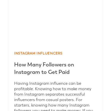
INSTAGRAM INFLUENCERS
How Many Followers on
Instagram to Get Paid
Having Instagram influence can be
profitable. Knowing how to make money
from Instagram separates successful
influencers from casual posters. For
starters, knowing how many Instagram
followers you need to make money. If you