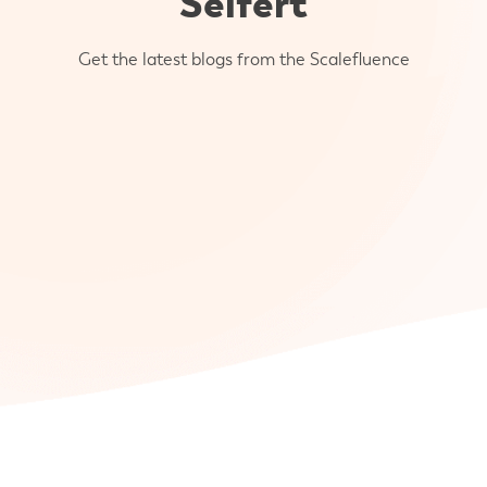
Seifert
Get the latest blogs from the Scalefluence