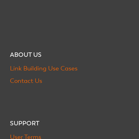
ABOUT US
Link Building Use Cases
Contact Us
SUPPORT
User Terms