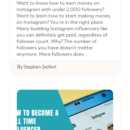
Want to know how to earn money on
Instagram with under 2,000 followers?
Want to learn how to start making money
on Instagram? You’re in the right place.
Many budding Instagram influencers like
you can definitely get paid, regardless of
follower count. Why? The number of
followers you have doesn’t matter
anymore. More followers does…
By
Stephen Seifert