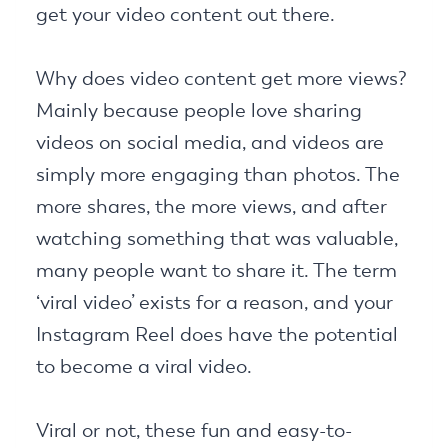
get your video content out there.
Why does video content get more views?
Mainly because people love sharing
videos on social media, and videos are
simply more engaging than photos. The
more shares, the more views, and after
watching something that was valuable,
many people want to share it. The term
‘viral video’ exists for a reason, and your
Instagram Reel does have the potential
to become a viral video.
Viral or not, these fun and easy-to-