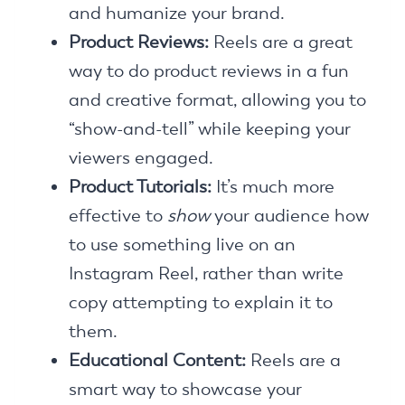
and humanize your brand.
Product Reviews:
Reels are a great
way to do product reviews in a fun
and creative format, allowing you to
“show-and-tell” while keeping your
viewers engaged.
Product Tutorials:
It’s much more
effective to
show
your audience how
to use something live on an
Instagram Reel, rather than write
copy attempting to explain it to
them.
Educational Content:
Reels are a
smart way to showcase your