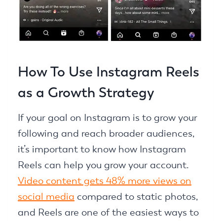
How To Use Instagram Reels
as a Growth Strategy
If your goal on Instagram is to grow your
following and reach broader audiences,
it’s important to know how Instagram
Reels can help you grow your account.
Video content gets 48% more views on
social media
compared to static photos,
and Reels are one of the easiest ways to