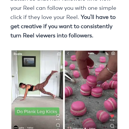
your Reel can follow you with one simple
click if they love your Reel.
You’ll have to
get creative if you want to consistently
turn Reel viewers into followers.