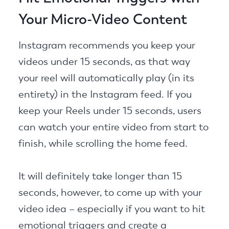
Your Micro-Video Content
Instagram recommends you keep your
videos under 15 seconds, as that way
your reel will automatically play (in its
entirety) in the Instagram feed. If you
keep your Reels under 15 seconds, users
can watch your entire video from start to
finish, while scrolling the home feed.
It will definitely take longer than 15
seconds, however, to come up with your
video idea – especially if you want to hit
emotional triggers and create a