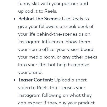
funny skit with your partner and
upload it to Reels.
Behind The Scenes:
Use Reels to
give your followers a sneak peek of
your life behind-the-scenes as an
Instagram influencer. Show them
your home office, your vision board,
your media room, or any other peeks
into your life that help humanize
your brand.
Teaser Content:
Upload a short
video to Reels that teases your
Instagram following on what they
can expect if they buy your product