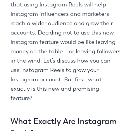
that using Instagram Reels will help
Instagram influencers and marketers
reach a wider audience and grow their
accounts. Deciding not to use this new
Instagram feature would be like leaving
money on the table – or leaving followers
in the wind. Let’s discuss how you can
use Instagram Reels to grow your
Instagram account. But first, what
exactly is this new and promising
feature?
What Exactly Are Instagram