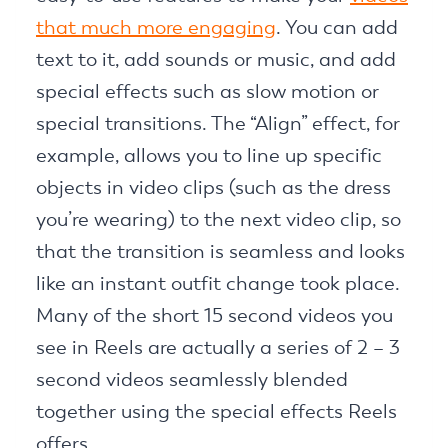
that much more engaging
. You can add
text to it, add sounds or music, and add
special effects such as slow motion or
special transitions. The “Align” effect, for
example, allows you to line up specific
objects in video clips (such as the dress
you’re wearing) to the next video clip, so
that the transition is seamless and looks
like an instant outfit change took place.
Many of the short 15 second videos you
see in Reels are actually a series of 2 – 3
second videos seamlessly blended
together using the special effects Reels
offers.