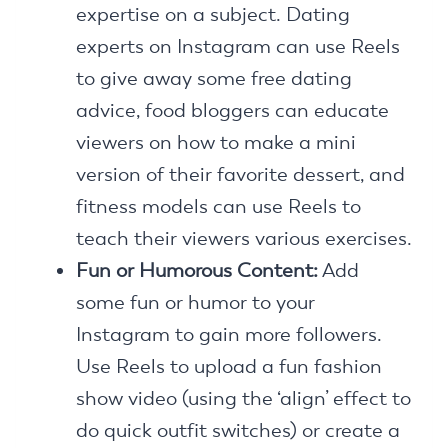
expertise on a subject. Dating
experts on Instagram can use Reels
to give away some free dating
advice, food bloggers can educate
viewers on how to make a mini
version of their favorite dessert, and
fitness models can use Reels to
teach their viewers various exercises.
Fun or Humorous Content:
Add
some fun or humor to your
Instagram to gain more followers.
Use Reels to upload a fun fashion
show video (using the ‘align’ effect to
do quick outfit switches) or create a