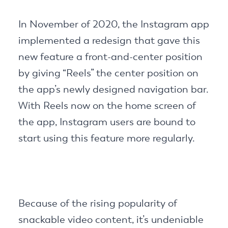
In November of 2020, the Instagram app
implemented a redesign that gave this
new feature a front-and-center position
by giving “Reels” the center position on
the app’s newly designed navigation bar.
With Reels now on the home screen of
the app, Instagram users are bound to
start using this feature more regularly.
Because of the rising popularity of
snackable video content, it’s undeniable