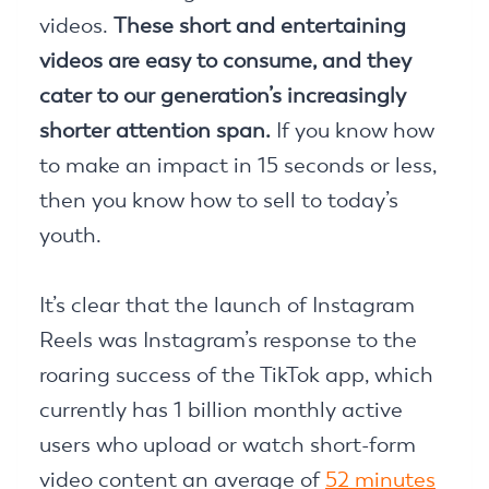
videos.
These short and entertaining
videos are easy to consume, and they
cater to our generation’s increasingly
shorter attention span.
If you know how
to make an impact in 15 seconds or less,
then you know how to sell to today’s
youth.
It’s clear that the launch of Instagram
Reels was Instagram’s response to the
roaring success of the TikTok app, which
currently has 1 billion monthly active
users who upload or watch short-form
video content an average of
52 minutes