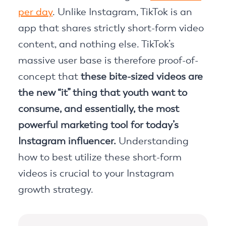
per day
. Unlike Instagram, TikTok is an
app that shares strictly short-form video
content, and nothing else. TikTok’s
massive user base is therefore proof-of-
concept that
these bite-sized videos are
the new “it” thing that youth want to
consume, and essentially, the most
powerful marketing tool for today’s
Instagram influencer.
Understanding
how to best utilize these short-form
videos is crucial to your Instagram
growth strategy.