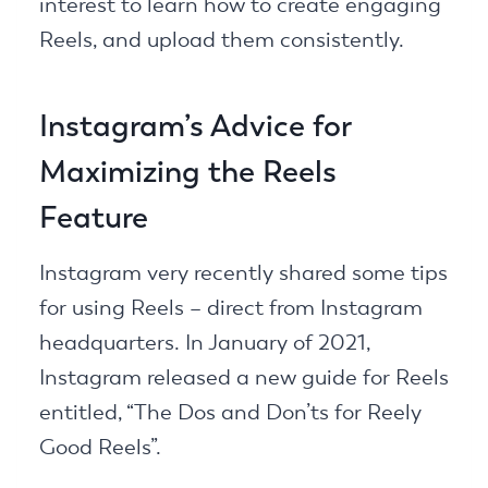
interest to learn how to create engaging
Reels, and upload them consistently.
Instagram’s Advice for
Maximizing the Reels
Feature
Instagram very recently shared some tips
for using Reels – direct from Instagram
headquarters. In January of 2021,
Instagram released a new guide for Reels
entitled, “The Dos and Don’ts for Reely
Good Reels”.