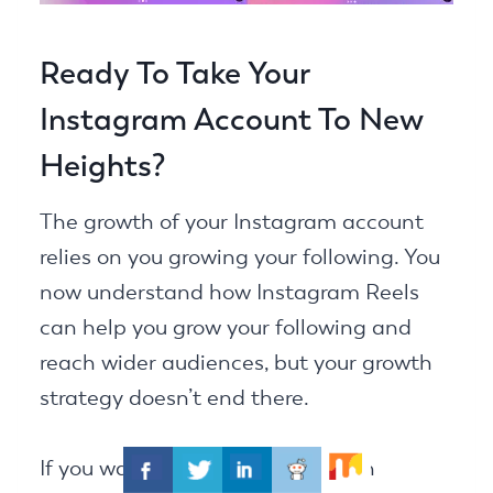
Ready To Take Your
Instagram Account To New
Heights?
The growth of your Instagram account
relies on you growing your following. You
now understand how Instagram Reels
can help you grow your following and
reach wider audiences, but your growth
strategy doesn’t end there.
If you want to be successful as an