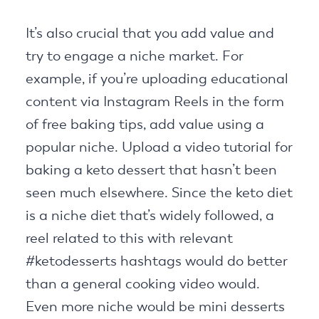
It’s also crucial that you add value and
try to engage a niche market. For
example, if you’re uploading educational
content via Instagram Reels in the form
of free baking tips, add value using a
popular niche. Upload a video tutorial for
baking a keto dessert that hasn’t been
seen much elsewhere. Since the keto diet
is a niche diet that’s widely followed, a
reel related to this with relevant
#ketodesserts hashtags would do better
than a general cooking video would.
Even more niche would be mini desserts