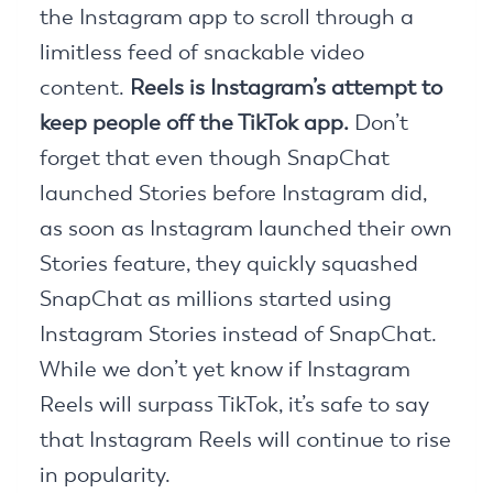
the Instagram app to scroll through a
limitless feed of snackable video
content.
Reels is Instagram’s attempt to
keep people off the TikTok app.
Don’t
forget that even though SnapChat
launched Stories before Instagram did,
as soon as Instagram launched their own
Stories feature, they quickly squashed
SnapChat as millions started using
Instagram Stories instead of SnapChat.
While we don’t yet know if Instagram
Reels will surpass TikTok, it’s safe to say
that Instagram Reels will continue to rise
in popularity.