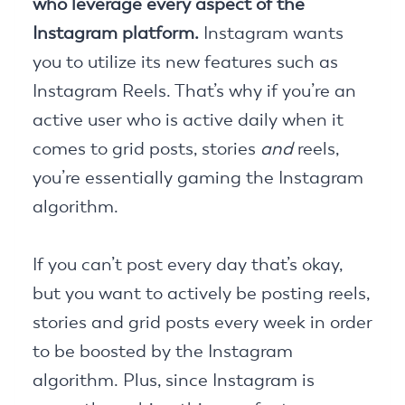
who leverage every aspect of the
Instagram platform.
Instagram wants
you to utilize its new features such as
Instagram Reels. That’s why if you’re an
active user who is active daily when it
comes to grid posts, stories
and
reels,
you’re essentially gaming the Instagram
algorithm.
If you can’t post every day that’s okay,
but you want to actively be posting reels,
stories and grid posts every week in order
to be boosted by the Instagram
algorithm. Plus, since Instagram is