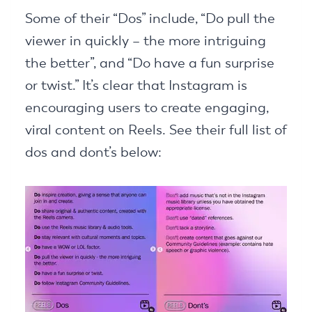
Some of their “Dos” include, “Do pull the
viewer in quickly – the more intriguing
the better”, and “Do have a fun surprise
or twist.” It’s clear that Instagram is
encouraging users to create engaging,
viral content on Reels. See their full list of
dos and dont’s below: