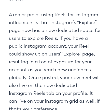
A major pro of using Reels for Instagram
influencers is that Instagram’s “Explore”
page now has a new dedicated space for
users to explore Reels. If you have a
public Instagram account, your Reel
could show up on users’ “Explore” page,
resulting in a ton of exposure for your
account as you reach new audiences
globally. Once posted, your new Reel will
also live on the new dedicated
Instagram Reels tab on your profile. It
can live on your Instagram grid as well, if
that’s your preference.