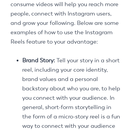
consume videos will help you reach more
people, connect with Instagram users,
and grow your following. Below are some
examples of how to use the Instagram
Reels feature to your advantage:
Brand Story:
Tell your story in a short
reel, including your core identity,
brand values and a personal
backstory about who you are, to help
you connect with your audience. In
general, short-form storytelling in
the form of a micro-story reel is a fun
way to connect with your audience