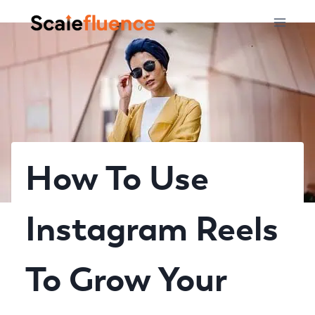
Skip
to
content
How To Use
Instagram Reels
To Grow Your