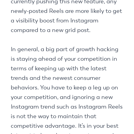
currently pushing this new feature, any
newly-posted Reels are more likely to get
a visibility boost from Instagram
compared to a new grid post.
In general, a big part of growth hacking
is staying ahead of your competition in
terms of keeping up with the latest
trends and the newest consumer
behaviors. You have to keep a leg up on
your competition, and ignoring a new
Instagram trend such as Instagram Reels
is not the way to maintain that
competitive advantage. It’s in your best