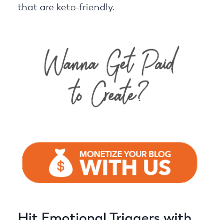
that are keto-friendly.
Hit Emotional Triggers with