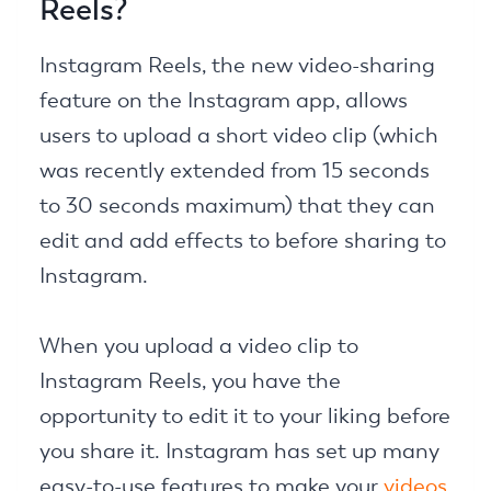
Reels?
Instagram Reels, the new video-sharing
feature on the Instagram app, allows
users to upload a short video clip (which
was recently extended from 15 seconds
to 30 seconds maximum) that they can
edit and add effects to before sharing to
Instagram.
When you upload a video clip to
Instagram Reels, you have the
opportunity to edit it to your liking before
you share it. Instagram has set up many
easy-to-use features to make your
videos