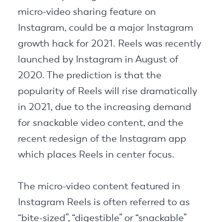
micro-video sharing feature on
Instagram, could be a major Instagram
growth hack for 2021. Reels was recently
launched by Instagram in August of
2020. The prediction is that the
popularity of Reels will rise dramatically
in 2021, due to the increasing demand
for snackable video content, and the
recent redesign of the Instagram app
which places Reels in center focus.
The micro-video content featured in
Instagram Reels is often referred to as
“bite-sized”, “digestible” or “snackable”