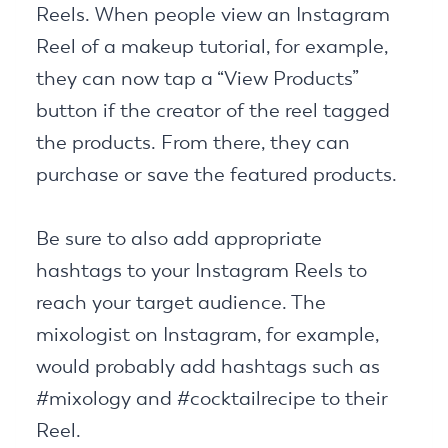
Reels. When people view an Instagram
Reel of a makeup tutorial, for example,
they can now tap a “View Products”
button if the creator of the reel tagged
the products. From there, they can
purchase or save the featured products.
Be sure to also add appropriate
hashtags to your Instagram Reels to
reach your target audience. The
mixologist on Instagram, for example,
would probably add hashtags such as
#mixology and #cocktailrecipe to their
Reel.