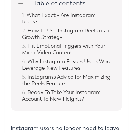
Table of contents
What Exactly Are Instagram
Reels?
How To Use Instagram Reels as a
Growth Strategy
Hit Emotional Triggers with Your
Micro-Video Content
Why Instagram Favors Users Who
Leverage New Features
Instagram’s Advice for Maximizing
the Reels Feature
Ready To Take Your Instagram
Account To New Heights?
Instagram users no longer need to leave