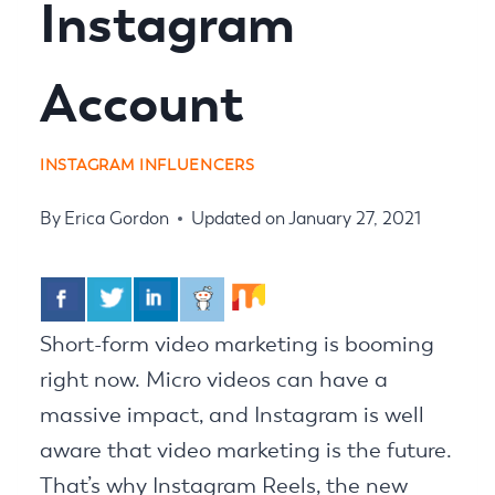
Instagram
Account
INSTAGRAM INFLUENCERS
By
Erica Gordon
Updated on
January 27, 2021
Short-form video marketing is booming
right now. Micro videos can have a
massive impact, and Instagram is well
aware that video marketing is the future.
That’s why Instagram Reels, the new