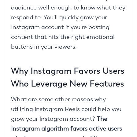
audience well enough to know what they
respond to. You’ll quickly grow your
Instagram account if you’re posting
content that hits the right emotional
buttons in your viewers.
Why Instagram Favors Users
Who Leverage New Features
What are some other reasons why
utilizing Instagram Reels could help you
grow your Instagram account?
The
Instagram algorithm favors active users