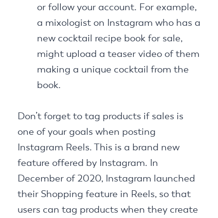
or follow your account. For example,
a mixologist on Instagram who has a
new cocktail recipe book for sale,
might upload a teaser video of them
making a unique cocktail from the
book.
Don’t forget to tag products if sales is
one of your goals when posting
Instagram Reels. This is a brand new
feature offered by Instagram. In
December of 2020, Instagram launched
their Shopping feature in Reels, so that
users can tag products when they create