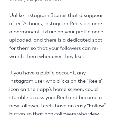
Unlike Instagram Stories that disappear
after 24 hours, Instagram Reels become
a permanent fixture on your profile once
uploaded, and there is a dedicated spot
for them so that your followers can re-
watch them whenever they like.
If you have a public account, any
Instagram user who clicks on the “Reels”
icon on their app’s home screen, could
stumble across your Reel and become a
new follower. Reels have an easy “Follow”
button so that non-followers who view