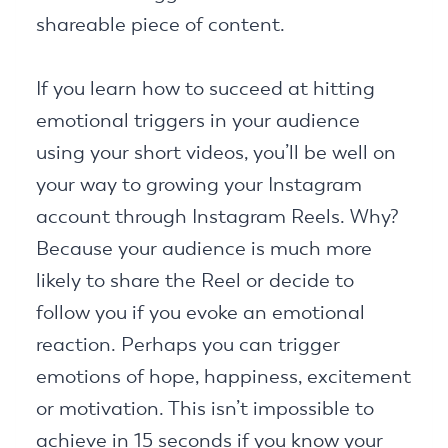
shareable piece of content.
If you learn how to succeed at hitting
emotional triggers in your audience
using your short videos, you’ll be well on
your way to growing your Instagram
account through Instagram Reels. Why?
Because your audience is much more
likely to share the Reel or decide to
follow you if you evoke an emotional
reaction. Perhaps you can trigger
emotions of hope, happiness, excitement
or motivation. This isn’t impossible to
achieve in 15 seconds if you know your