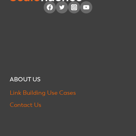
ABOUT US
Link Building Use Cases
Contact Us