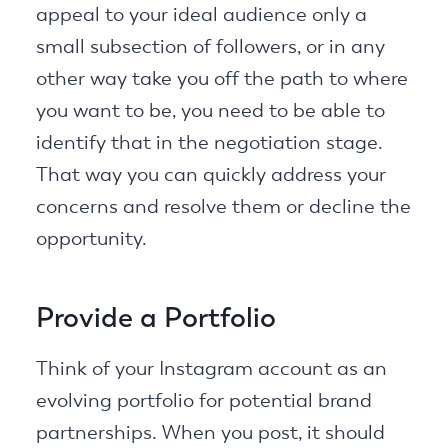
appeal to your ideal audience only a
small subsection of followers, or in any
other way take you off the path to where
you want to be, you need to be able to
identify that in the negotiation stage.
That way you can quickly address your
concerns and resolve them or decline the
opportunity.
Provide a Portfolio
Think of your Instagram account as an
evolving portfolio for potential brand
partnerships. When you post, it should