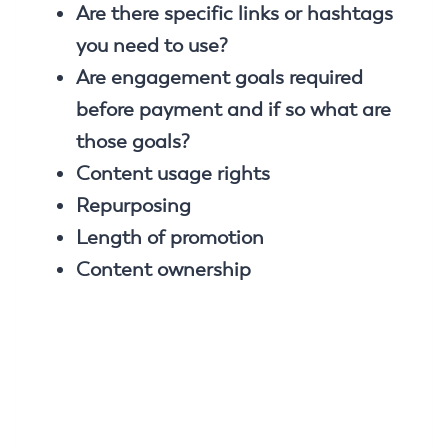
Are there specific links or hashtags
you need to use?
Are engagement goals required
before payment and if so what are
those goals?
Content usage rights
Repurposing
Length of promotion
Content ownership