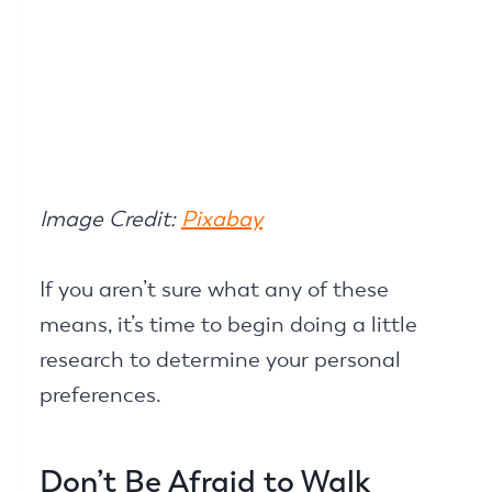
Image Credit:
Pixabay
If you aren’t sure what any of these
means, it’s time to begin doing a little
research to determine your personal
preferences.
Don’t Be Afraid to Walk