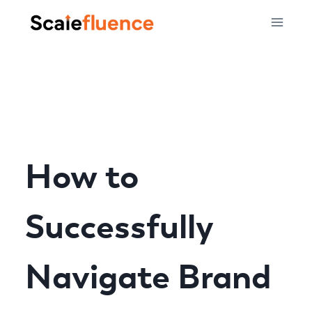
Skip
to
content
How to
Successfully
Navigate Brand