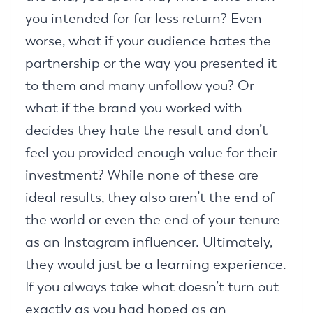
you intended for far less return? Even
worse, what if your audience hates the
partnership or the way you presented it
to them and many unfollow you? Or
what if the brand you worked with
decides they hate the result and don’t
feel you provided enough value for their
investment? While none of these are
ideal results, they also aren’t the end of
the world or even the end of your tenure
as an Instagram influencer. Ultimately,
they would just be a learning experience.
If you always take what doesn’t turn out
exactly as you had hoped as an