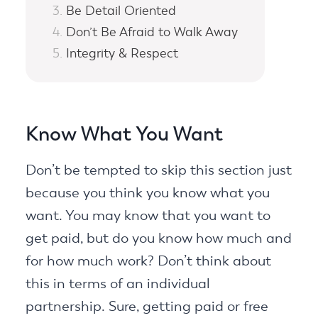
Be Detail Oriented
Don’t Be Afraid to Walk Away
Integrity & Respect
Know What You Want
Don’t be tempted to skip this section just
because you think you know what you
want. You may know that you want to
get paid, but do you know how much and
for how much work? Don’t think about
this in terms of an individual
partnership. Sure, getting paid or free