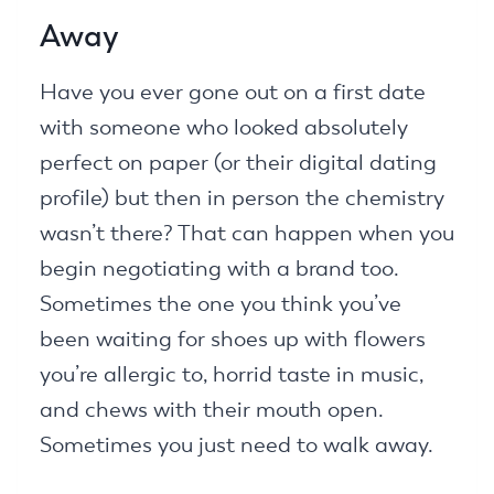
Away
Have you ever gone out on a first date
with someone who looked absolutely
perfect on paper (or their digital dating
profile) but then in person the chemistry
wasn’t there? That can happen when you
begin negotiating with a brand too.
Sometimes the one you think you’ve
been waiting for shoes up with flowers
you’re allergic to, horrid taste in music,
and chews with their mouth open.
Sometimes you just need to walk away.