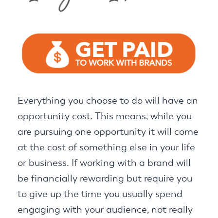
Everything you choose to do will have an
opportunity cost. This means, while you
are pursuing one opportunity it will come
at the cost of something else in your life
or business. If working with a brand will
be financially rewarding but require you
to give up the time you usually spend
engaging with your audience, not really