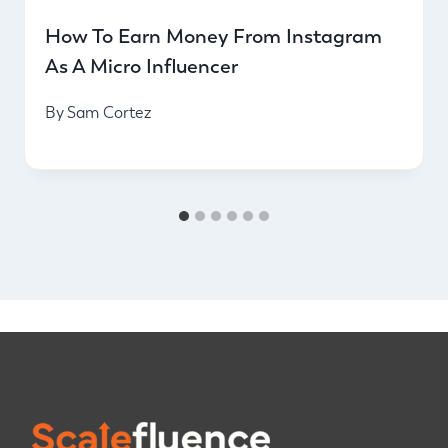
How To Earn Money From Instagram
As A Micro Influencer
By
Sam Cortez