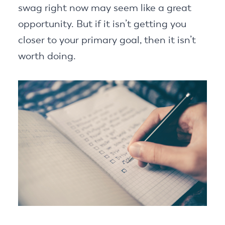
swag right now may seem like a great
opportunity. But if it isn’t getting you
closer to your primary goal, then it isn’t
worth doing.