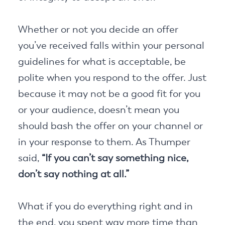
Whether or not you decide an offer
you’ve received falls within your personal
guidelines for what is acceptable, be
polite when you respond to the offer. Just
because it may not be a good fit for you
or your audience, doesn’t mean you
should bash the offer on your channel or
in your response to them. As Thumper
said,
“If you can’t say something nice,
don’t say nothing at all.”
What if you do everything right and in
the end, you spent way more time than