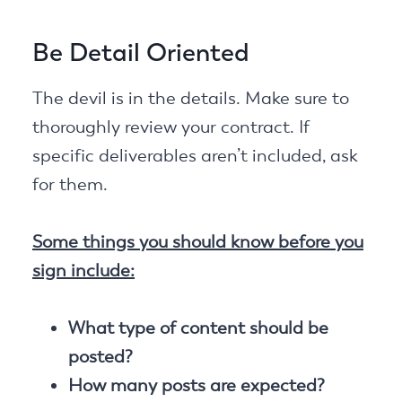
Be Detail Oriented
The devil is in the details. Make sure to
thoroughly review your contract. If
specific deliverables aren’t included, ask
for them.
Some things you should know before you
sign include:
What type of content should be
posted?
How many posts are expected?