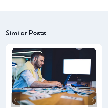
Similar Posts