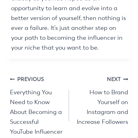
opportunity to learn and evolve into a
better version of yourself, then nothing is
ever a failure. It’s just another step on
your path to becoming the influencer in
your niche that you want to be.
Post
PREVIOUS
NEXT
navigation
Everything You
How to Brand
Need to Know
Yourself on
About Becoming a
Instagram and
Successful
Increase Followers
YouTube Influencer