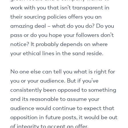
work with you that isn’t transparent in
their sourcing policies offers you an
amazing deal – what do you do? Do you
pass or do you hope your followers don’t
notice? It probably depends on where
your ethical lines in the sand reside.
No one else can tell you what is right for
you or your audience. But if you’ve
consistently been opposed to something
and its reasonable to assume your
audience would continue to expect that
opposition in future posts, it would be out
of integrity to accept an offer.