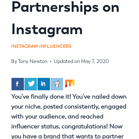
Partnerships on
Instagram
INSTAGRAM INFLUENCERS
By
Tony Newton
Updated on
May 7, 2020
You’ve finally done it! You’ve nailed down
your niche, posted consistently, engaged
with your audience, and reached
influencer status, congratulations! Now
you have a brand that wants to partner