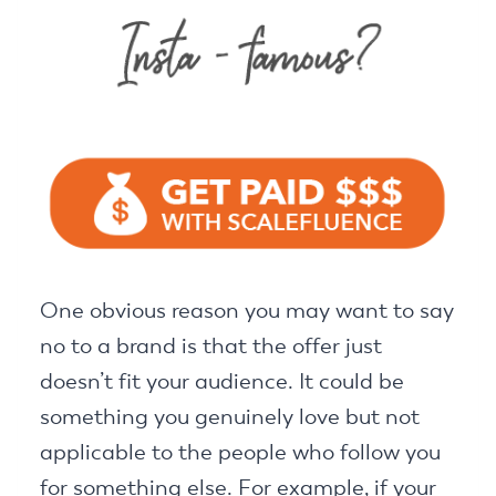
One obvious reason you may want to say
no to a brand is that the offer just
doesn’t fit your audience. It could be
something you genuinely love but not
applicable to the people who follow you
for something else. For example, if your