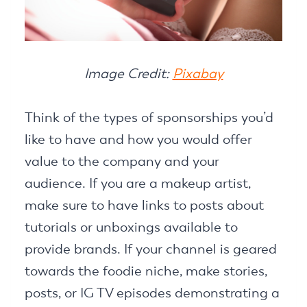
Image Credit:
Pixabay
Think of the types of sponsorships you’d
like to have and how you would offer
value to the company and your
audience. If you are a makeup artist,
make sure to have links to posts about
tutorials or unboxings available to
provide brands. If your channel is geared
towards the foodie niche, make stories,
posts, or IG TV episodes demonstrating a