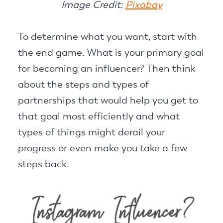
Image Credit:
Pixabay
To determine what you want, start with
the end game. What is your primary goal
for becoming an influencer? Then think
about the steps and types of
partnerships that would help you get to
that goal most efficiently and what
types of things might derail your
progress or even make you take a few
steps back.