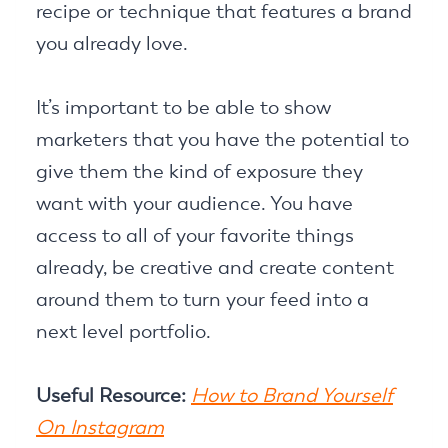
recipe or technique that features a brand
you already love.
It’s important to be able to show
marketers that you have the potential to
give them the kind of exposure they
want with your audience. You have
access to all of your favorite things
already, be creative and create content
around them to turn your feed into a
next level portfolio.
Useful Resource:
How to Brand Yourself
On Instagram