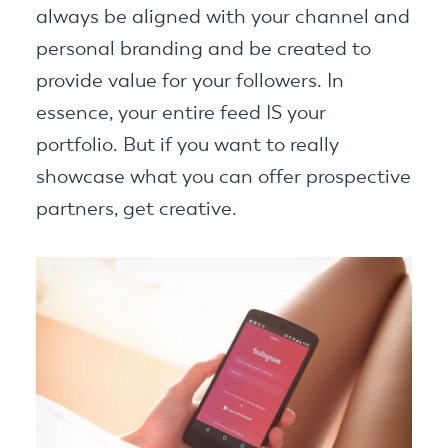
always be aligned with your channel and
personal branding and be created to
provide value for your followers. In
essence, your entire feed IS your
portfolio. But if you want to really
showcase what you can offer prospective
partners, get creative.