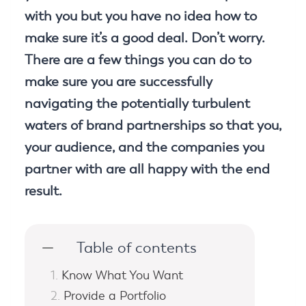
with you but you have no idea how to
make sure it’s a good deal. Don’t worry.
There are a few things you can do to
make sure you are successfully
navigating the potentially turbulent
waters of brand partnerships so that you,
your audience, and the companies you
partner with are all happy with the end
result.
Table of contents
Know What You Want
Provide a Portfolio