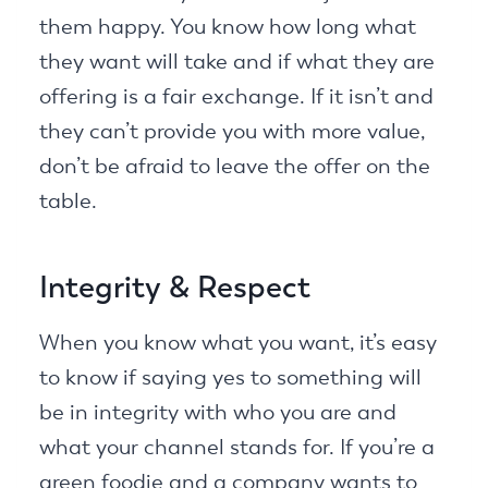
them happy. You know how long what
they want will take and if what they are
offering is a fair exchange. If it isn’t and
they can’t provide you with more value,
don’t be afraid to leave the offer on the
table.
Integrity & Respect
When you know what you want, it’s easy
to know if saying yes to something will
be in integrity with who you are and
what your channel stands for. If you’re a
green foodie and a company wants to