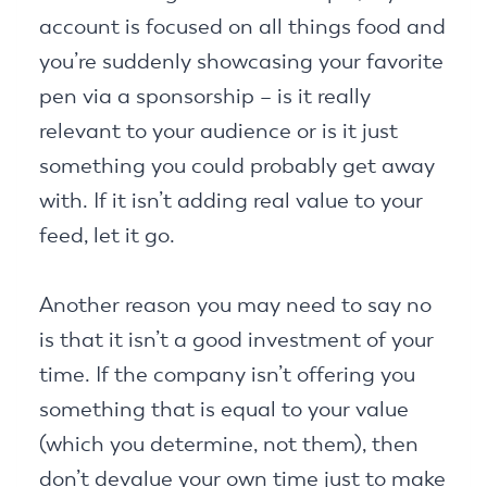
account is focused on all things food and
you’re suddenly showcasing your favorite
pen via a sponsorship – is it really
relevant to your audience or is it just
something you could probably get away
with. If it isn’t adding real value to your
feed, let it go.
Another reason you may need to say no
is that it isn’t a good investment of your
time. If the company isn’t offering you
something that is equal to your value
(which you determine, not them), then
don’t devalue your own time just to make