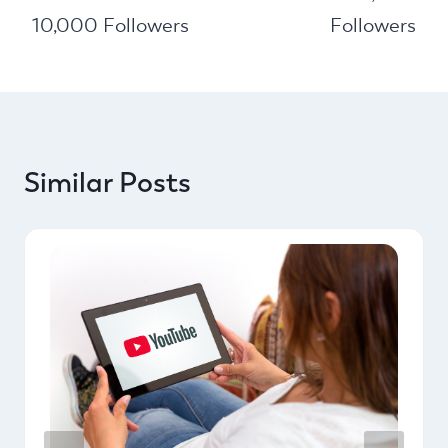
10,000 Followers
Followers
Similar Posts