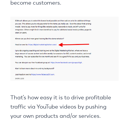
become customers.
That’s how easy it is to drive profitable
traffic via YouTube videos by pushing
your own products and/or services.