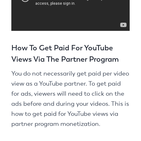
How To Get Paid For YouTube
Views Via The Partner Program
You do not necessarily get paid per video
view as a YouTube partner. To get paid
for ads, viewers will need to click on the
ads before and during your videos. This is
how to get paid for YouTube views via
partner program monetization.