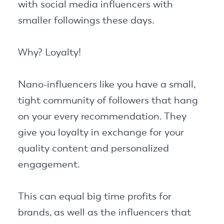
with social media influencers with
smaller followings these days.
Why? Loyalty!
Nano-influencers like you have a small,
tight community of followers that hang
on your every recommendation. They
give you loyalty in exchange for your
quality content and personalized
engagement.
This can equal big time profits for
brands, as well as the influencers that