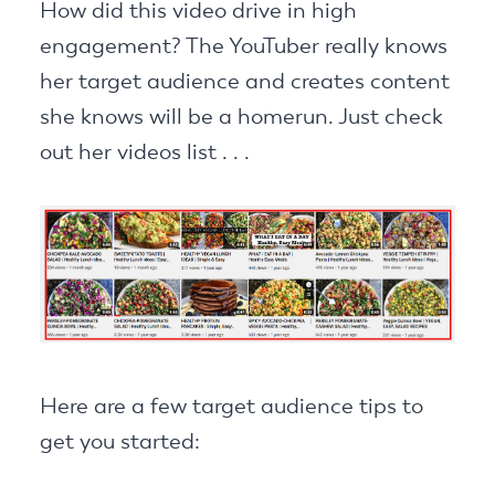
How did this video drive in high
engagement? The YouTuber really knows
her target audience and creates content
she knows will be a homerun. Just check
out her videos list . . .
Here are a few target audience tips to
get you started: