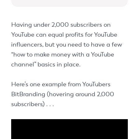
Having under 2,000 subscribers on
YouTube can equal profits for YouTube
influencers, but you need to have a few
“how to make money with a YouTube
channel” basics in place.
Here’s one example from YouTubers
BitBranding (hovering around 2,000
subscribers) . . .