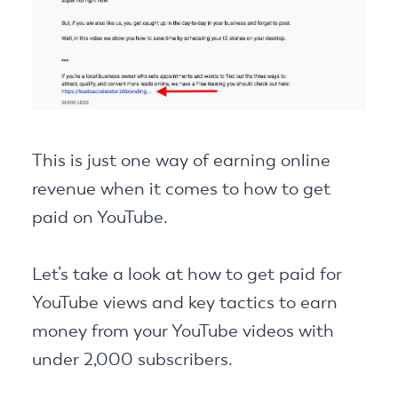
This is just one way of earning online
revenue when it comes to how to get
paid on YouTube.
Let’s take a look at how to get paid for
YouTube views and key tactics to earn
money from your YouTube videos with
under 2,000 subscribers.