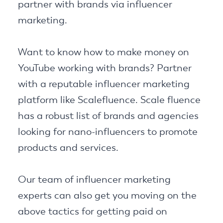
partner with brands via influencer
marketing.
Want to know how to make money on
YouTube working with brands? Partner
with a reputable influencer marketing
platform like Scalefluence. Scale fluence
has a robust list of brands and agencies
looking for nano-influencers to promote
products and services.
Our team of influencer marketing
experts can also get you moving on the
above tactics for getting paid on