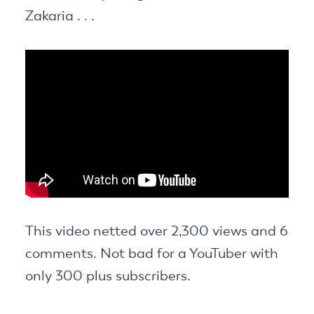
Zakaria . . .
This video netted over 2,300 views and 6
comments. Not bad for a YouTuber with
only 300 plus subscribers.