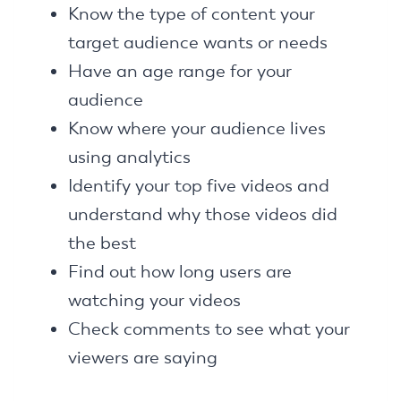
Know the type of content your
target audience wants or needs
Have an age range for your
audience
Know where your audience lives
using analytics
Identify your top five videos and
understand why those videos did
the best
Find out how long users are
watching your videos
Check comments to see what your
viewers are saying