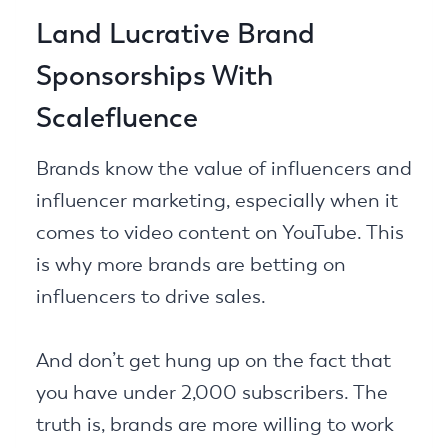
Land Lucrative Brand
Sponsorships With
Scalefluence
Brands know the value of influencers and
influencer marketing, especially when it
comes to video content on YouTube. This
is why more brands are betting on
influencers to drive sales.
And don’t get hung up on the fact that
you have under 2,000 subscribers. The
truth is, brands are more willing to work