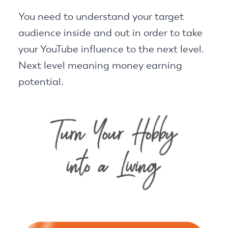
You need to understand your target
audience inside and out in order to take
your YouTube influence to the next level.
Next level meaning money earning
potential.