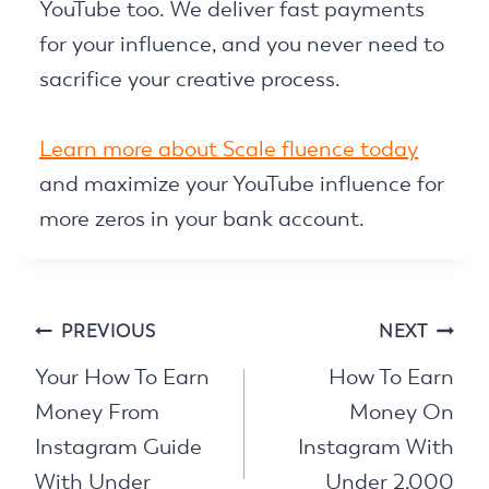
YouTube too. We deliver fast payments
for your influence, and you never need to
sacrifice your creative process.
Learn more about Scale fluence today
and maximize your YouTube influence for
more zeros in your bank account.
Post
PREVIOUS
NEXT
navigation
Your How To Earn
How To Earn
Money From
Money On
Instagram Guide
Instagram With
With Under
Under 2,000