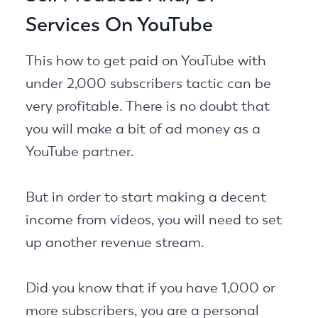
Services On YouTube
This how to get paid on YouTube with
under 2,000 subscribers tactic can be
very profitable. There is no doubt that
you will make a bit of ad money as a
YouTube partner.
But in order to start making a decent
income from videos, you will need to set
up another revenue stream.
Did you know that if you have 1,000 or
more subscribers, you are a personal