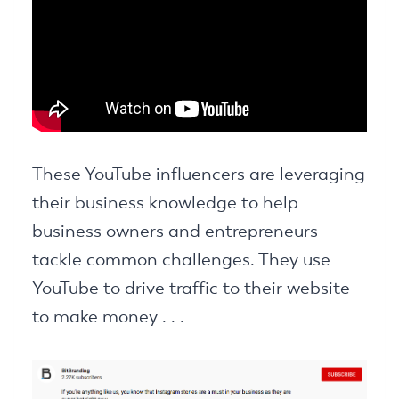
These YouTube influencers are leveraging
their business knowledge to help
business owners and entrepreneurs
tackle common challenges. They use
YouTube to drive traffic to their website
to make money . . .