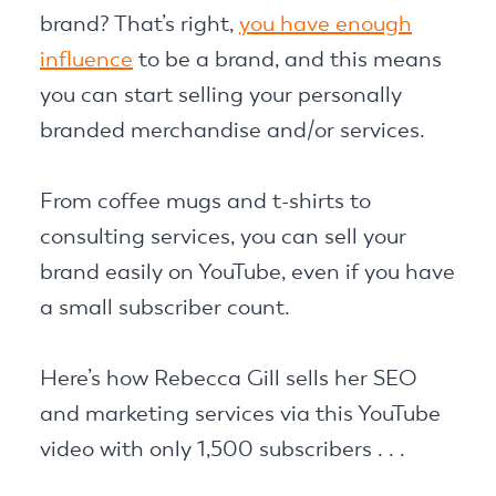
brand? That’s right,
you have enough
influence
to be a brand, and this means
you can start selling your personally
branded merchandise and/or services.
From coffee mugs and t-shirts to
consulting services, you can sell your
brand easily on YouTube, even if you have
a small subscriber count.
Here’s how Rebecca Gill sells her SEO
and marketing services via this YouTube
video with only 1,500 subscribers . . .