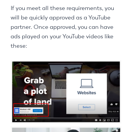
If you meet all these requirements, you
will be quickly approved as a YouTube
partner. Once approved, you can have
ads played on your YouTube videos like
these: