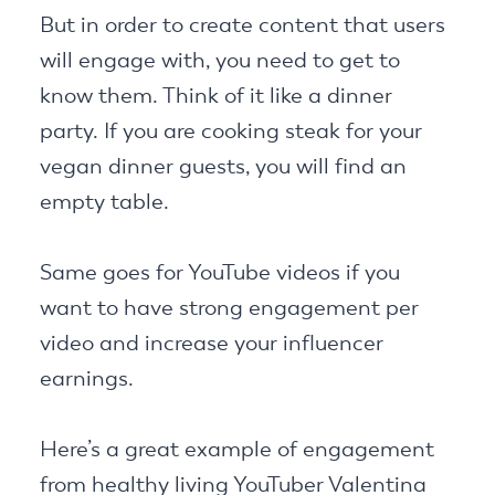
But in order to create content that users
will engage with, you need to get to
know them. Think of it like a dinner
party. If you are cooking steak for your
vegan dinner guests, you will find an
empty table.
Same goes for YouTube videos if you
want to have strong engagement per
video and increase your influencer
earnings.
Here’s a great example of engagement
from healthy living YouTuber Valentina