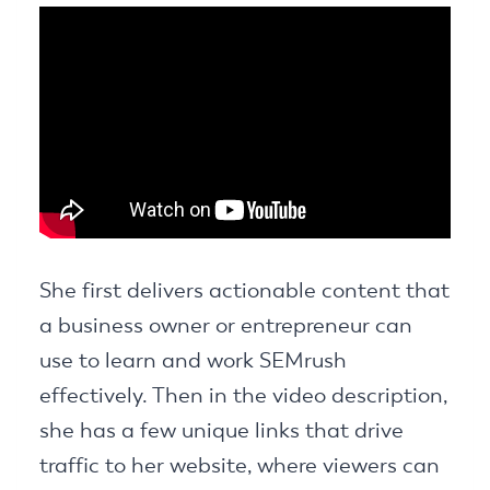
She first delivers actionable content that
a business owner or entrepreneur can
use to learn and work SEMrush
effectively. Then in the video description,
she has a few unique links that drive
traffic to her website, where viewers can