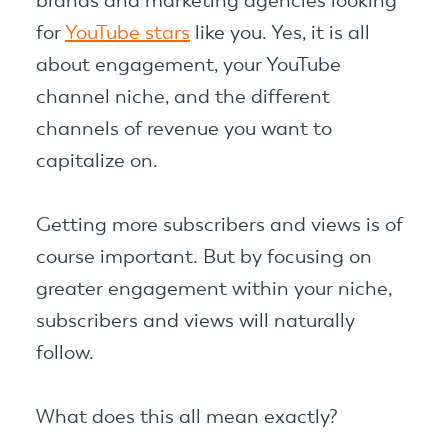
brands and marketing agencies looking
for
YouTube stars
like you. Yes, it is all
about engagement, your YouTube
channel niche, and the different
channels of revenue you want to
capitalize on.
Getting more subscribers and views is of
course important. But by focusing on
greater engagement within your niche,
subscribers and views will naturally
follow.
What does this all mean exactly?