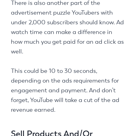
There is also another part of the
advertisement puzzle YouTubers with
under 2,000 subscribers should know. Ad
watch time can make a difference in
how much you get paid for an ad click as
well.
This could be 10 to 30 seconds,
depending on the ads requirements for
engagement and payment. And don’t
forget, YouTube will take a cut of the ad
revenue earned.
Sell Products And/Or