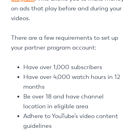
on ads that play before and during your
videos.
There are a few requirements to set up
your partner program account:
Have over 1,000 subscribers
Have over 4,000 watch hours in 12
months
Be over 18 and have channel
location in eligible area
Adhere to YouTube’s video content
guidelines