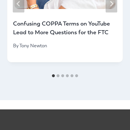
Confusing COPPA Terms on YouTube
Lead to More Questions for the FTC
By
Tony Newton