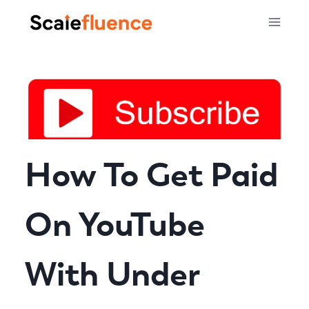
Skip
to
content
How To Get Paid
On YouTube
With Under