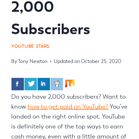
2,000
Subscribers
YOUTUBE STARS
By
Tony Newton
Updated on
October 25, 2020
Do you have 2,000 subscribers? Want to
know
how to get paid on YouTube?
You’ve
landed on the right online spot. YouTube
is definitely one of the top ways to earn
cash money, even with a little amount of