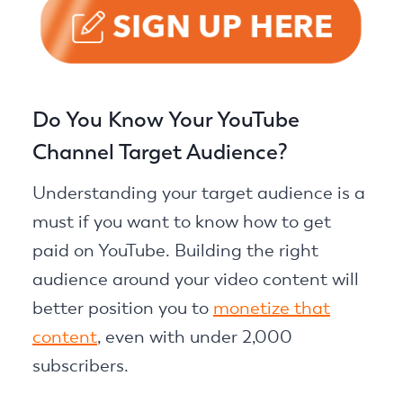
Do You Know Your YouTube
Channel Target Audience?
Understanding your target audience is a
must if you want to know how to get
paid on YouTube. Building the right
audience around your video content will
better position you to
monetize that
content
, even with under 2,000
subscribers.