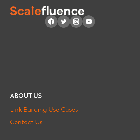
ABOUT US
Link Building Use Cases
Contact Us