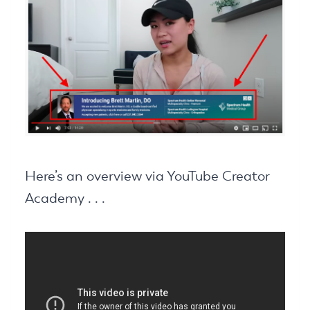
Here’s an overview via YouTube Creator
Academy . . .