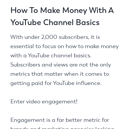
How To Make Money With A
YouTube Channel Basics
With under 2,000 subscribers, it is
essential to focus on how to make money
with a YouTube channel basics.
Subscribers and views are not the only
metrics that matter when it comes to
getting paid for YouTube influence.
Enter video engagement!
Engagement is a far better metric for