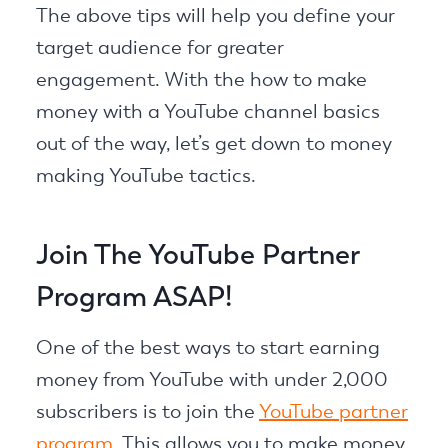
The above tips will help you define your
target audience for greater
engagement. With the how to make
money with a YouTube channel basics
out of the way, let’s get down to money
making YouTube tactics.
Join The YouTube Partner
Program ASAP!
One of the best ways to start earning
money from YouTube with under 2,000
subscribers is to join the
YouTube partner
program
. This allows you to make money