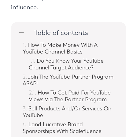
influence.
Table of contents
How To Make Money With A
YouTube Channel Basics
Do You Know Your YouTube
Channel Target Audience?
Join The YouTube Partner Program
ASAP!
How To Get Paid For YouTube
Views Via The Partner Program
Sell Products And/Or Services On
YouTube
Land Lucrative Brand
Sponsorships With Scalefluence