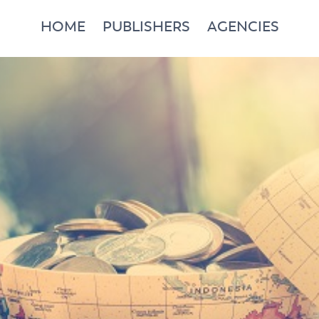
HOME
PUBLISHERS
AGENCIES