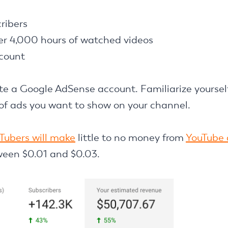
ribers
r 4,000 hours of watched videos
count
eate a Google AdSense account. Familiarize yoursel
 of ads you want to show on your channel.
Tubers will make
little to no money from
YouTube 
ween $0.01 and $0.03.