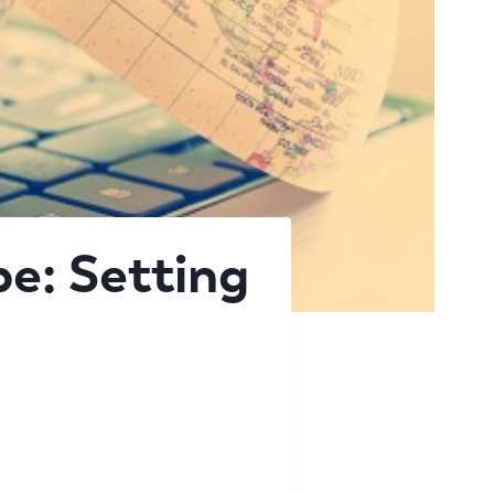
e: Setting