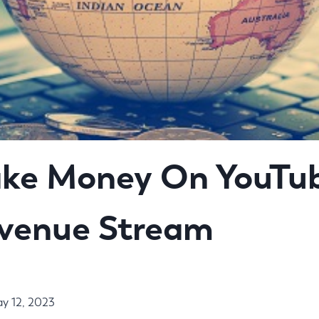
ke Money On YouTub
evenue Stream
y 12, 2023