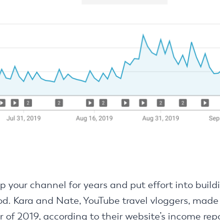
p your channel for years and put effort into build
od. Kara and Nate, YouTube travel vloggers, made
r of 2019, according to their website’s income rep