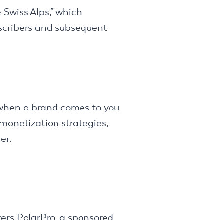
 Swiss Alps,” which
scribers and subsequent
s when a brand comes to you
 monetization strategies,
er.
wers PolarPro, a sponsored