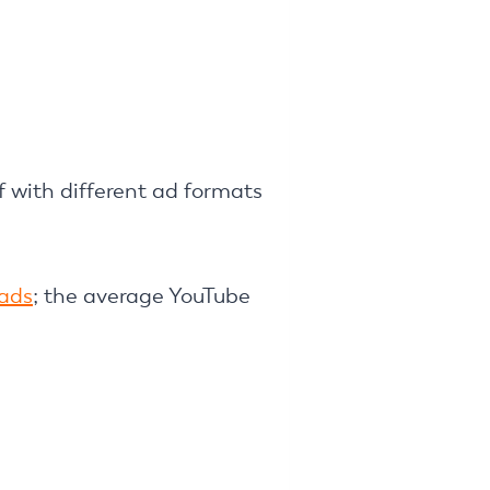
f with different ad formats
ads
; the average YouTube