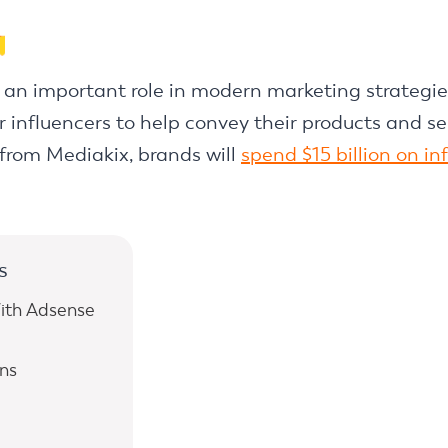
s an important role in modern marketing strategi
 influencers to help convey their products and ser
from Mediakix, brands will
spend $15 billion on i
s
ith Adsense
ns