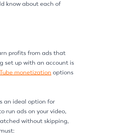
uld know about each of
rn profits from ads that
 set up with an account is
Tube monetization
options
 an ideal option for
o run ads on your video,
watched without skipping,
 must: