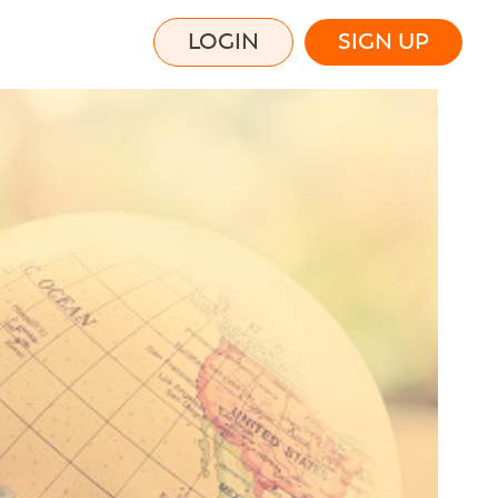
LOGIN
SIGN UP