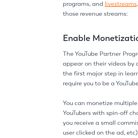
programs, and
livestreams
those revenue streams:
Enable Monetizati
The YouTube Partner Progra
appear on their videos by
the first major step in lea
require you to be a YouTub
You can monetize multiple 
YouTubers with spin-off ch
you receive a small commis
user clicked on the ad, etc)