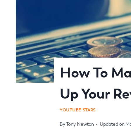
How To Ma
Up Your R
YOUTUBE STARS
By
Tony Newton
Updated on
Ma