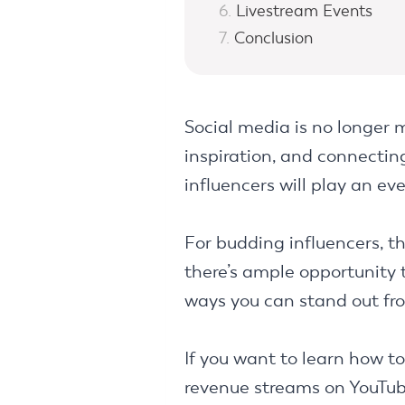
Livestream Events
Conclusion
Social media is no longer m
inspiration, and connecti
influencers will play an e
For budding influencers, th
there’s ample opportunity t
ways you can stand out fr
If you want to learn how t
revenue streams on YouTube