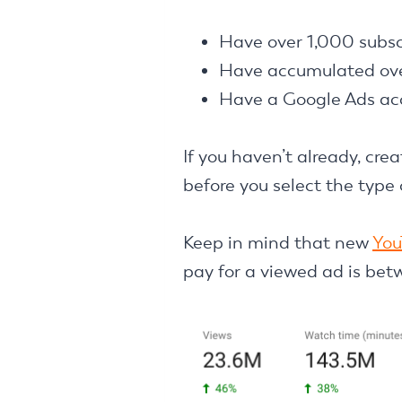
Have over 1,000 subsc
Have accumulated ove
Have a Google Ads ac
If you haven’t already, cr
before you select the type
Keep in mind that new
You
pay for a viewed ad is bet