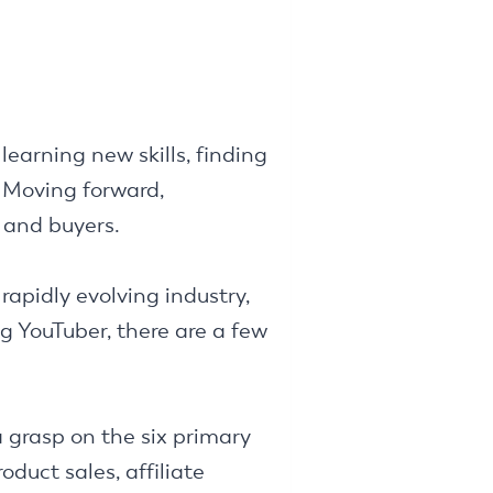
learning new skills, finding
 Moving forward,
 and buyers.
rapidly evolving industry,
ng YouTuber, there are a few
 grasp on the six primary
duct sales, affiliate