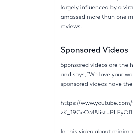
largely influenced by a vir
amassed more than one mil
reviews.
Sponsored Videos
Sponsored videos are the h
and says, “We love your wor
sponsored videos have the 
https://www.youtube.com
zK_19GeOM&list=PLEyO
In this video about minima