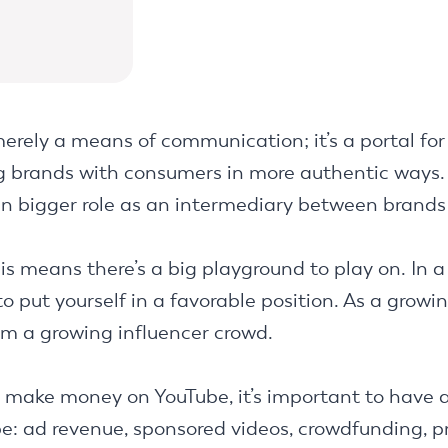
erely a means of communication; it’s a portal for 
ng brands with consumers in more authentic ways.
ven bigger role as an intermediary between brands
is means there’s a big playground to play on. In a 
o put yourself in a favorable position. As a growi
om a growing influencer crowd.
o make money on YouTube, it’s important to have a
: ad revenue, sponsored videos, crowdfunding, pro