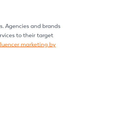
es. Agencies and brands
vices to their target
nfluencer marketing by