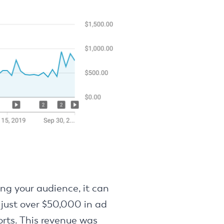
ing your audience, it can
 just over $50,000 in ad
orts. This revenue was