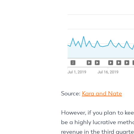
Source:
Kara and Nate
However, if you plan to kee
be a highly lucrative meth
revenue in the third quarte