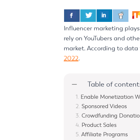
Influencer marketing play
rely on YouTubers and other
market. According to data 
2022
.
Table of content
Enable Monetization W
Sponsored Videos
Crowdfunding Donatio
Product Sales
Affiliate Programs