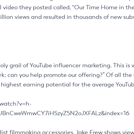
al video they posted called, “Our Time Home in the
lion views and resulted in thousands of new sub
oly grail of YouTube influencer marketing. This i
k; can you help promote our offering?” Of all the
highest earning potential for the average YouTub
/watch?v=h-
fUBnCweWmwCY7iHSzyZ5N2oJXFALz&index=16
list filmmaking accessories, Jake Frew shows vie