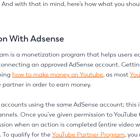
. And with that in mind, here’s how what you sho
on With Adsense
m is a monetization program that helps users ea
 connecting an approved AdSense account. Getting
rning
how to make money on Youtube
, as most
You
e partner in order to earn money.
accounts using the same AdSense account; this is
annels. Once you’ve given permission to YouTube t
sion when an action is completed (entire video 
. To qualify for the
YouTube Partner Program
, you