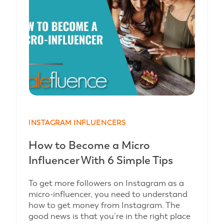
INSTAGRAM INFLUENCERS
How to Become a Micro
Influencer With 6 Simple Tips
To get more followers on Instagram as a
micro-influencer, you need to understand
how to get money from Instagram. The
good news is that you’re in the right place