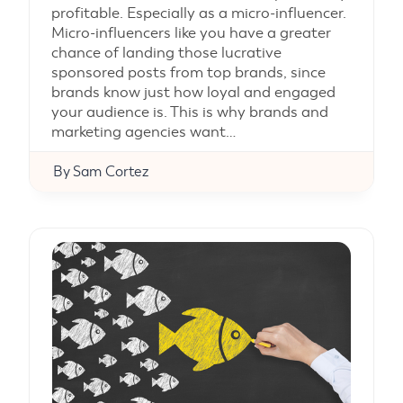
profitable. Especially as a micro-influencer.
Micro-influencers like you have a greater
chance of landing those lucrative
sponsored posts from top brands, since
brands know just how loyal and engaged
your audience is. This is why brands and
marketing agencies want…
By
Sam Cortez