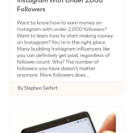
Instagram With Under 2,000
Followers
Want to know how to earn money on
Instagram with under 2,000 followers?
Want to learn how to start making money
on Instagram? You’re in the right place.
Many budding Instagram influencers like
you can definitely get paid, regardless of
follower count. Why? The number of
followers you have doesn’t matter
anymore. More followers does…
By
Stephen Seifert