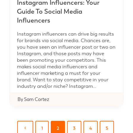
Instagram Influencers: Your
Guide To Social Media
Influencers
Instagram influencers can drive big results
for brands via social media. Chances are,
you have seen an influencer post or two on
Instagram, and those posts may have
been promoting your competitors. This
makes social media influencers and
influencer marketing a must for your
brand. Want to stay competitive in your
industry and/or niche? Instagram…
By
Sam Cortez
Page
Previous
1
2
3
4
5