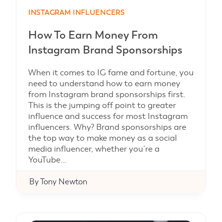
INSTAGRAM INFLUENCERS
How To Earn Money From
Instagram Brand Sponsorships
When it comes to IG fame and fortune, you
need to understand how to earn money
from Instagram brand sponsorships first.
This is the jumping off point to greater
influence and success for most Instagram
influencers. Why? Brand sponsorships are
the top way to make money as a social
media influencer, whether you’re a
YouTube…
By
Tony Newton