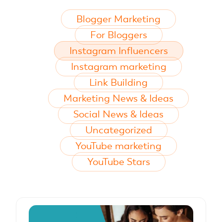
Blogger Marketing
For Bloggers
Instagram Influencers
Instagram marketing
Link Building
Marketing News & Ideas
Social News & Ideas
Uncategorized
YouTube marketing
YouTube Stars