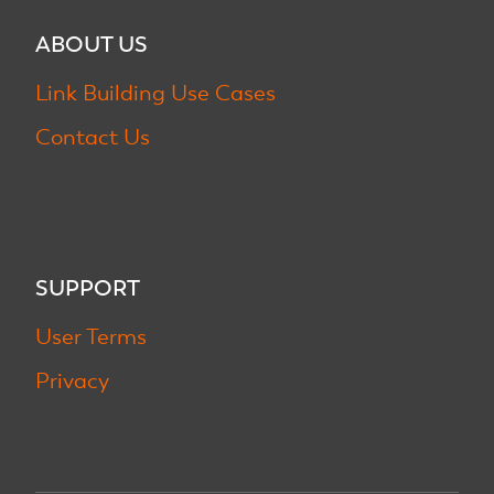
ABOUT US
Link Building Use Cases
Contact Us
SUPPORT
User Terms
Privacy