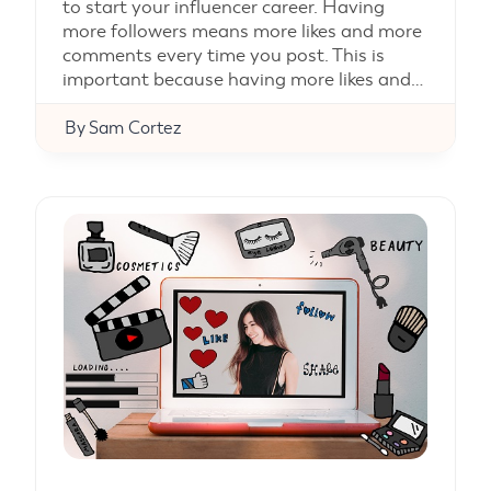
to start your influencer career. Having
more followers means more likes and more
comments every time you post. This is
important because having more likes and…
By
Sam Cortez