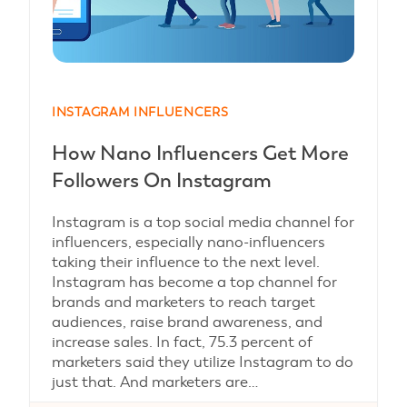
INSTAGRAM INFLUENCERS
How Nano Influencers Get More
Followers On Instagram
Instagram is a top social media channel for
influencers, especially nano-influencers
taking their influence to the next level.
Instagram has become a top channel for
brands and marketers to reach target
audiences, raise brand awareness, and
increase sales. In fact, 75.3 percent of
marketers said they utilize Instagram to do
just that. And marketers are…