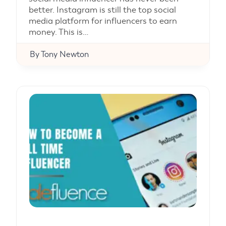
better. Instagram is still the top social
media platform for influencers to earn
money. This is…
By
Tony Newton