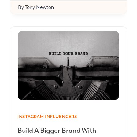
By
Tony Newton
INSTAGRAM INFLUENCERS
Build A Bigger Brand With