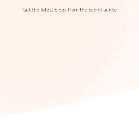
Get the latest blogs from the Scalefluence