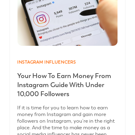
INSTAGRAM INFLUENCERS
Your How To Earn Money From
Instagram Guide With Under
10,000 Followers
If it is time for you to learn how to earn
money from Instagram and gain more
followers on Instagram, you’re in the right
place. And the time to make money as a
social media influencer has never been