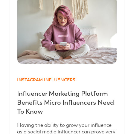
INSTAGRAM INFLUENCERS
Influencer Marketing Platform
Benefits Micro Influencers Need
To Know
Having the ability to grow your influence
as a social media influencer can prove very