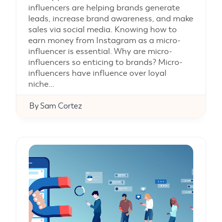
influencers are helping brands generate
leads, increase brand awareness, and make
sales via social media. Knowing how to
earn money from Instagram as a micro-
influencer is essential. Why are micro-
influencers so enticing to brands? Micro-
influencers have influence over loyal
niche…
By
Sam Cortez