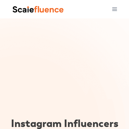
Skip
to
content
Instagram Influencers