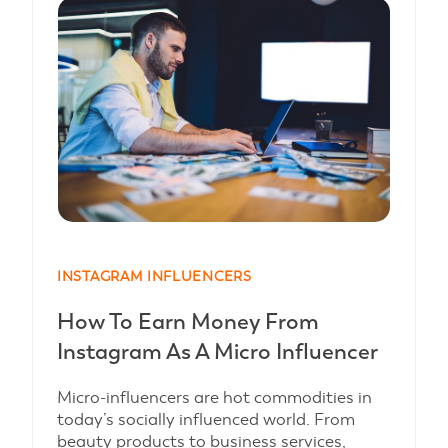
INSTAGRAM INFLUENCERS
How To Earn Money From
Instagram As A Micro Influencer
Micro-influencers are hot commodities in
today’s socially influenced world. From
beauty products to business services,