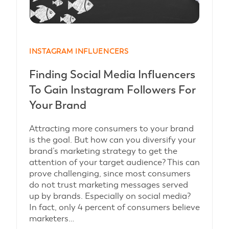
INSTAGRAM INFLUENCERS
Finding Social Media Influencers
To Gain Instagram Followers For
Your Brand
Attracting more consumers to your brand
is the goal. But how can you diversify your
brand’s marketing strategy to get the
attention of your target audience? This can
prove challenging, since most consumers
do not trust marketing messages served
up by brands. Especially on social media?
In fact, only 4 percent of consumers believe
marketers…