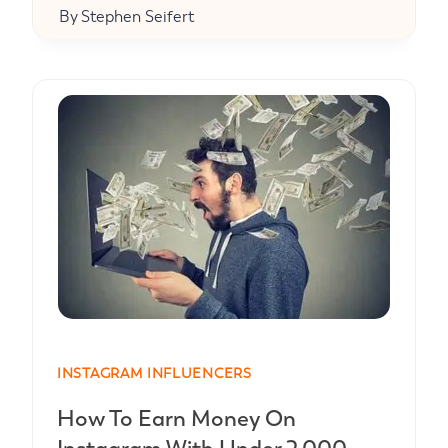
By
Stephen Seifert
INSTAGRAM INFLUENCERS
How To Earn Money On