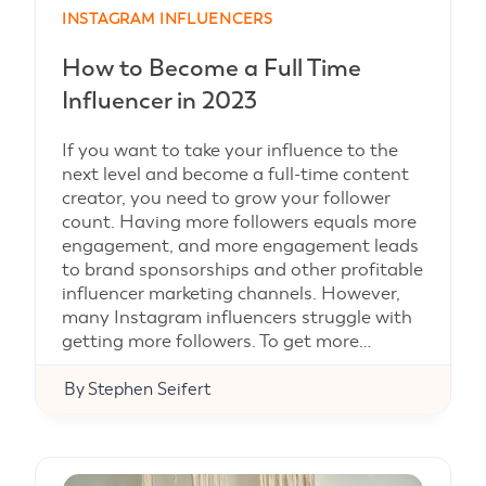
INSTAGRAM INFLUENCERS
How to Become a Full Time
Influencer in 2023
If you want to take your influence to the
next level and become a full-time content
creator, you need to grow your follower
count. Having more followers equals more
engagement, and more engagement leads
to brand sponsorships and other profitable
influencer marketing channels. However,
many Instagram influencers struggle with
getting more followers. To get more…
By
Stephen Seifert