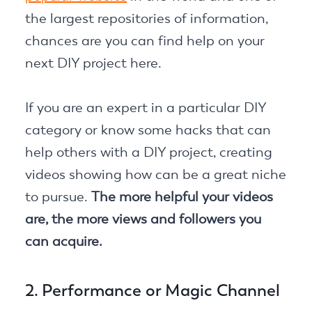
the largest repositories of information,
chances are you can find help on your
next DIY project here.
If you are an expert in a particular DIY
category or know some hacks that can
help others with a DIY project, creating
videos showing how can be a great niche
to pursue.
The more helpful your videos
are, the more views and followers you
can acquire.
2. Performance or Magic Channel