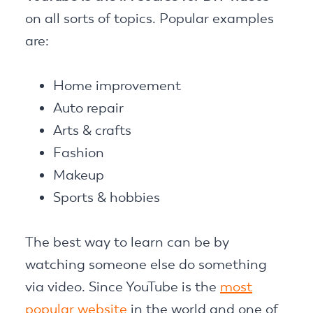
on all sorts of topics. Popular examples
are:
Home improvement
Auto repair
Arts & crafts
Fashion
Makeup
Sports & hobbies
The best way to learn can be by
watching someone else do something
via video. Since YouTube is the
most
popular website
in the world and one of