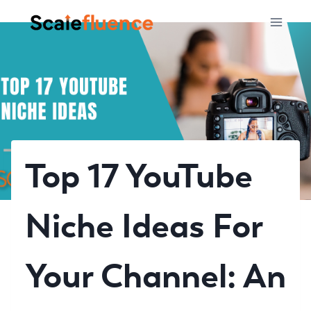
Skip
to
content
Top 17 YouTube
Niche Ideas For
Your Channel: An