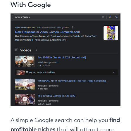
With Google
A simple Google search can help you
find
profitable niches
that will attract more