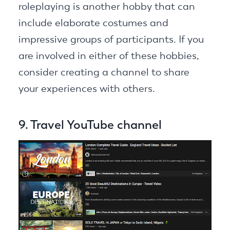
roleplaying is another hobby that can
include elaborate costumes and
impressive groups of participants. If you
are involved in either of these hobbies,
consider creating a channel to share
your experiences with others.
9. Travel YouTube channel