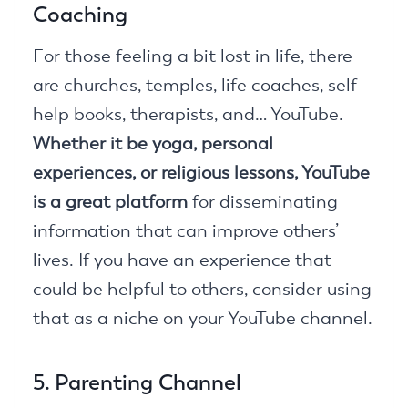
Coaching
For those feeling a bit lost in life, there
are churches, temples, life coaches, self-
help books, therapists, and… YouTube.
Whether it be yoga, personal
experiences, or religious lessons, YouTube
is a great platform
for disseminating
information that can improve others’
lives. If you have an experience that
could be helpful to others, consider using
that as a niche on your YouTube channel.
5. Parenting Channel