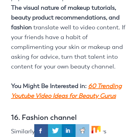
The visual nature of makeup tutorials,
beauty product recommendations, and
fashion
translate well to video content. If
your friends have a habit of
complimenting your skin or makeup and
asking for advice, turn that talent into
content for your own beauty channel.
You Might Be Interested in:
60 Trending
Youtube Video Ideas for Beauty Gurus
16. Fashion channel
Similarly, if your friends are always