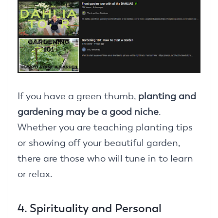
If you have a green thumb,
planting and
gardening may be a good niche
.
Whether you are teaching planting tips
or showing off your beautiful garden,
there are those who will tune in to learn
or relax.
4. Spirituality and Personal