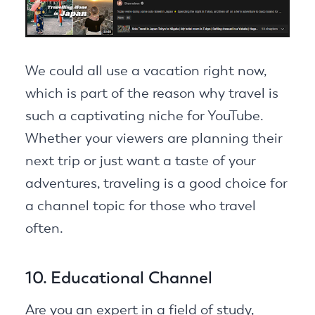
We could all use a vacation right now,
which is part of the reason why travel is
such a captivating niche for YouTube.
Whether your viewers are planning their
next trip or just want a taste of your
adventures, traveling is a good choice for
a channel topic for those who travel
often.
10. Educational Channel
Are you an expert in a field of study,