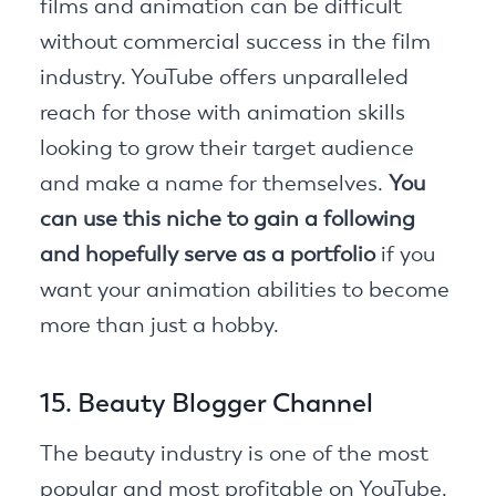
films and animation can be difficult
without commercial success in the film
industry. YouTube offers unparalleled
reach for those with animation skills
looking to grow their target audience
and make a name for themselves.
You
can use this niche to gain a following
and hopefully serve as a portfolio
if you
want your animation abilities to become
more than just a hobby.
15. Beauty Blogger Channel
The beauty industry is one of the most
popular and most profitable on YouTube.