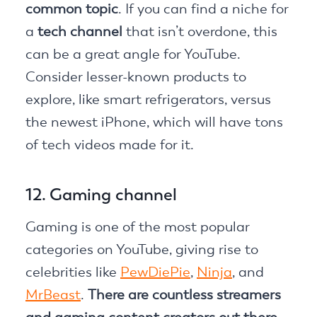
common topic
. If you can find a niche for
a
tech channel
that isn’t overdone, this
can be a great angle for YouTube.
Consider lesser-known products to
explore, like smart refrigerators, versus
the newest iPhone, which will have tons
of tech videos made for it.
12. Gaming channel
Gaming is one of the most popular
categories on YouTube, giving rise to
celebrities like
PewDiePie
,
Ninja
, and
MrBeast
.
There are countless streamers