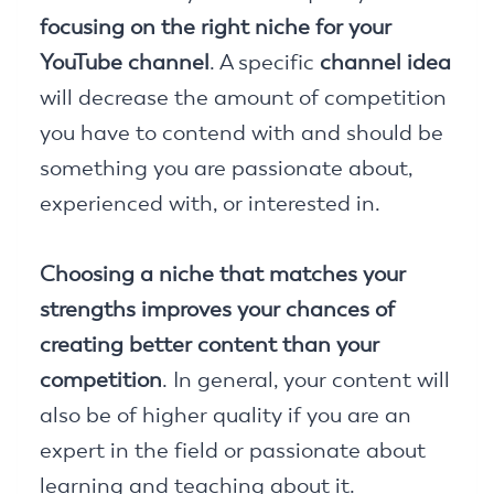
focusing on the right niche for your
YouTube channel
. A specific
channel idea
will decrease the amount of competition
you have to contend with and should be
something you are passionate about,
experienced with, or interested in.
Choosing a niche that matches your
strengths improves your chances of
creating better content than your
competition
. In general, your content will
also be of higher quality if you are an
expert in the field or passionate about
learning and teaching about it.