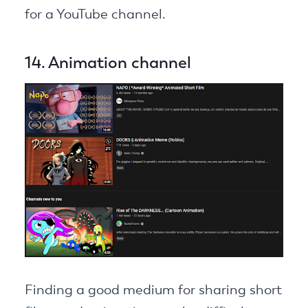
for a YouTube channel.
14. Animation channel
Finding a good medium for sharing short