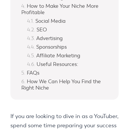
How to Make Your Niche More
Profitable
Social Media
SEO
Advertising
Sponsorships
Affiliate Marketing
Useful Resources:
FAQs
How We Can Help You Find the
Right Niche
If you are looking to dive in as a YouTuber,
spend some time preparing your success