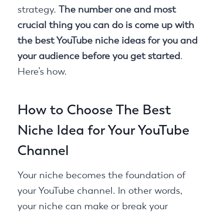
strategy.
The number one and most
crucial thing you can do is come up with
the best YouTube niche ideas for you and
your audience before you get started
.
Here’s how.
How to Choose The Best
Niche Idea for Your YouTube
Channel
Your niche becomes the foundation of
your YouTube channel. In other words,
your niche can make or break your