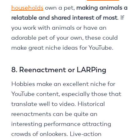
households
own a pet,
making animals a
relatable and shared interest of most
. If
you work with animals or have an
adorable pet of your own, these could
make great niche ideas for YouTube.
8. Reenactment or LARPing
Hobbies make an excellent niche for
YouTube content, especially those that
translate well to video. Historical
reenactments can be quite an
interesting performance attracting
crowds of onlookers. Live-action