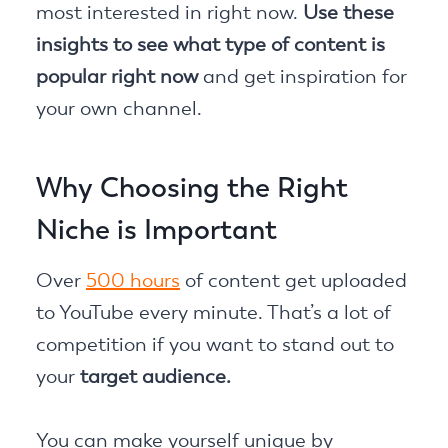
most interested in right now.
Use these
insights to see what type of content is
popular right now
and get inspiration for
your own channel.
Why Choosing the Right
Niche is Important
Over
500 hours
of content get uploaded
to YouTube every minute. That’s a lot of
competition if you want to stand out to
your
target audience.
You can make yourself unique by