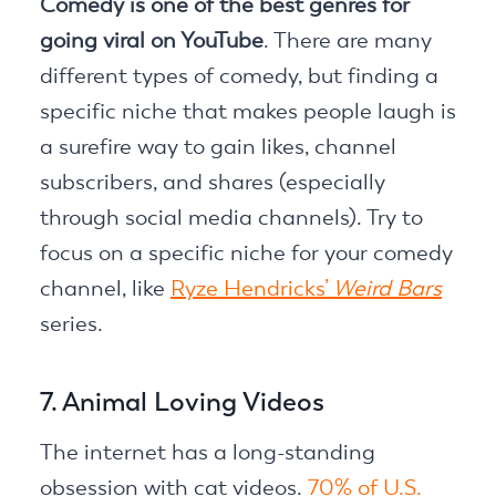
Comedy is one of the best genres for
going viral on YouTube
. There are many
different types of comedy, but finding a
specific niche that makes people laugh is
a surefire way to gain likes, channel
subscribers, and shares (especially
through social media channels). Try to
focus on a specific niche for your comedy
channel, like
Ryze Hendricks’
Weird Bars
series.
7. Animal Loving Videos
The internet has a long-standing
obsession with cat videos.
70% of U.S.