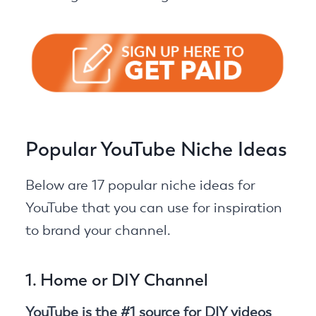
Popular YouTube Niche Ideas
Below are 17 popular niche ideas for
YouTube that you can use for inspiration
to brand your channel.
1. Home or DIY Channel
YouTube is the #1 source for DIY videos