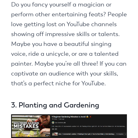
Do you fancy yourself a magician or
perform other entertaining feats? People
love getting lost on YouTube channels
showing off impressive skills or talents.
Maybe you have a beautiful singing
voice, ride a unicycle, or are a talented
painter. Maybe you’re all three! If you can
captivate an audience with your skills,
that’s a perfect niche for YouTube.
3. Planting and Gardening