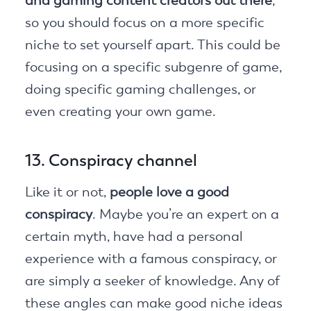
and gaming content creators out there
,
so you should focus on a more specific
niche to set yourself apart. This could be
focusing on a specific subgenre of game,
doing specific gaming challenges, or
even creating your own game.
13. Conspiracy channel
Like it or not,
people love a good
conspiracy
. Maybe you’re an expert on a
certain myth, have had a personal
experience with a famous conspiracy, or
are simply a seeker of knowledge. Any of
these angles can make good niche ideas