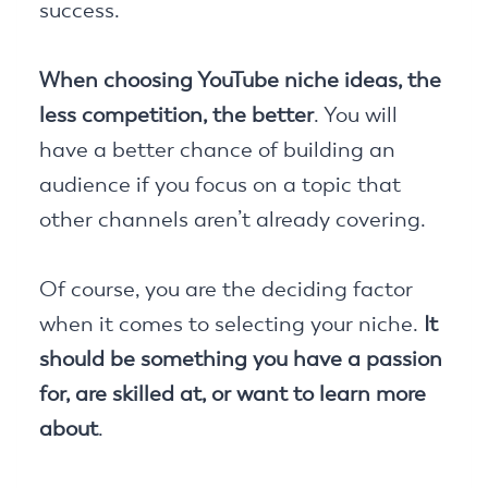
success.
When choosing YouTube niche ideas, the
less competition, the better
. You will
have a better chance of building an
audience if you focus on a topic that
other channels aren’t already covering.
Of course, you are the deciding factor
when it comes to selecting your niche.
It
should be something you have a passion
for, are skilled at, or want to learn more
about
.