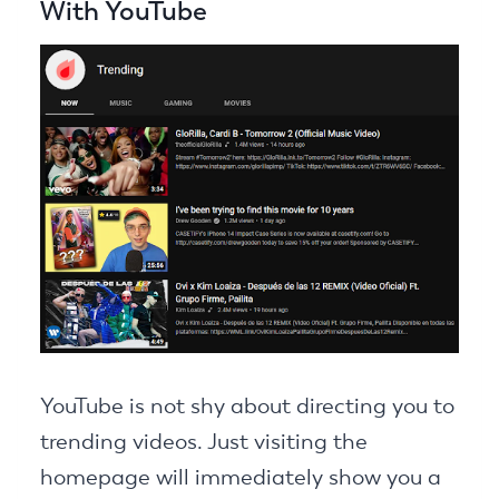
With YouTube
YouTube is not shy about directing you to
trending videos. Just visiting the
homepage will immediately show you a