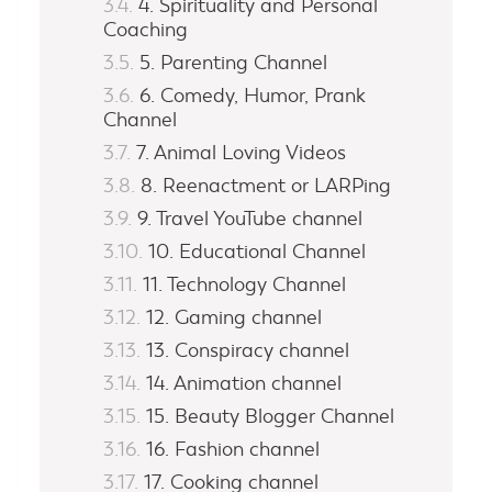
4. Spirituality and Personal
Coaching
5. Parenting Channel
6. Comedy, Humor, Prank
Channel
7. Animal Loving Videos
8. Reenactment or LARPing
9. Travel YouTube channel
10. Educational Channel
11. Technology Channel
12. Gaming channel
13. Conspiracy channel
14. Animation channel
15. Beauty Blogger Channel
16. Fashion channel
17. Cooking channel