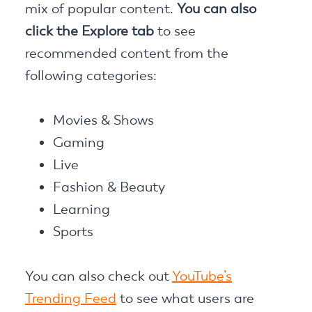
mix of popular content.
You can also
click the Explore tab
to see
recommended content from the
following categories:
Movies & Shows
Gaming
Live
Fashion & Beauty
Learning
Sports
You can also check out
YouTube’s
Trending Feed
to see what users are