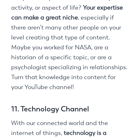
activity, or aspect of life?
Your expertise
can make a great niche
, especially if
there aren’t many other people on your
level creating that type of content.
Maybe you worked for NASA, are a
historian of a specific topic, or are a
psychologist specializing in relationships.
Turn that knowledge into content for
your YouTube channel!
11. Technology Channel
With our connected world and the
internet of things,
technology is a