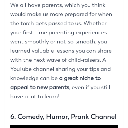
We all have parents, which you think
would make us more prepared for when
the torch gets passed to us. Whether
your first-time parenting experiences
went smoothly or not-so-smooth, you
learned valuable lessons you can share
with the next wave of child-raisers. A
YouTube channel sharing your tips and
knowledge can be
a great niche to
appeal to new parents
, even if you still
have a lot to learn!
6. Comedy, Humor, Prank Channel