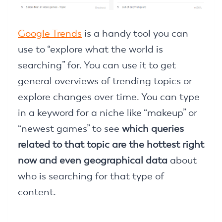
Google Trends
is a handy tool you can
use to “explore what the world is
searching” for. You can use it to get
general overviews of trending topics or
explore changes over time. You can type
in a keyword for a niche like “makeup” or
“newest games” to see
which queries
related to that topic are the hottest right
now and even geographical data
about
who is searching for that type of
content.