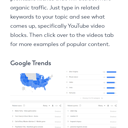
organic traffic. Just type in related
keywords to your topic and see what
comes up, specifically YouTube video
blocks. Then click over to the videos tab
for more examples of popular content.
Google Trends