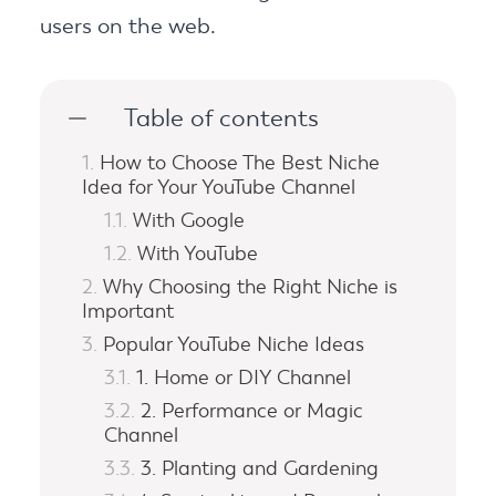
users on the web.
Table of contents
How to Choose The Best Niche
Idea for Your YouTube Channel
With Google
With YouTube
Why Choosing the Right Niche is
Important
Popular YouTube Niche Ideas
1. Home or DIY Channel
2. Performance or Magic
Channel
3. Planting and Gardening