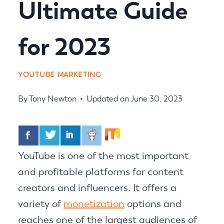
Ultimate Guide
for 2023
YOUTUBE MARKETING
By
Tony Newton
Updated on
June 30, 2023
YouTube is one of the most important
and profitable platforms for content
creators and influencers. It offers a
variety of
monetization
options and
reaches one of the largest audiences of